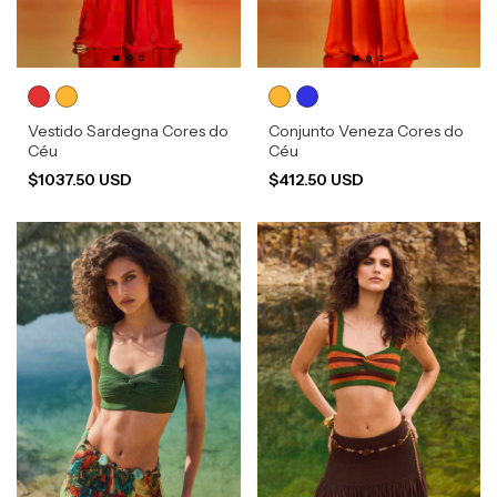
Vestido Sardegna Cores do
Conjunto Veneza Cores do
Céu
Céu
$1037.50 USD
$412.50 USD