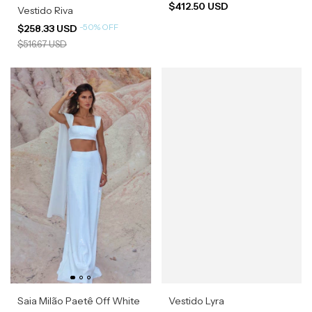
$412.50 USD
Vestido Riva
-
50
%
OFF
$258.33 USD
$516.67 USD
Saia Milão Paetê Off White
Vestido Lyra