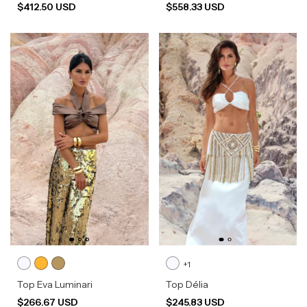
$412.50 USD
$558.33 USD
+1
Top Eva Luminari
Top Délia
$266.67 USD
$245.83 USD