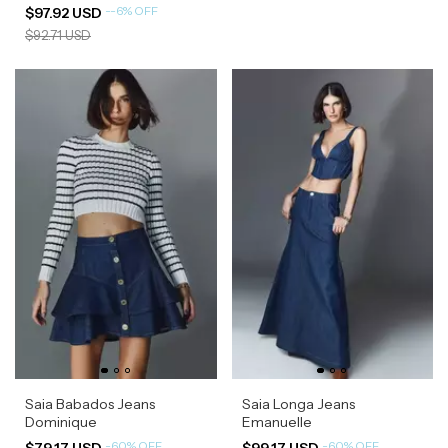
-
-6
%
OFF
$97.92 USD
$92.71 USD
Saia Babados Jeans
Saia Longa Jeans
Dominique
Emanuelle
-
60
%
OFF
-
60
%
OFF
$79.17 USD
$99.17 USD