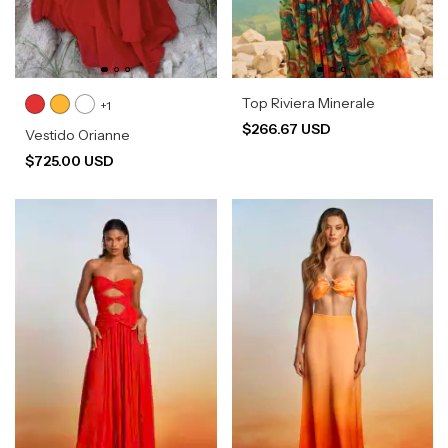
Top Riviera Minerale
+1
$266.67 USD
Vestido Orianne
$725.00 USD