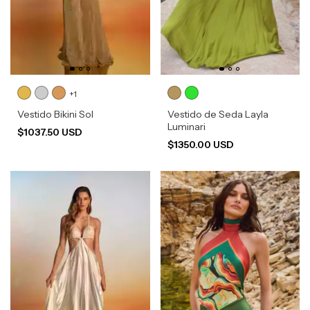
+1
Vestido Bikini Sol
Vestido de Seda Layla
Luminari
$1037.50 USD
$1350.00 USD