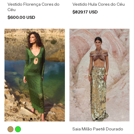
Vestido Florença Cores do
Vestido Hula Cores do Céu
Céu
$829.17 USD
$600.00 USD
Saia Milão Paetê Dourado