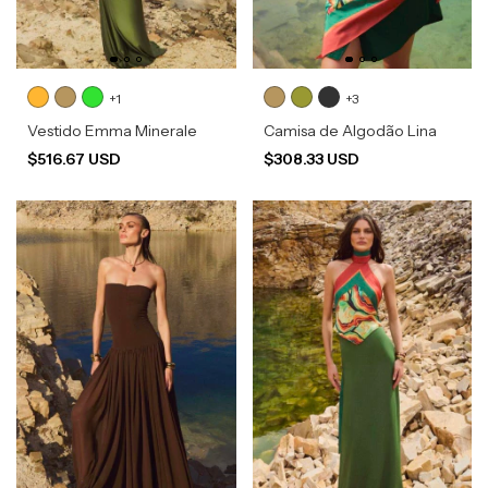
+1
+3
Vestido Emma Minerale
Camisa de Algodão Lina
$516.67 USD
$308.33 USD