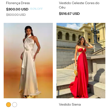
Florença Dress
Vestido Celeste Cores do
Céu
-
50
%
OFF
$300.00 USD
$516.67 USD
$600.00 USD
Vestido Siena