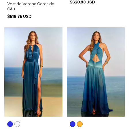
$620.83 USD
Vestido Verona Cores do
Céu
$518.75 USD