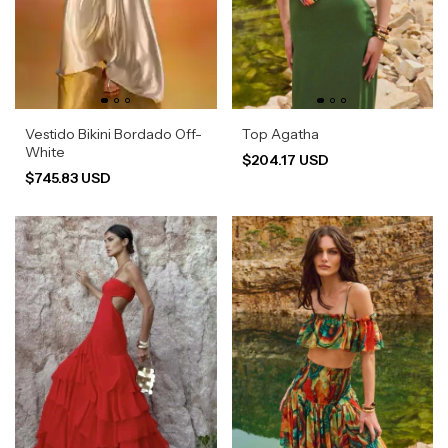
Vestido Bikini Bordado Off-
Top Agatha
White
$204.17 USD
$745.83 USD