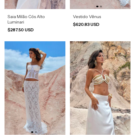
Saia Milão Cós Alto
Vestido Vênus
Luminari
$620.83 USD
$287.50 USD