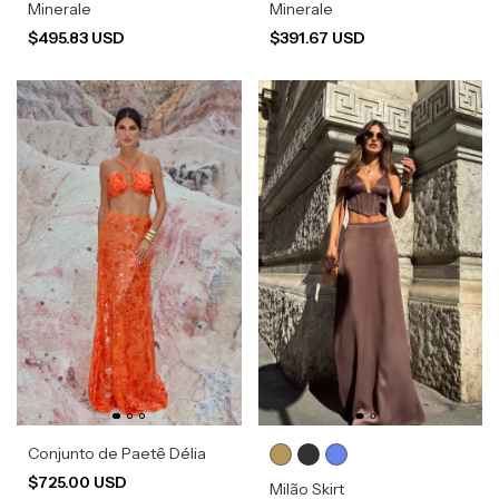
Minerale
Minerale
$495.83 USD
$391.67 USD
Conjunto de Paetê Délia
$725.00 USD
Milão Skirt