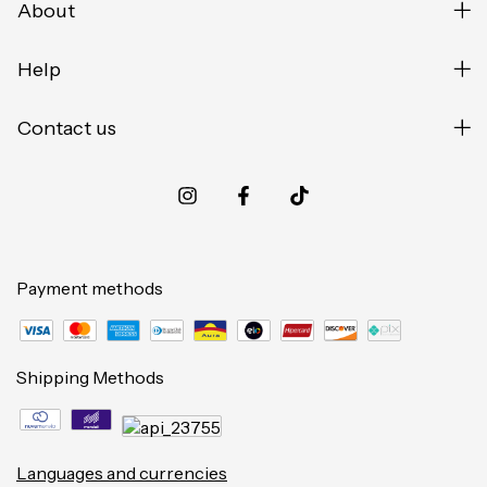
About
Help
Contact us
Payment methods
Shipping Methods
Languages and currencies