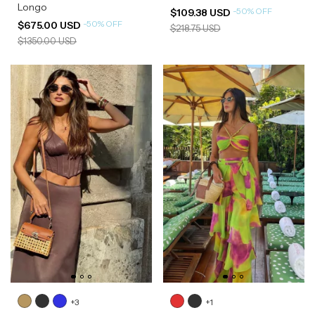
Longo
-
50
%
OFF
$109.38 USD
-
50
%
OFF
$675.00 USD
$218.75 USD
$1350.00 USD
+3
+1