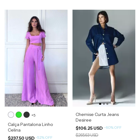
Chemise Curta Jeans
+5
Desiree
Calça Pantalona Linho
-
60
%
OFF
$106.25 USD
Celina
$265.63 USD
-
52
%
OFF
$237.50 USD