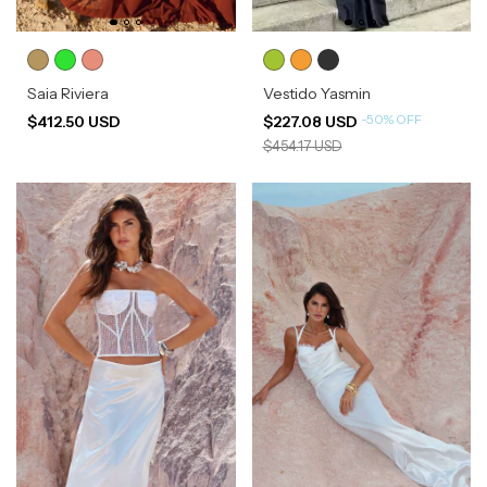
Saia Riviera
Vestido Yasmin
-
50
%
OFF
$412.50 USD
$227.08 USD
$454.17 USD