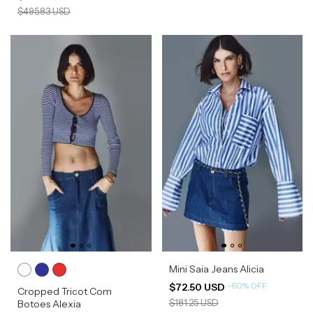
$495.83 USD
Mini Saia Jeans Alicia
-
60
%
OFF
$72.50 USD
Cropped Tricot Com
$181.25 USD
Botoes Alexia