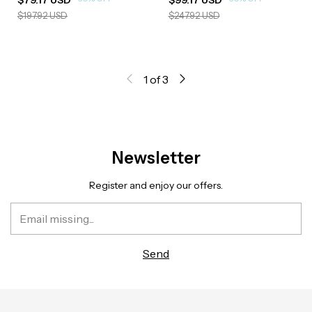
$197.92 USD
$247.92 USD
1
of
3
Newsletter
Register and enjoy our offers.