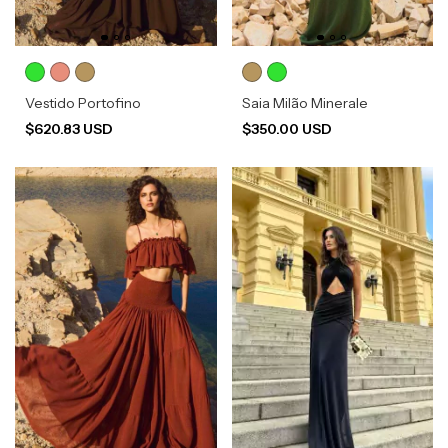
Vestido Portofino
Saia Milão Minerale
$620.83 USD
$350.00 USD