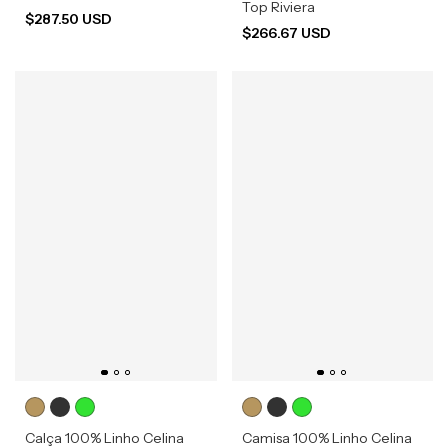
Top Riviera
$287.50 USD
$266.67 USD
Calça 100% Linho Celina
Camisa 100% Linho Celina