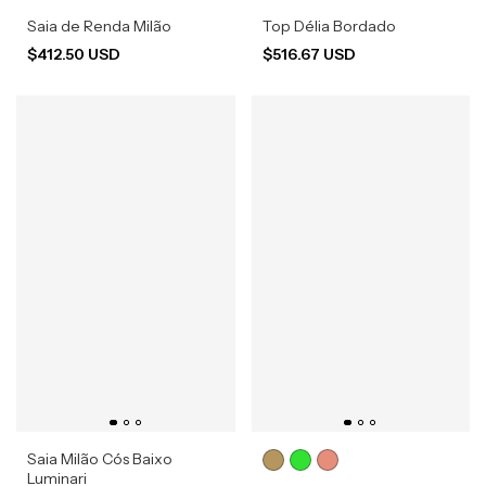
Saia de Renda Milão
Top Délia Bordado
$412.50 USD
$516.67 USD
Saia Milão Cós Baixo
Luminari