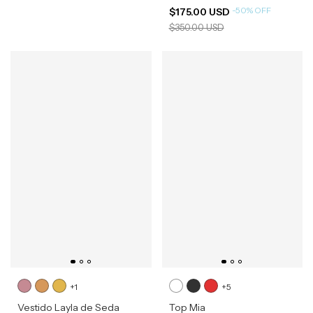
-
50
%
OFF
$175.00 USD
$350.00 USD
+1
+5
Vestido Layla de Seda
Top Mia