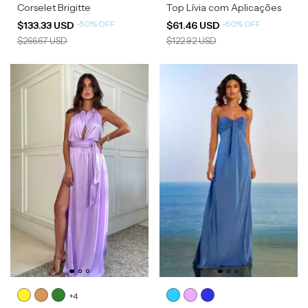
Corselet Brigitte
Top Lívia com Aplicações
-
50
%
OFF
-
50
%
OFF
$133.33 USD
$61.46 USD
$266.67 USD
$122.92 USD
+4