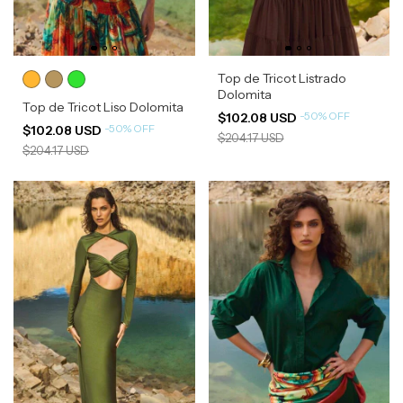
Top de Tricot Listrado
Dolomita
Top de Tricot Liso Dolomita
-
50
%
OFF
$102.08 USD
-
50
%
OFF
$102.08 USD
$204.17 USD
$204.17 USD