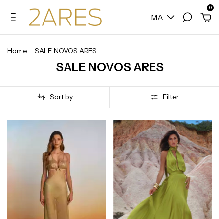
0
MA
Home
.
SALE NOVOS ARES
SALE NOVOS ARES
Sort by
Filter