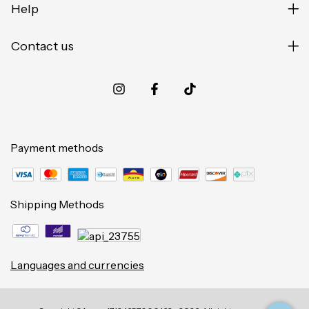
Help
Contact us
Payment methods
Shipping Methods
Languages and currencies