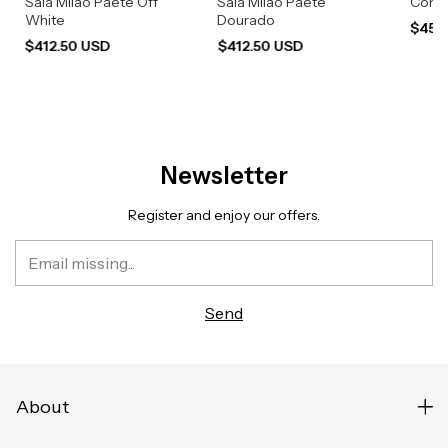
Saia Milão Paetê Off
Saia Milão Paetê
Conju
White
Dourado
$454
$412.50 USD
$412.50 USD
Newsletter
Register and enjoy our offers.
About