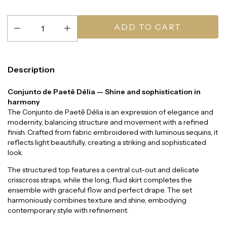
Description
Conjunto de Paetê Délia — Shine and sophistication in
harmony
The Conjunto de Paetê Délia is an expression of elegance and
modernity, balancing structure and movement with a refined
finish. Crafted from fabric embroidered with luminous sequins, it
reflects light beautifully, creating a striking and sophisticated
look.
The structured top features a central cut-out and delicate
crisscross straps, while the long, fluid skirt completes the
ensemble with graceful flow and perfect drape. The set
harmoniously combines texture and shine, embodying
contemporary style with refinement.