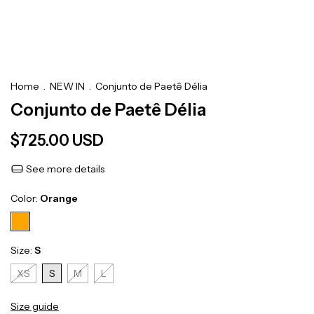
Home
.
NEW IN
.
Conjunto de Paetê Délia
Conjunto de Paetê Délia
$725.00 USD
See more details
Color:
Orange
Size:
S
XS
S
M
L
Size guide