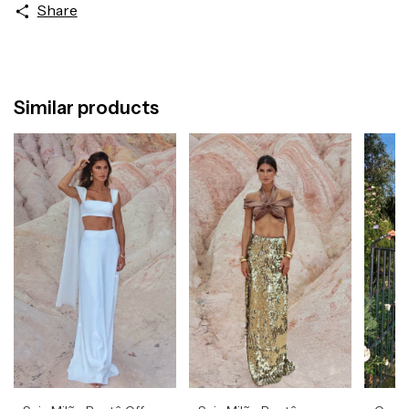
Share
Similar products