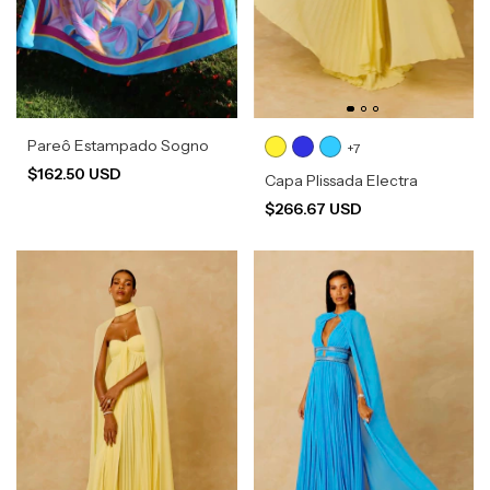
Pareô Estampado Sogno
+7
$162.50 USD
Capa Plissada Electra
$266.67 USD