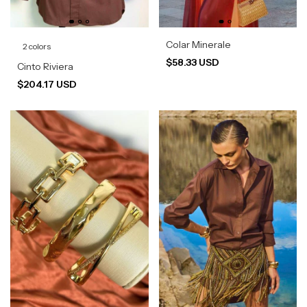
Colar Minerale
2 colors
$58.33 USD
Cinto Riviera
$204.17 USD