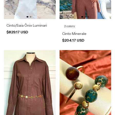
Cinto/Saia Ônix Luminari
2 colors
$829.17 USD
Cinto Minerale
$204.17 USD