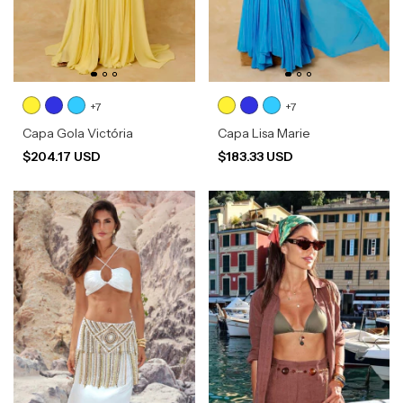
+7
+7
Capa Gola Victória
Capa Lisa Marie
$204.17 USD
$183.33 USD