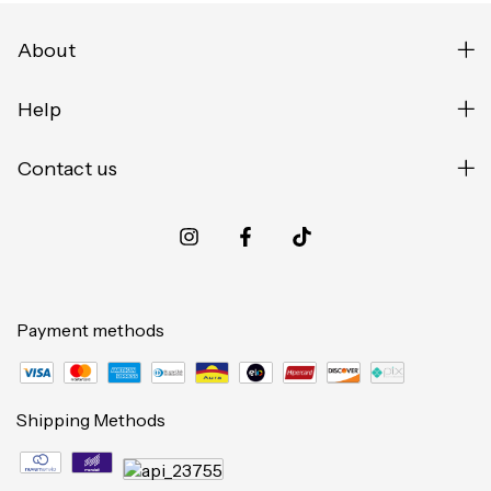
About
Help
Contact us
Payment methods
Shipping Methods