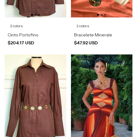
2 colors
2 colors
Cinto Portofino
Bracelete Minerale
$204.17 USD
$47.92 USD