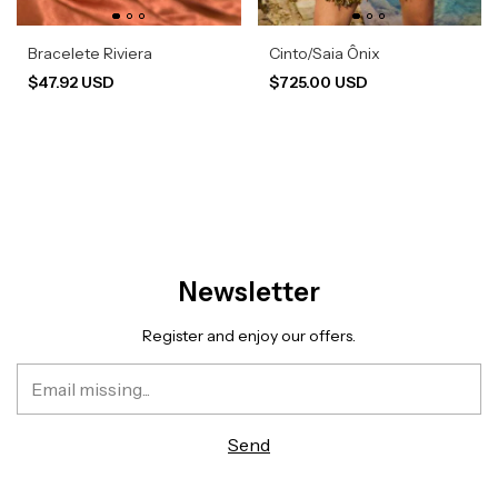
Bracelete Riviera
Cinto/Saia Ônix
$47.92 USD
$725.00 USD
Newsletter
Register and enjoy our offers.