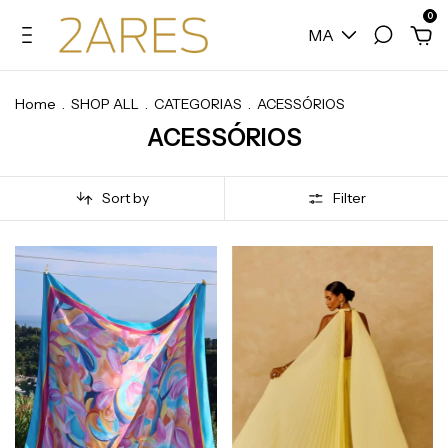
0
MA
Home
.
SHOP ALL
.
CATEGORIAS
.
ACESSÓRIOS
ACESSÓRIOS
Sort by
Filter