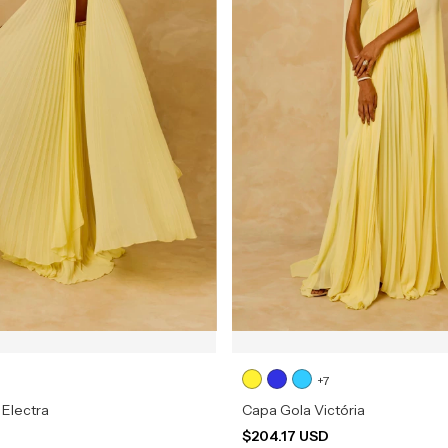
+7
 Electra
Capa Gola Victória
D
$204.17 USD