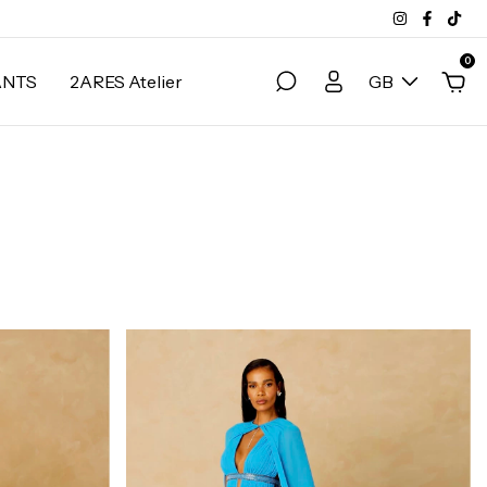
0
ANTS
2ARES Atelier
GB