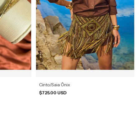
Cinto/Saia Ônix
$725.00 USD