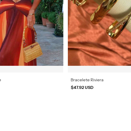
e
Bracelete Riviera
$47.92 USD