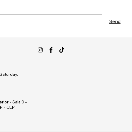
 Saturday:
rior - Sala 9 -
P - CEP: