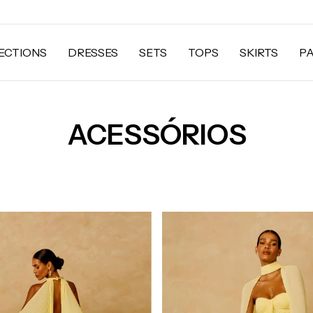
ECTIONS
DRESSES
SETS
TOPS
SKIRTS
P
ACESSÓRIOS