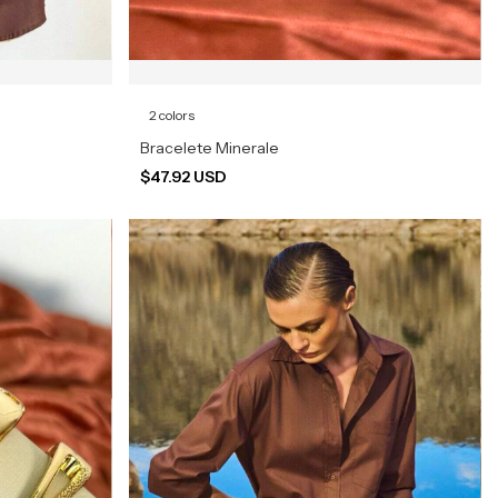
2 colors
Bracelete Minerale
$47.92 USD