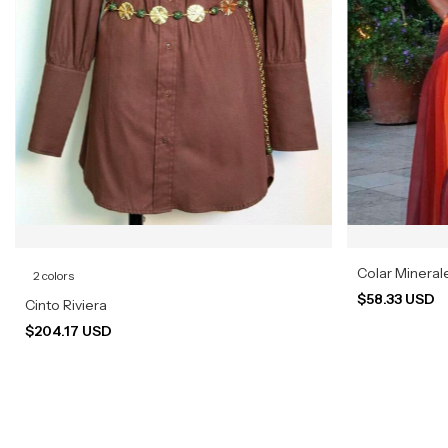
Colar Mineral
2 colors
$58.33 USD
Cinto Riviera
$204.17 USD