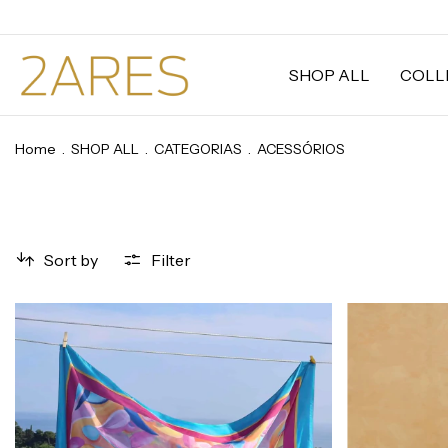
SHOP ALL
COLL
Home
.
SHOP ALL
.
CATEGORIAS
.
ACESSÓRIOS
Sort by
Filter