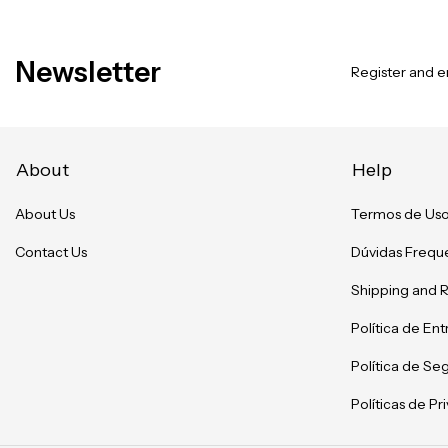
Newsletter
Register and en
About
Help
About Us
Termos de Us
Contact Us
Dúvidas Frequ
Shipping and 
Política de En
Política de Se
Políticas de P