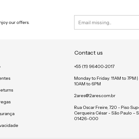
joy our offers.
Contact us
o
+55 (11) 96400-2017
entes
Monday to Friday: 11AM to 7PM |
10AM to 6PM
Returns
2ares@2ares.com.br
tregas
Rua Oscar Freire, 720 - Piso Supe
Cerqueira César - São Paulo – S
gurança
01426-000
rivacidade