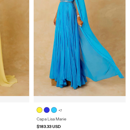
+7
Capa Lisa Marie
$183.33 USD