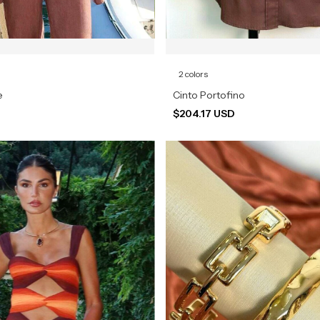
2 colors
e
Cinto Portofino
$204.17 USD