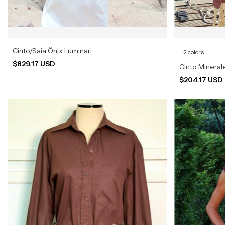
Cinto/Saia Ônix Luminari
2 colors
$829.17 USD
Cinto Mineral
$204.17 USD