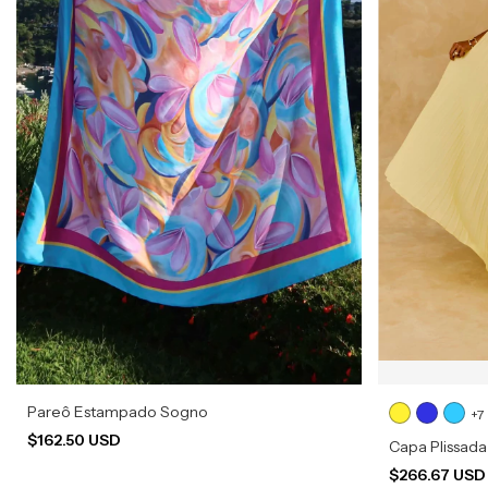
Pareô Estampado Sogno
+7
$162.50 USD
Capa Plissada
$266.67 US