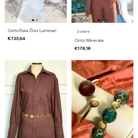
Cinto/Saia Ônix Luminari
2 colors
€723,64
Cinto Minerale
€178,18