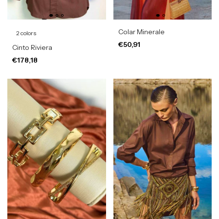
Colar Minerale
2 colors
€50,91
Cinto Riviera
€178,18