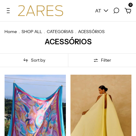
0
AT
Home
.
SHOP ALL
.
CATEGORIAS
.
ACESSÓRIOS
ACESSÓRIOS
Sort by
Filter