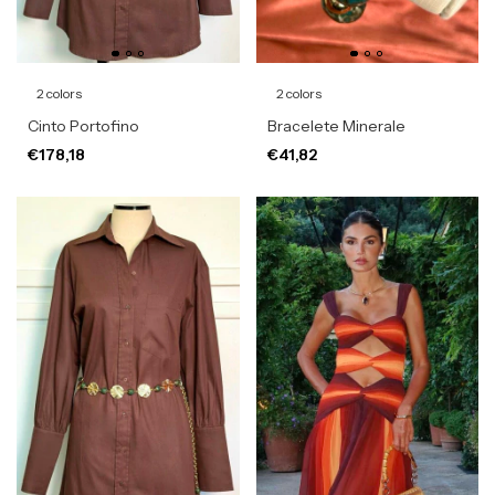
2 colors
2 colors
Cinto Portofino
Bracelete Minerale
€178,18
€41,82