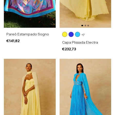
Pareô Estampado Sogno
+7
€141,82
Capa Plissada Electra
€232,73