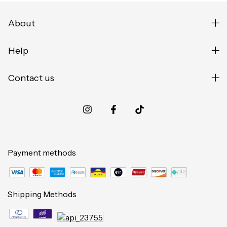
About
Help
Contact us
Payment methods
Shipping Methods