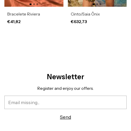
Bracelete Riviera
Cinto/Saia Ônix
€41,82
€632,73
Newsletter
Register and enjoy our offers.