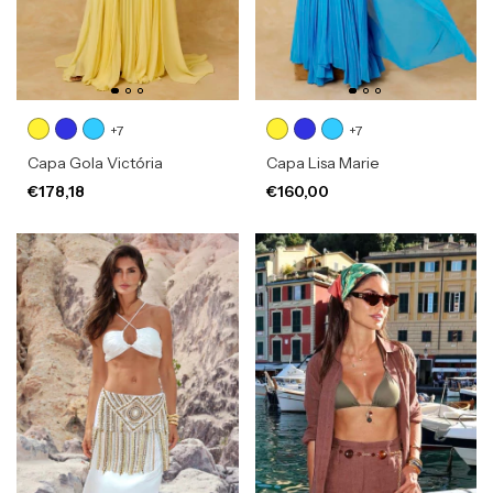
+7
+7
Capa Gola Victória
Capa Lisa Marie
€178,18
€160,00