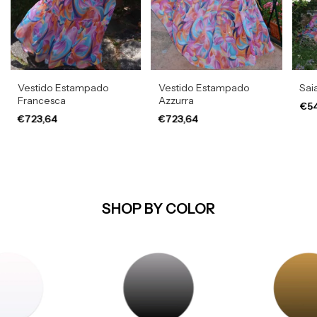
Vestido Estampado
Vestido Estampado
Sai
Francesca
Azzurra
€54
€723,64
€723,64
SHOP BY COLOR