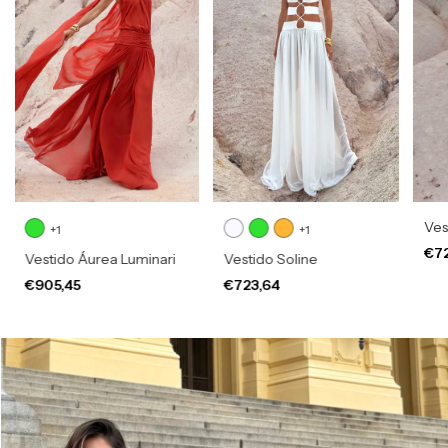
Vest
+1
+1
€7
Vestido Áurea Luminari
Vestido Soline
€905,45
€723,64