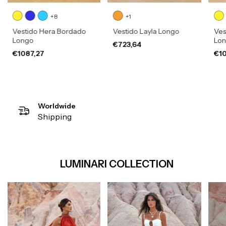
+8
+1
Vestido Hera Bordado
Vestido Layla Longo
Ves
Longo
Lo
€723,64
€1087,27
€10
Worldwide
Shipping
LUMINARI COLLECTION