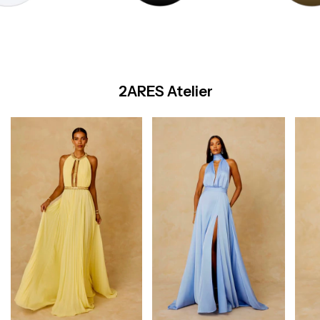
2ARES Atelier