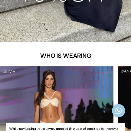
WHO IS WEARING
While navigating this site
you accept the use of cookies
to improve