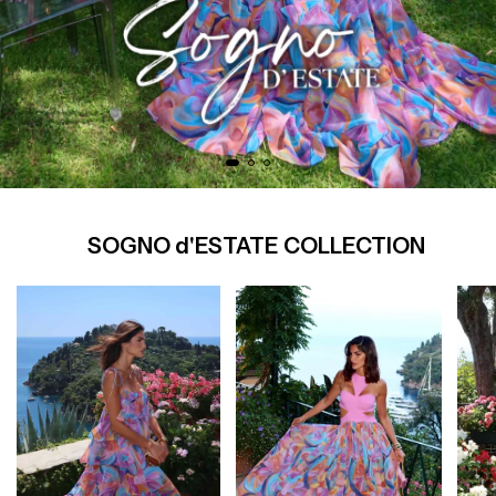
SOGNO d'ESTATE COLLECTION