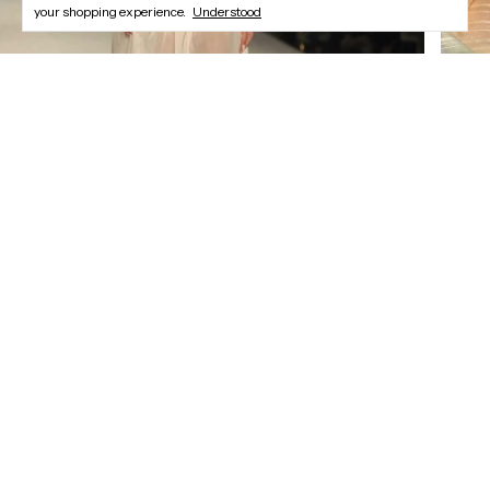
your shopping experience.
Understood
Newsletter
Register and enjoy our offers.