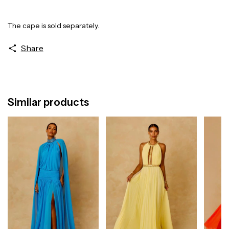
The cape is sold separately.
Share
Similar products