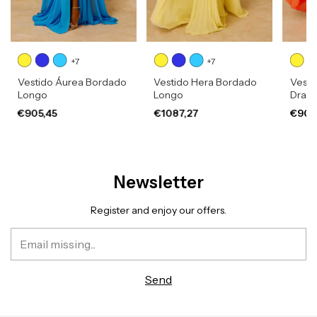
+7
+7
Vestido Áurea Bordado
Vestido Hera Bordado
Vesti
Longo
Longo
Drap
€905,45
€1087,27
€905
Newsletter
Register and enjoy our offers.