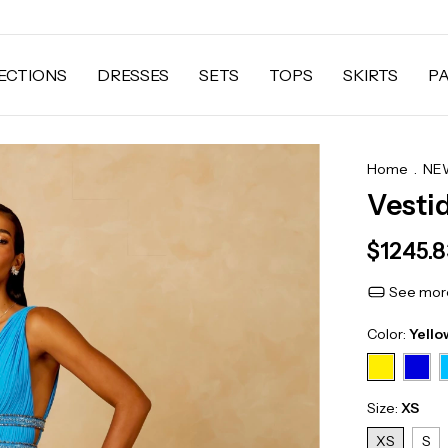
ECTIONS
DRESSES
SETS
TOPS
SKIRTS
P
Home
.
NEW
Vesti
$1245.
See more
Color:
Yello
Size:
XS
XS
S