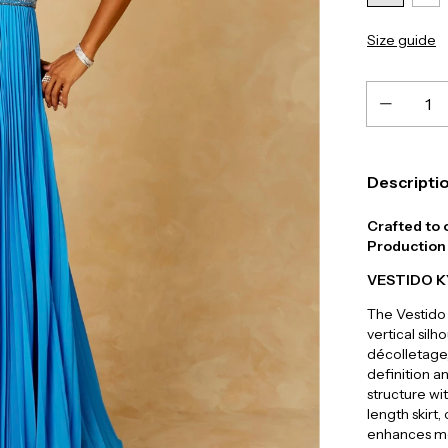
Size guide
Descripti
Crafted to 
Production 
VESTIDO 
The Vestido 
vertical sil
décolletage,
definition a
structure wi
length skirt
enhances mo