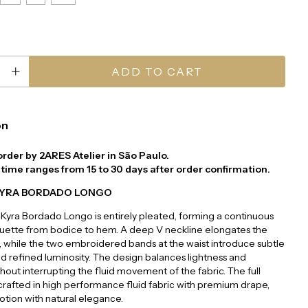
on
order by 2ARES Atelier in São Paulo.
time ranges from 15 to 30 days after order confirmation.
KYRA BORDADO LONGO
Kyra Bordado Longo is entirely pleated, forming a continuous
houette from bodice to hem. A deep V neckline elongates the
 while the two embroidered bands at the waist introduce subtle
nd refined luminosity. The design balances lightness and
thout interrupting the fluid movement of the fabric. The full
, crafted in high performance fluid fabric with premium drape,
tion with natural elegance.