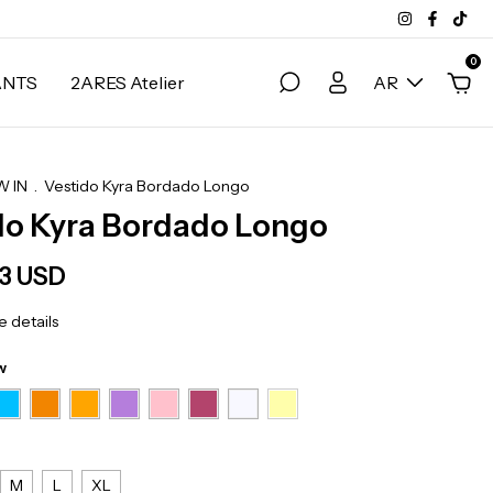
0
ANTS
2ARES Atelier
AR
 IN
.
Vestido Kyra Bordado Longo
do Kyra Bordado Longo
83 USD
 details
w
M
L
XL