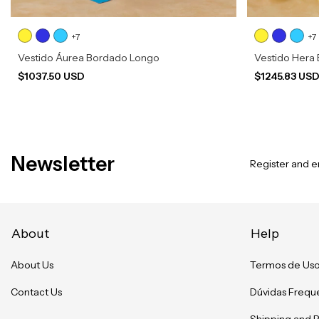
+7
+7
Vestido Áurea Bordado Longo
Vestido Hera
$1037.50 USD
$1245.83 US
Newsletter
Register and en
About
Help
About Us
Termos de Us
Contact Us
Dúvidas Frequ