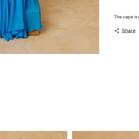
The cape is 
Share