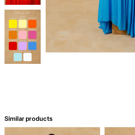
Similar products