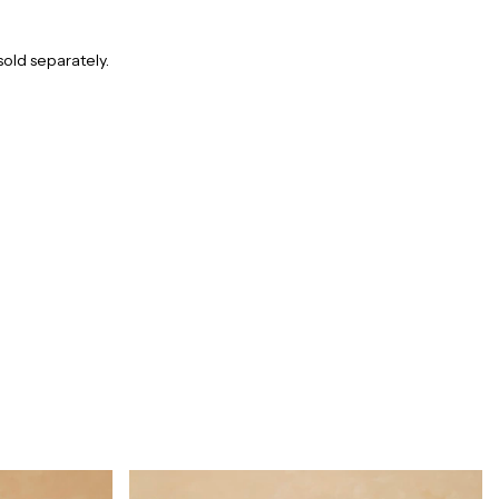
sold separately.