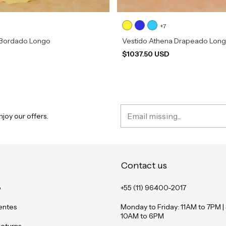
+7
 Bordado Longo
Vestido Athena Drapeado Lon
D
$1037.50 USD
joy our offers.
Contact us
o
+55 (11) 96400-2017
entes
Monday to Friday: 11AM to 7PM |
10AM to 6PM