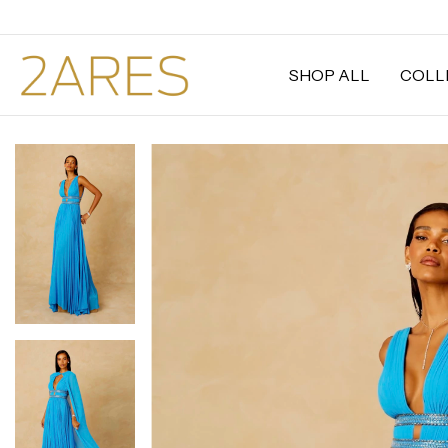
SHOP ALL
COLL