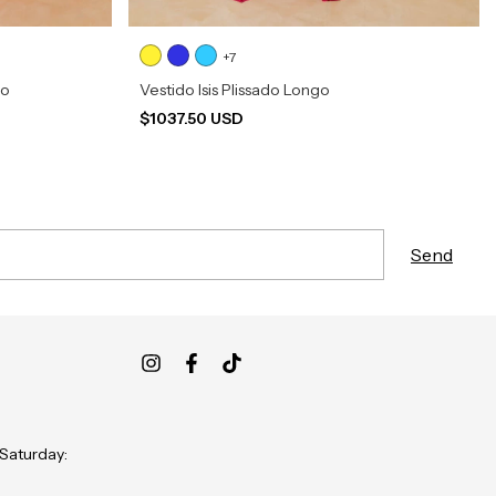
+7
go
Vestido Isis Plissado Longo
$1037.50 USD
 Saturday: