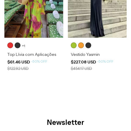
+1
Top Lívia com Aplicações
Vestido Yasmin
-
50
%
OFF
-
50
%
OFF
$61.46 USD
$227.08 USD
$122.92 USD
$454.17 USD
Newsletter