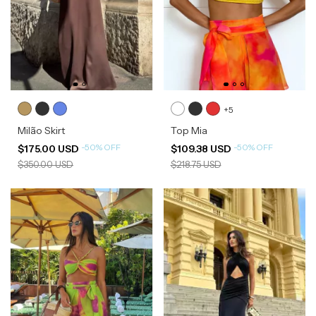
+5
Milão Skirt
Top Mia
-
50
%
OFF
-
50
%
OFF
$175.00 USD
$109.38 USD
$350.00 USD
$218.75 USD