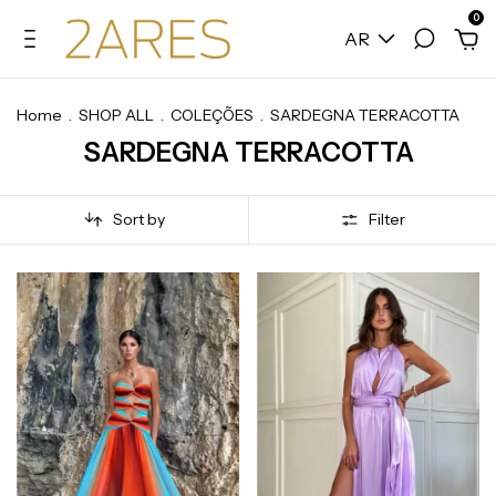
0
AR
Home
.
SHOP ALL
.
COLEÇÕES
.
SARDEGNA TERRACOTTA
SARDEGNA TERRACOTTA
Sort by
Filter