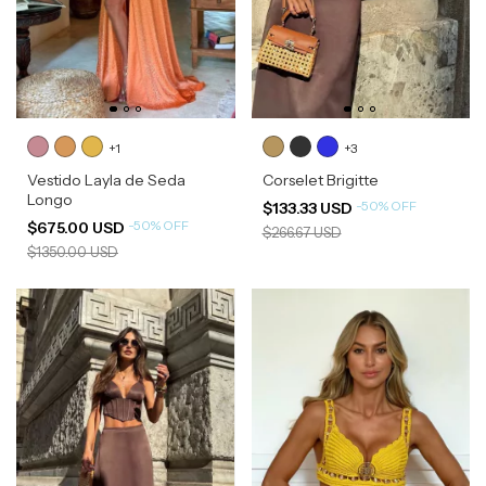
+1
+3
Vestido Layla de Seda
Corselet Brigitte
Longo
-
50
%
OFF
$133.33 USD
-
50
%
OFF
$675.00 USD
$266.67 USD
$1350.00 USD