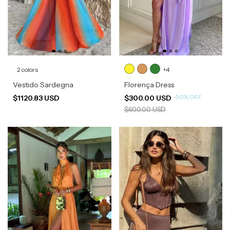
2 colors
+4
Vestido Sardegna
Florença Dress
-
50
%
OFF
$1120.83 USD
$300.00 USD
$600.00 USD