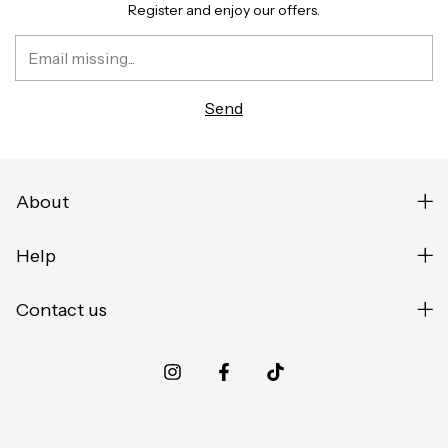
Register and enjoy our offers.
About
Help
Contact us