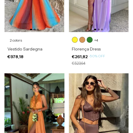
2 colors
+4
Vestido Sardegna
Florença Dress
-
50
%
OFF
€978,18
€261,82
€523,64