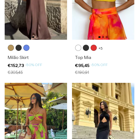
+5
Milão Skirt
Top Mia
-
50
%
OFF
-
50
%
OFF
€152,73
€95,45
€305,45
€190,91