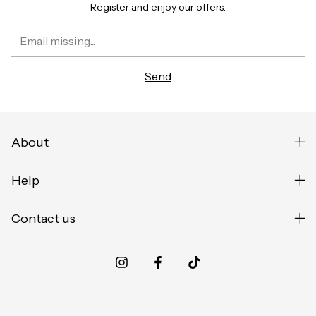
Register and enjoy our offers.
About
Help
Contact us