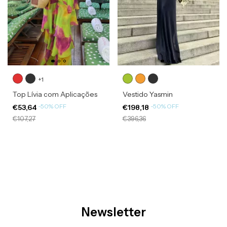
+1
Top Lívia com Aplicações
Vestido Yasmin
-
50
%
OFF
-
50
%
OFF
€53,64
€198,18
€107,27
€396,36
Newsletter