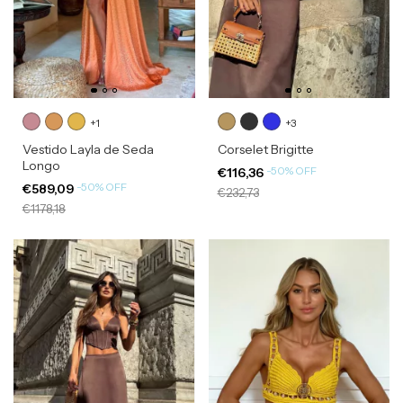
+1
+3
Vestido Layla de Seda
Corselet Brigitte
Longo
-
50
%
OFF
€116,36
-
50
%
OFF
€589,09
€232,73
€1178,18