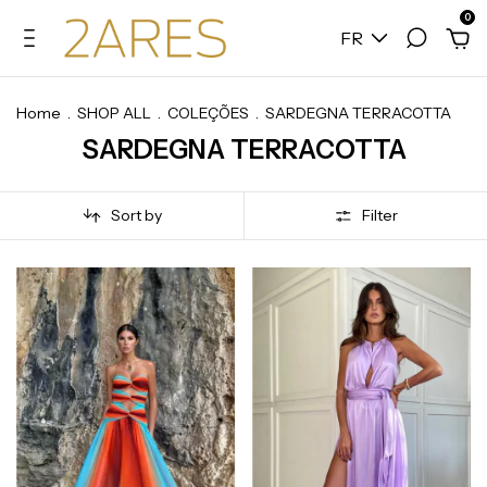
0
FR
Home
.
SHOP ALL
.
COLEÇÕES
.
SARDEGNA TERRACOTTA
SARDEGNA TERRACOTTA
Sort by
Filter