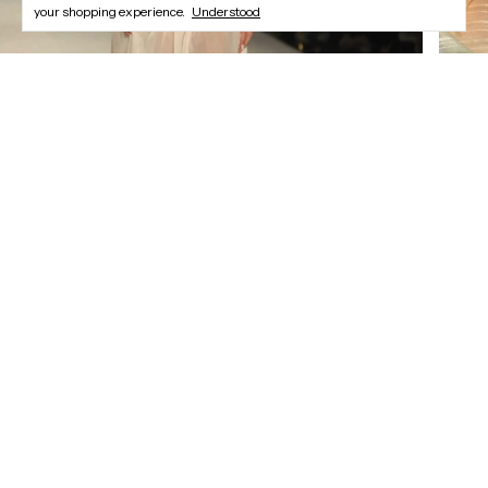
your shopping experience.
Understood
Newsletter
Register and enjoy our offers.