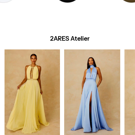
2ARES Atelier