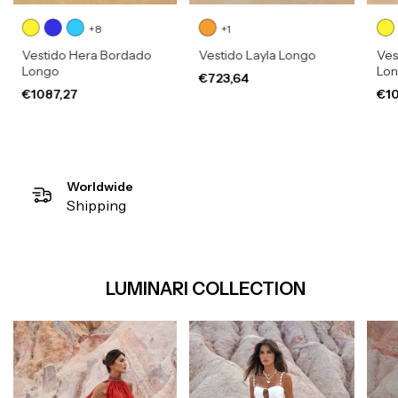
+8
+1
Vestido Hera Bordado
Vestido Layla Longo
Ves
Longo
Lo
€723,64
€1087,27
€10
Worldwide
Shipping
LUMINARI COLLECTION