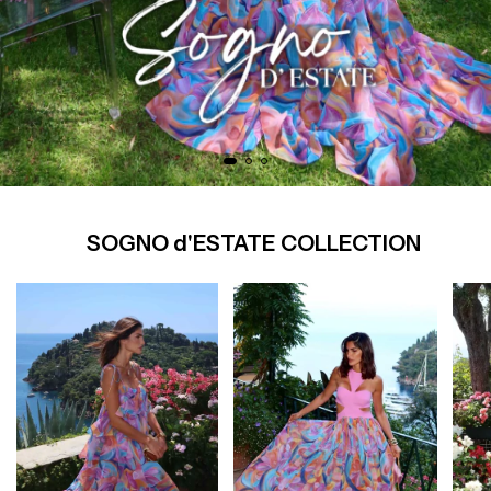
SOGNO d'ESTATE COLLECTION