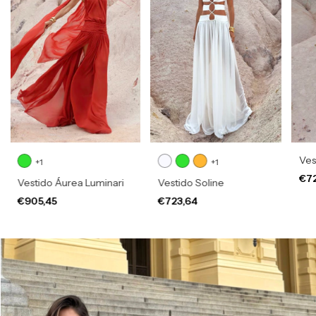
Vest
+1
+1
€7
Vestido Áurea Luminari
Vestido Soline
€905,45
€723,64