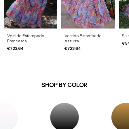
Vestido Estampado
Vestido Estampado
Sai
Francesca
Azzurra
€54
€723,64
€723,64
SHOP BY COLOR