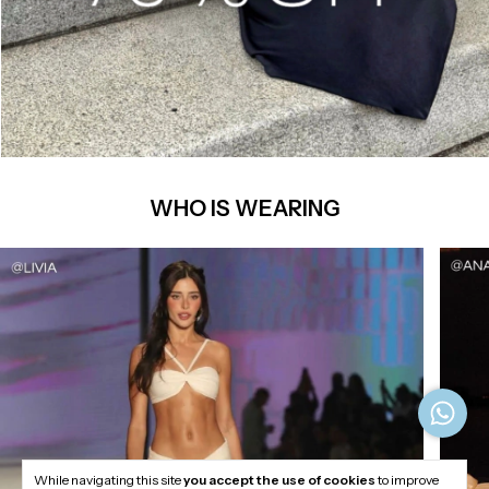
WHO IS WEARING
While navigating this site
you accept the use of cookies
to improve