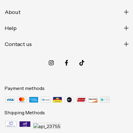
About
Help
Contact us
Payment methods
Shipping Methods