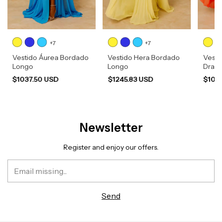
+7
+7
Vestido Áurea Bordado
Vestido Hera Bordado
Vesti
Longo
Longo
Drap
$1037.50 USD
$1245.83 USD
$103
Newsletter
Register and enjoy our offers.