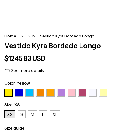
Home
.
NEW IN
.
Vestido Kyra Bordado Longo
Vestido Kyra Bordado Longo
$1245.83 USD
See more details
Color:
Yellow
Size:
XS
XS
S
M
L
XL
Size guide