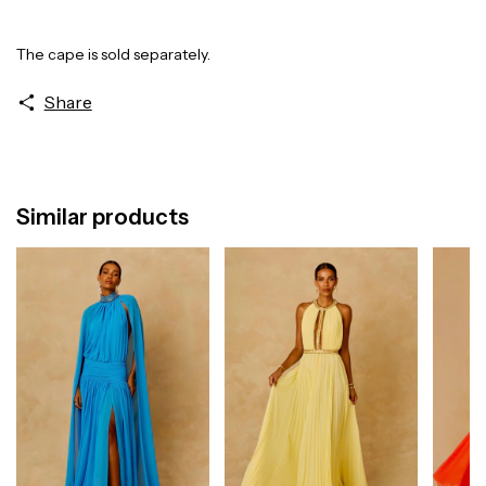
The cape is sold separately.
Share
Similar products