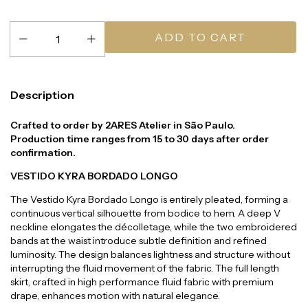
Description
Crafted to order by 2ARES Atelier in São Paulo.
Production time ranges from 15 to 30 days after order
confirmation.
VESTIDO KYRA BORDADO LONGO
The Vestido Kyra Bordado Longo is entirely pleated, forming a
continuous vertical silhouette from bodice to hem. A deep V
neckline elongates the décolletage, while the two embroidered
bands at the waist introduce subtle definition and refined
luminosity. The design balances lightness and structure without
interrupting the fluid movement of the fabric. The full length
skirt, crafted in high performance fluid fabric with premium
drape, enhances motion with natural elegance.