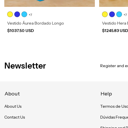
+7
+7
Vestido Áurea Bordado Longo
Vestido Hera
$1037.50 USD
$1245.83 US
Newsletter
Register and en
About
Help
About Us
Termos de Us
Contact Us
Dúvidas Frequ