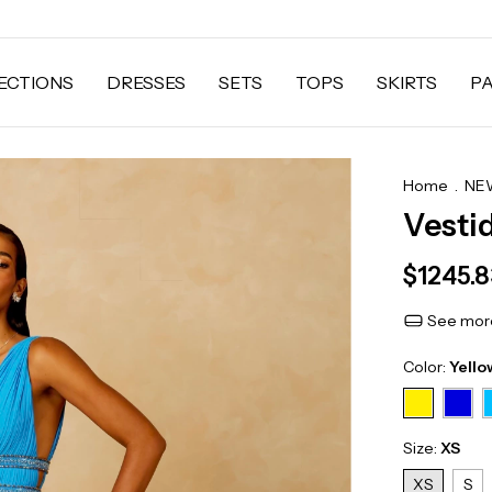
ECTIONS
DRESSES
SETS
TOPS
SKIRTS
P
Home
.
NEW
Vesti
$1245.
See more
Color:
Yello
Size:
XS
XS
S