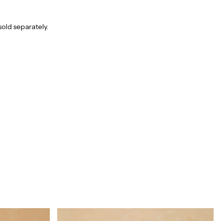
sold separately.