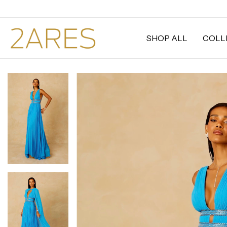
SHOP ALL
COLL