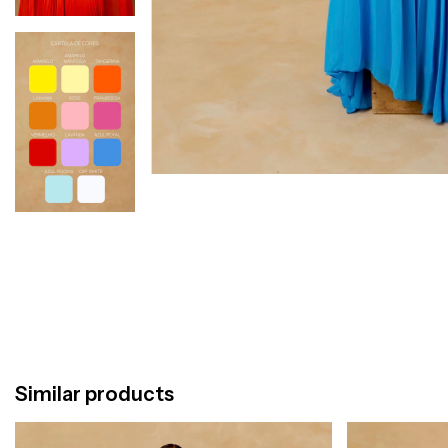
Similar products