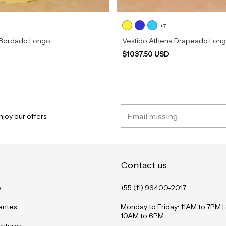
+7
 Bordado Longo
Vestido Athena Drapeado Lon
D
$1037.50 USD
joy our offers.
Contact us
o
+55 (11) 96400-2017
entes
Monday to Friday: 11AM to 7PM |
10AM to 6PM