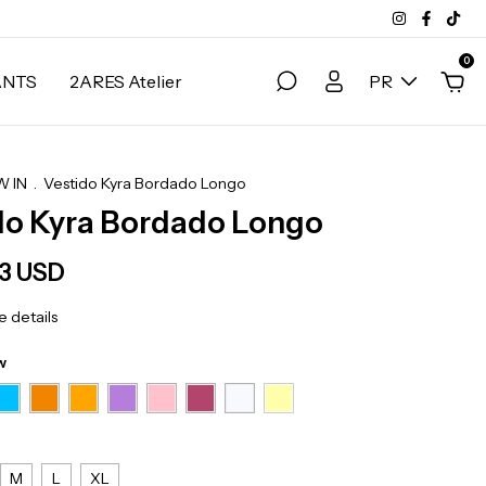
0
ANTS
2ARES Atelier
PR
 IN
.
Vestido Kyra Bordado Longo
do Kyra Bordado Longo
83 USD
 details
w
M
L
XL