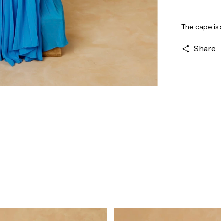
The cape is 
Share