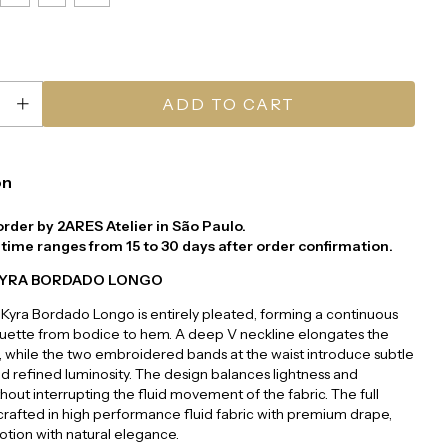
on
order by 2ARES Atelier in São Paulo.
time ranges from 15 to 30 days after order confirmation.
KYRA BORDADO LONGO
Kyra Bordado Longo is entirely pleated, forming a continuous
houette from bodice to hem. A deep V neckline elongates the
 while the two embroidered bands at the waist introduce subtle
nd refined luminosity. The design balances lightness and
thout interrupting the fluid movement of the fabric. The full
, crafted in high performance fluid fabric with premium drape,
tion with natural elegance.