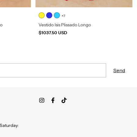
+7
go
Vestido Isis Plissado Longo
$1037.50 USD
 Saturday: