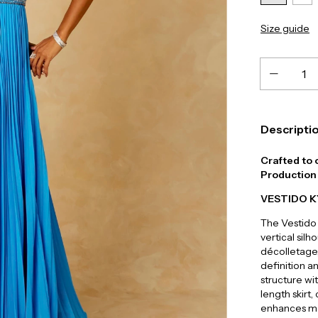
Size guide
Descripti
Crafted to 
Production 
VESTIDO 
The Vestido 
vertical sil
décolletage,
definition a
structure wi
length skirt
enhances mo