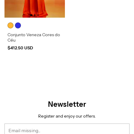
Conjunto Veneza Cores do
Céu
$412.50 USD
Newsletter
Register and enjoy our offers.