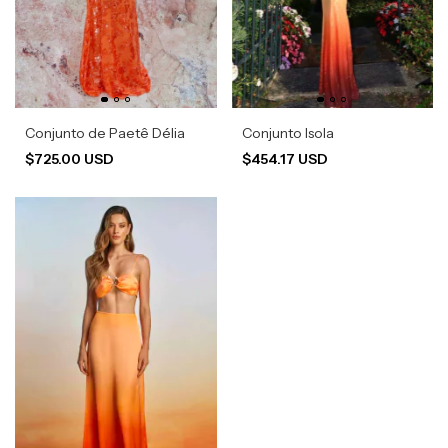
Conjunto de Paetê Délia
Conjunto Isola
$725.00 USD
$454.17 USD