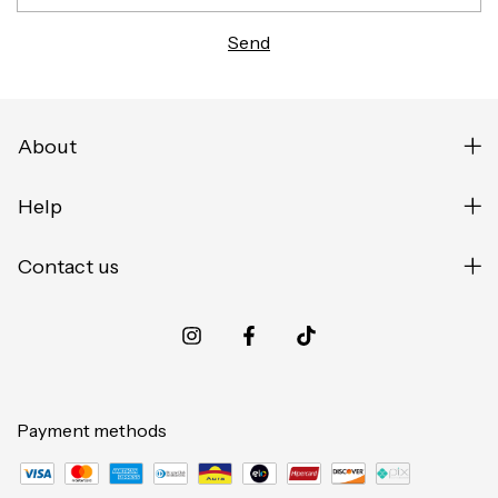
About
Help
Contact us
Payment methods