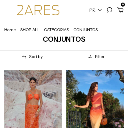
0
PR
Home
.
SHOP ALL
.
CATEGORIAS
.
CONJUNTOS
CONJUNTOS
Sort by
Filter