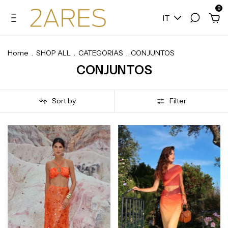
0
IT
Home
.
SHOP ALL
.
CATEGORIAS
.
CONJUNTOS
CONJUNTOS
Sort by
Filter