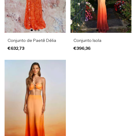
Conjunto de Paetê Délia
Conjunto Isola
€632,73
€396,36