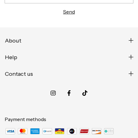
About
Help
Contact us
Payment methods