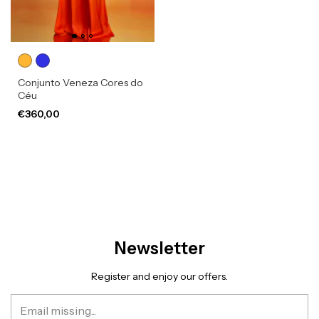
Conjunto Veneza Cores do
Céu
€360,00
Newsletter
Register and enjoy our offers.