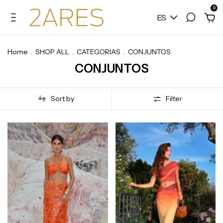
0
ES
Home
.
SHOP ALL
.
CATEGORIAS
.
CONJUNTOS
CONJUNTOS
Sort by
Filter