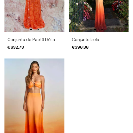
Conjunto de Paetê Délia
Conjunto Isola
€632,73
€396,36