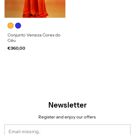
Conjunto Veneza Cores do
Céu
€360,00
Newsletter
Register and enjoy our offers.