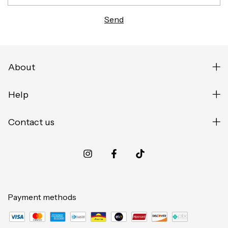
About
Help
Contact us
Payment methods