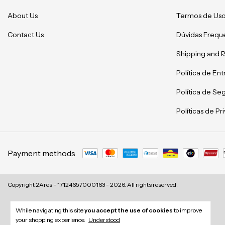
About Us
Termos de Us
Contact Us
Dúvidas Frequ
Shipping and 
Política de En
Política de Se
Políticas de P
Payment methods
Copyright 2Ares - 17124657000163 - 2026. All rights reserved.
While navigating this site
you accept the use of cookies
to improve
your shopping experience.
Understood