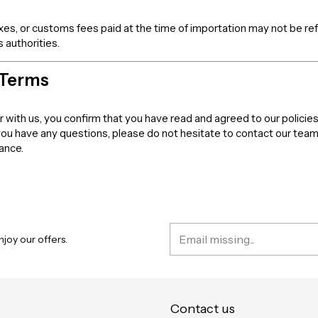
axes, or customs fees paid at the time of importation may not be r
 authorities.
 Terms
er with us, you confirm that you have read and agreed to our policies
 you have any questions, please do not hesitate to contact our tea
dance.
joy our offers.
Contact us