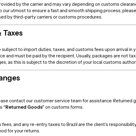
rovided by the carrier and may vary depending on customs clearance,
o our utmost to ensure a fast and smooth shipping process, please
sed by third-party carriers or customs procedures.
& Taxes
 subject to import duties, taxes, and customs fees upon arrival in 
rice and must be paid by the recipient. Usually, packages are not t
 as this is subject to the discretion of your local customs authori
hanges
 please contact our customer service team for assistance. Returned
as
“Returned Goods”
on customs forms.
fees, and any re-entry taxes to Brazil are the client’s responsibi
od for your returns.