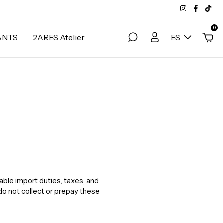
0
ANTS
2ARES Atelier
ES
able import duties, taxes, and
do not collect or prepay these