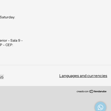
 Saturday:
rior - Sala 9 -
P - CEP:
Languages and currencies