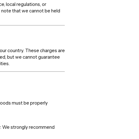
 local regulations, or
 note that we cannot be held
your country. These charges are
axed, but we cannot guarantee
ties.
 goods must be properly
lity. We strongly recommend