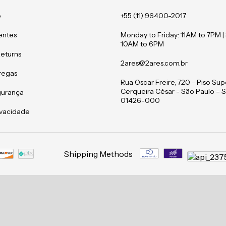
o
+55 (11) 96400-2017
entes
Monday to Friday: 11AM to 7PM |
10AM to 6PM
Returns
2ares@2ares.com.br
tregas
Rua Oscar Freire, 720 - Piso Supe
Cerqueira César - São Paulo – S
gurança
01426-000
rivacidade
Shipping Methods