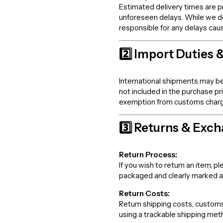
Estimated delivery times are p
unforeseen delays. While we d
responsible for any delays cau
2️⃣ Import Duties 
International shipments may be
not included in the purchase p
exemption from customs charges,
3️⃣ Returns & Exc
Return Process:
If you wish to return an item,
packaged and clearly marked 
Return Costs:
Return shipping costs, customs 
using a trackable shipping meth