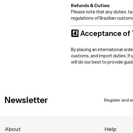
Refunds & Duties:
Please note that any duties, t
regulations of Brazilian customs
4️⃣ Acceptance of
By placing an international ord
customs, and import duties. If
will do our best to provide gui
Newsletter
Register and en
About
Help