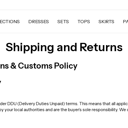
ECTIONS
DRESSES
SETS
TOPS
SKIRTS
P
Shipping and Returns
rns & Customs Policy
y
der DDU (Delivery Duties Unpaid) terms. This means that all applic
your local authorities and are the buyer’s sole responsibility. We 