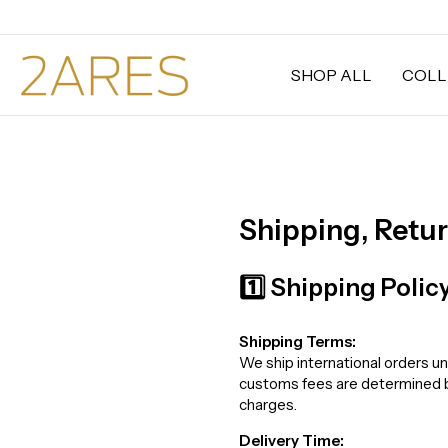
SHOP ALL
COLL
Shipping, Retu
1️⃣ Shipping Polic
Shipping Terms:
We ship international orders un
customs fees are determined by 
charges.
Delivery Time: