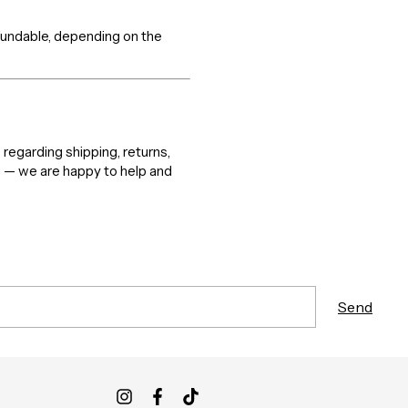
efundable, depending on the
 regarding shipping, returns,
m — we are happy to help and