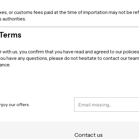
axes, or customs fees paid at the time of importation may not be r
 authorities.
 Terms
er with us, you confirm that you have read and agreed to our policies
 you have any questions, please do not hesitate to contact our tea
dance.
joy our offers.
Contact us