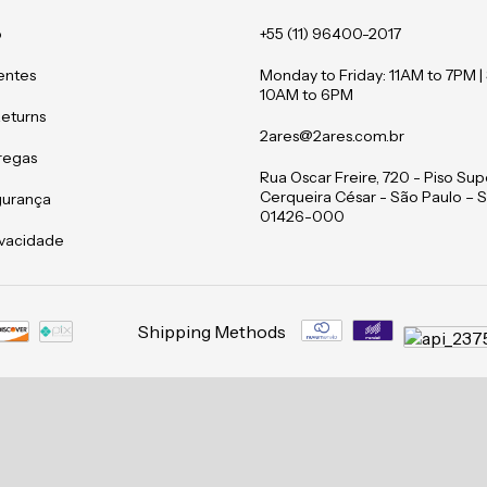
o
+55 (11) 96400-2017
entes
Monday to Friday: 11AM to 7PM |
10AM to 6PM
Returns
2ares@2ares.com.br
tregas
Rua Oscar Freire, 720 - Piso Supe
Cerqueira César - São Paulo – S
gurança
01426-000
rivacidade
Shipping Methods