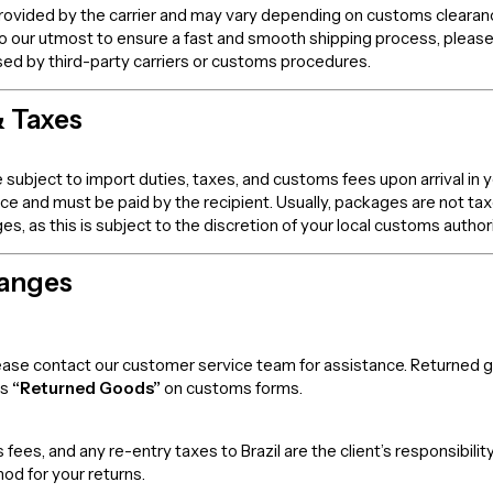
rovided by the carrier and may vary depending on customs clearance,
o our utmost to ensure a fast and smooth shipping process, please
sed by third-party carriers or customs procedures.
& Taxes
 subject to import duties, taxes, and customs fees upon arrival in 
rice and must be paid by the recipient. Usually, packages are not t
 as this is subject to the discretion of your local customs authori
hanges
 please contact our customer service team for assistance. Returned
as
“Returned Goods”
on customs forms.
fees, and any re-entry taxes to Brazil are the client’s responsibi
od for your returns.