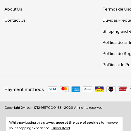
About Us
Termos de Us
Contact Us
Dúvidas Frequ
Shipping and 
Política de En
Política de Se
Políticas de P
Payment methods
Copyright 2Ares - 17124657000163 - 2026. All rights reserved.
While navigating this site
you accept the use of cookies
to improve
your shopping experience.
Understood