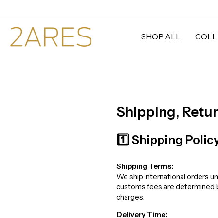
SHOP ALL
COLL
Shipping, Retu
1️⃣ Shipping Polic
Shipping Terms:
We ship international orders un
customs fees are determined by 
charges.
Delivery Time: