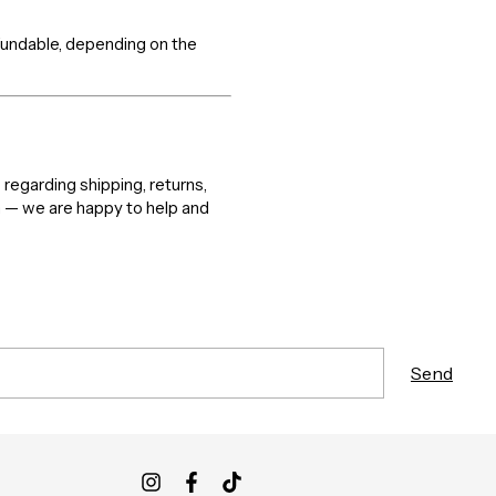
efundable, depending on the
 regarding shipping, returns,
m — we are happy to help and