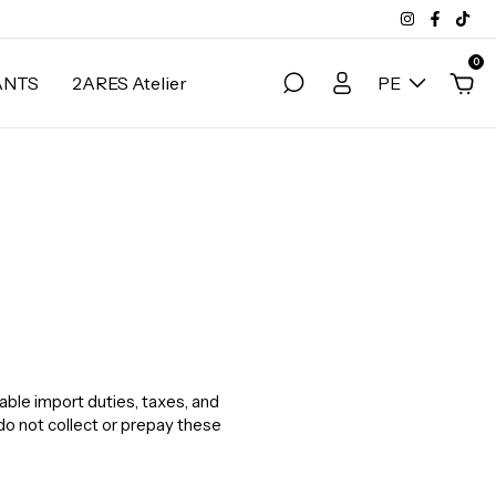
0
ANTS
2ARES Atelier
PE
able import duties, taxes, and
do not collect or prepay these