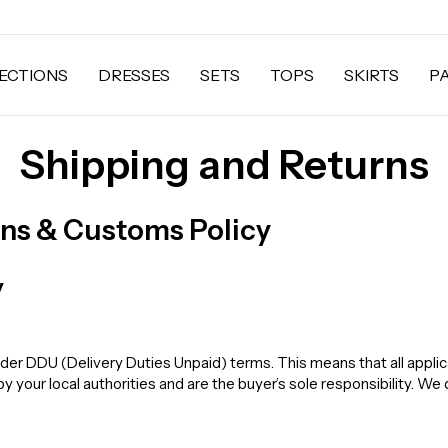
ECTIONS
DRESSES
SETS
TOPS
SKIRTS
P
Shipping and Returns
rns & Customs Policy
y
der DDU (Delivery Duties Unpaid) terms. This means that all applic
your local authorities and are the buyer’s sole responsibility. We 