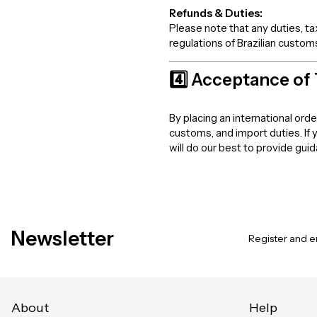
Refunds & Duties:
Please note that any duties, t
regulations of Brazilian customs
4️⃣ Acceptance of
By placing an international ord
customs, and import duties. If
will do our best to provide gui
Newsletter
Register and en
About
Help