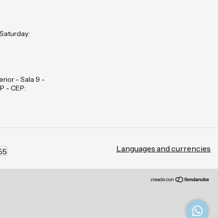
 Saturday:
rior - Sala 9 -
P - CEP:
Languages and currencies