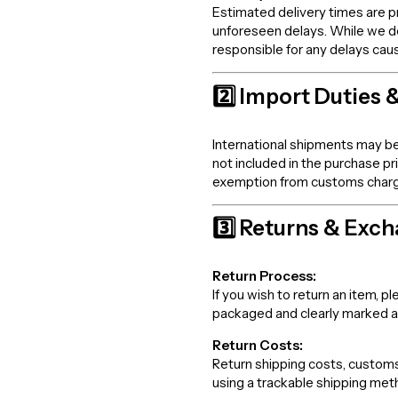
Estimated delivery times are p
unforeseen delays. While we d
responsible for any delays cau
2️⃣ Import Duties 
International shipments may be
not included in the purchase p
exemption from customs charges,
3️⃣ Returns & Exc
Return Process:
If you wish to return an item,
packaged and clearly marked 
Return Costs:
Return shipping costs, customs 
using a trackable shipping meth