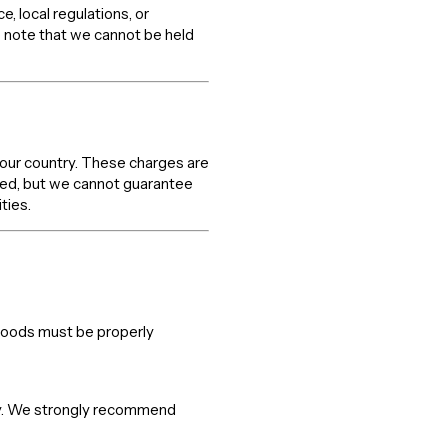
 local regulations, or
 note that we cannot be held
your country. These charges are
axed, but we cannot guarantee
ties.
 goods must be properly
lity. We strongly recommend