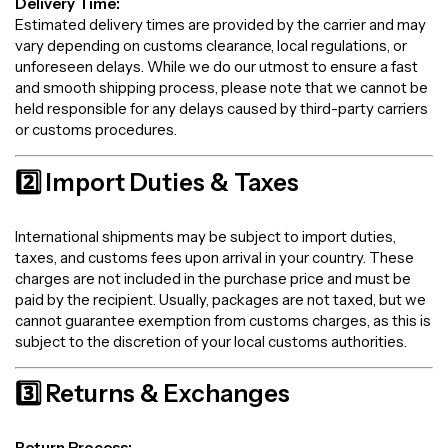
Delivery Time:
Estimated delivery times are provided by the carrier and may
vary depending on customs clearance, local regulations, or
unforeseen delays. While we do our utmost to ensure a fast
and smooth shipping process, please note that we cannot be
held responsible for any delays caused by third-party carriers
or customs procedures.
2️⃣ Import Duties & Taxes
International shipments may be subject to import duties,
taxes, and customs fees upon arrival in your country. These
charges are not included in the purchase price and must be
paid by the recipient. Usually, packages are not taxed, but we
cannot guarantee exemption from customs charges, as this is
subject to the discretion of your local customs authorities.
3️⃣ Returns & Exchanges
Return Process: