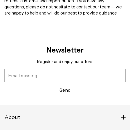
returns, customs, and import duties. If you have any
questions, please do not hesitate to contact our team — we
are happy to help and will do our best to provide guidance.
Newsletter
Register and enjoy our offers.
About