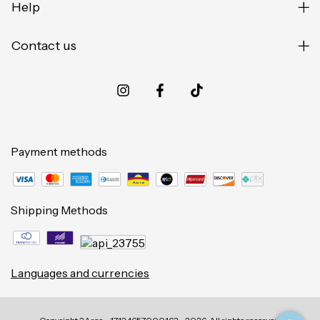
Help
Contact us
Payment methods
Shipping Methods
Languages and currencies