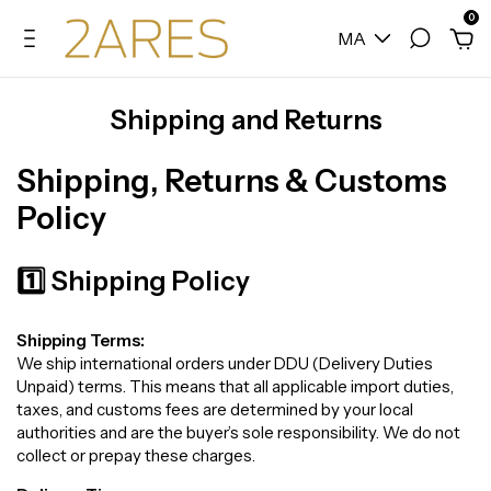
0
MA
Shipping and Returns
Shipping, Returns & Customs
Policy
1️⃣ Shipping Policy
Shipping Terms:
We ship international orders under DDU (Delivery Duties
Unpaid) terms. This means that all applicable import duties,
taxes, and customs fees are determined by your local
authorities and are the buyer’s sole responsibility. We do not
collect or prepay these charges.