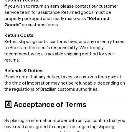
If you wish to return an item, please contact our customer
service team for assistance. Returned goods must be
properly packaged and clearly marked as
“Returned
Goods”
on customs forms.
Return Costs:
Return shipping costs, customs fees, and any re-entry taxes
to Brazil are the client’s responsibility. We strongly
recommend using a trackable shipping method for your
returns.
Refunds & Duties:
Please note that any duties, taxes, or customs fees paid at
the time of importation may not be refundable, depending on
the regulations of Brazilian customs authorities.
4️⃣ Acceptance of Terms
By placing an international order with us, you confirm that you
have read and agreed to our policies regarding shipping,