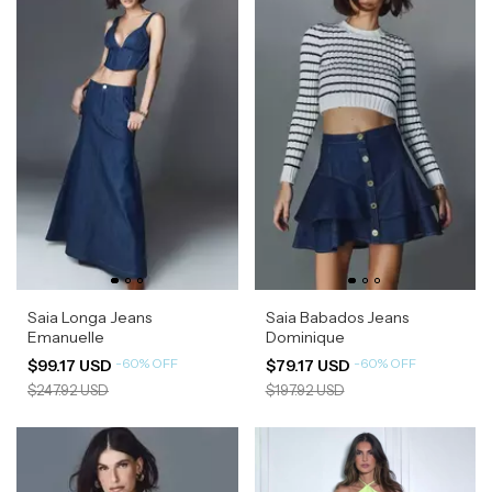
Saia Longa Jeans
Saia Babados Jeans
Emanuelle
Dominique
-
60
%
OFF
-
60
%
OFF
$99.17 USD
$79.17 USD
$247.92 USD
$197.92 USD