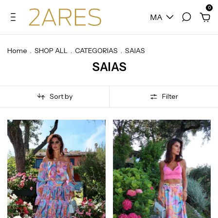
0
MA
Home
.
SHOP ALL
.
CATEGORIAS
.
SAIAS
SAIAS
Sort by
Filter