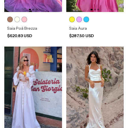
Saia Poá Brezza
Saia Aura
$620.83 USD
$287.50 USD