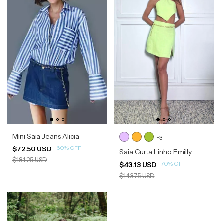
Mini Saia Jeans Alicia
+3
-
60
%
OFF
$72.50 USD
Saia Curta Linho Emilly
$181.25 USD
-
70
%
OFF
$43.13 USD
$143.75 USD