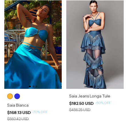
Saia Jeans Longa Tule
-
60
%
OFF
$182.50 USD
Saia Bianca
$456.25 USD
-
70
%
OFF
$168.13 USD
$560.42 USD