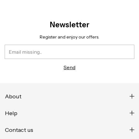
Newsletter
Register and enjoy our offers.
About
Help
Contact us