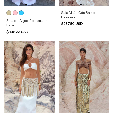
Saia Milão Cós Baixo
Luminari
Saia de Algodão Listrada
$287.50 USD
Sara
$308.33 USD