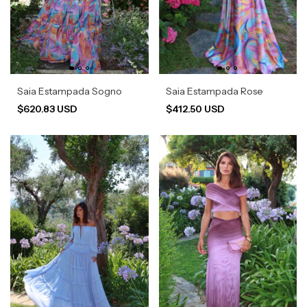
Saia Estampada Sogno
Saia Estampada Rose
$620.83 USD
$412.50 USD