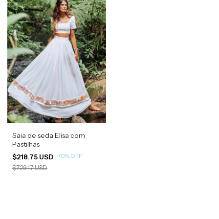
Saia de seda Elisa com
Pastilhas
-
70
%
OFF
$218.75 USD
$729.17 USD