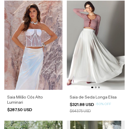
Saia Milão Cós Alto
Saia de Seda Longa Elisa
Luminari
-
50
%
OFF
$321.88 USD
$287.50 USD
$643.75 USD