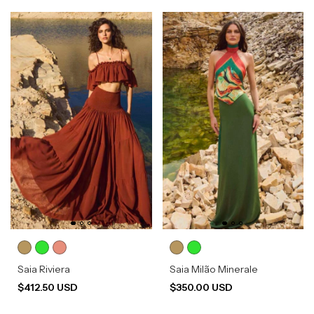
Saia Riviera
Saia Milão Minerale
$412.50 USD
$350.00 USD