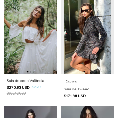
Saia de seda Valência
2 colors
-
57
%
OFF
$270.83 USD
Saia de Tweed
$635.42 USD
$171.88 USD