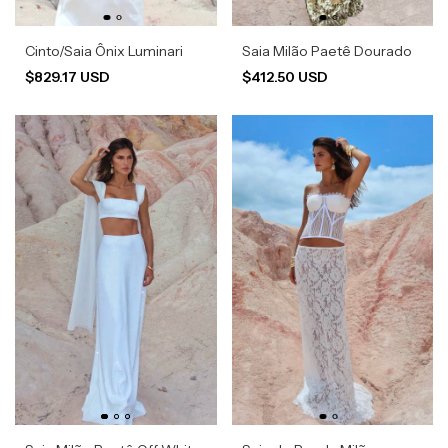
Cinto/Saia Ônix Luminari
Saia Milão Paetê Dourado
$829.17 USD
$412.50 USD