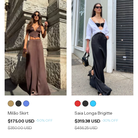
Milão Skirt
Saia Longa Brigitte
-
50
%
OFF
-
30
%
OFF
$175.00 USD
$319.38 USD
$350.00 USD
$456.25 USD