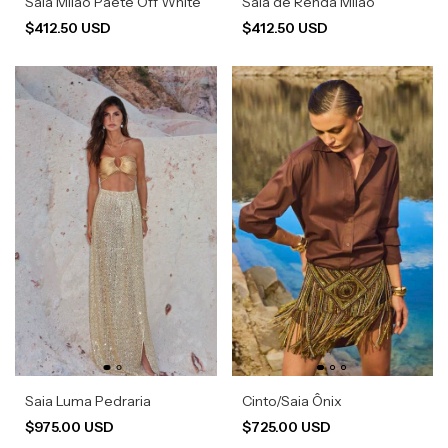
Saia Milão Paetê Off White
Saia de Renda Milão
$412.50 USD
$412.50 USD
Saia Luma Pedraria
Cinto/Saia Ônix
$975.00 USD
$725.00 USD