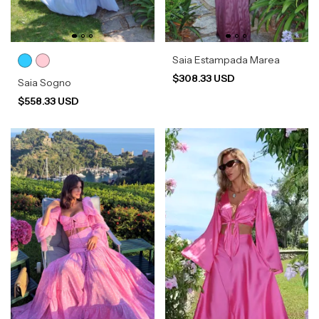
Saia Estampada Marea
$308.33 USD
Saia Sogno
$558.33 USD