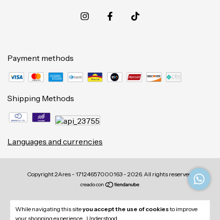
Payment methods
Shipping Methods
Languages and currencies
Copyright 2Ares - 17124657000163 - 2026. All rights reserved.
While navigating this site
you accept the use of cookies
to improve
your shopping experience.
Understood