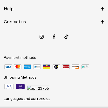
Help
Contact us
Payment methods
Shipping Methods
Languages and currencies