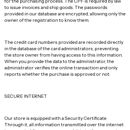
for the purchasing process. The CPF is required by law
to issue invoices and ship goods. The passwords
provided in our database are encrypted, allowing only the
owner of the registration to know them.
The credit card numbers provided are recorded directly
in the database of the card administrators, preventing
the store owner from having access to this information.
When you provide the data to the administrator, the
administrator verifies the online transaction and only
reports whether the purchase is approved or not.
SECURE INTERNET
Our store is equipped with a Security Certificate.
Through it, all information transmitted over the internet