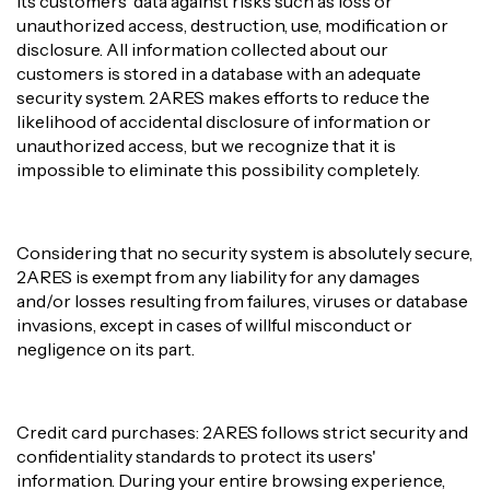
its customers' data against risks such as loss or
unauthorized access, destruction, use, modification or
disclosure. All information collected about our
customers is stored in a database with an adequate
security system. 2ARES makes efforts to reduce the
likelihood of accidental disclosure of information or
unauthorized access, but we recognize that it is
impossible to eliminate this possibility completely.
Considering that no security system is absolutely secure,
2ARES is exempt from any liability for any damages
and/or losses resulting from failures, viruses or database
invasions, except in cases of willful misconduct or
negligence on its part.
Credit card purchases: 2ARES follows strict security and
confidentiality standards to protect its users'
information. During your entire browsing experience,