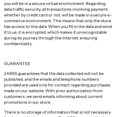
you will be in a secure virtual environment. Regarding
data traffic security, all transactions involving payment,
whether by credit card or not, will be made in a secure e-
commerce environment. This means that only the store
has access to this data. When you fill in the data and send
it to us, it is encrypted, which makes it unrecognizable
during its journey through the Internet, ensuring
confidentiality.
GUARANTEE
2ARES guarantees that the data collected will not be
published, and the emails and telephone numbers
provided are used only for contact regarding purchases
made on our website. With prior authorization from
customers, we send emails informing about current
promotions in our store.
There is no storage of information that is not necessary