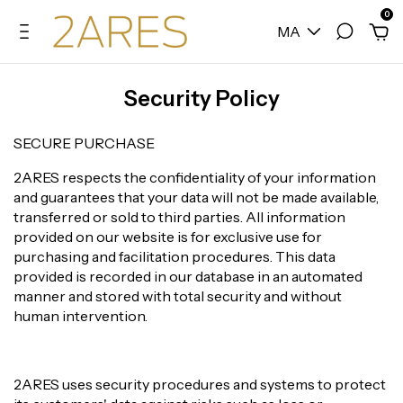
0
MA
Security Policy
SECURE PURCHASE
2ARES respects the confidentiality of your information
and guarantees that your data will not be made available,
transferred or sold to third parties. All information
provided on our website is for exclusive use for
purchasing and facilitation procedures. This data
provided is recorded in our database in an automated
manner and stored with total security and without
human intervention.
2ARES uses security procedures and systems to protect