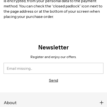
is encrypted, from your personal data to the payment
method. You can check the “closed padlock” icon next to
the page address or at the bottom of your screen when
placing your purchase order.
Newsletter
Register and enjoy our offers.
About