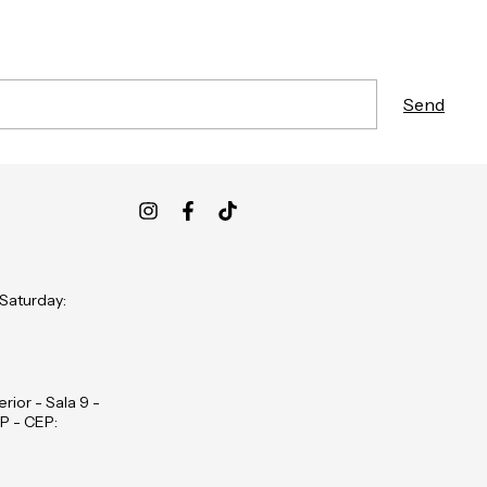
 Saturday:
rior - Sala 9 -
P - CEP: