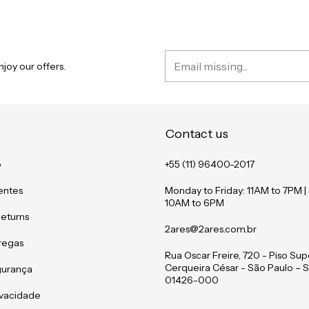
joy our offers.
Contact us
o
+55 (11) 96400-2017
entes
Monday to Friday: 11AM to 7PM |
10AM to 6PM
Returns
2ares@2ares.com.br
tregas
Rua Oscar Freire, 720 - Piso Supe
Cerqueira César - São Paulo – S
gurança
01426-000
rivacidade