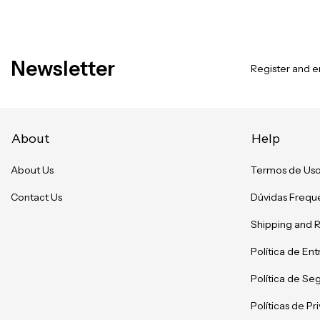
Newsletter
Register and en
About
Help
About Us
Termos de Us
Contact Us
Dúvidas Frequ
Shipping and 
Política de En
Política de Se
Políticas de P