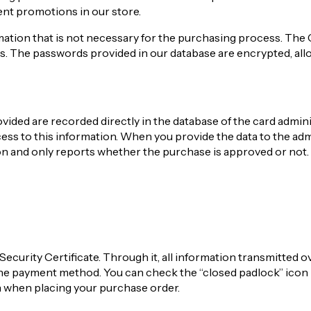
ent promotions in our store.
mation that is not necessary for the purchasing process. The 
s. The passwords provided in our database are encrypted, all
ided are recorded directly in the database of the card admini
ss to this information. When you provide the data to the adm
ion and only reports whether the purchase is approved or not.
Security Certificate. Through it, all information transmitted o
the payment method. You can check the “closed padlock” icon 
n when placing your purchase order.