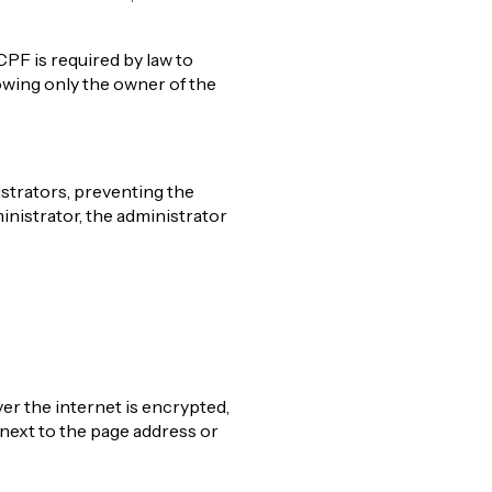
CPF is required by law to
owing only the owner of the
strators, preventing the
inistrator, the administrator
ver the internet is encrypted,
next to the page address or