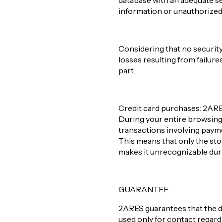
database with an adequate se
information or unauthorized a
Considering that no security
losses resulting from failure
part.
Credit card purchases: 2ARES 
During your entire browsing e
transactions involving paym
This means that only the store
makes it unrecognizable duri
GUARANTEE
2ARES guarantees that the d
used only for contact regar