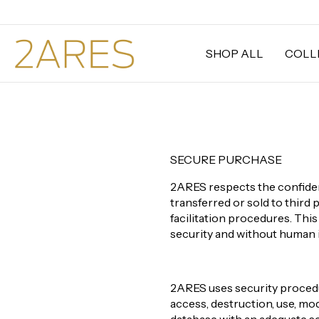
SHOP ALL
COLL
SECURE PURCHASE
2ARES respects the confident
transferred or sold to third 
facilitation procedures. Thi
security and without human 
2ARES uses security procedur
access, destruction, use, mod