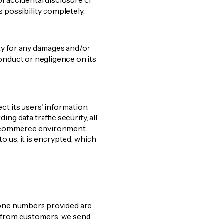
f accidental disclosure of
s possibility completely.
ity for any damages and/or
conduct or negligence on its
ct its users' information.
ng data traffic security, all
 e-commerce environment.
to us, it is encrypted, which
phone numbers provided are
n from customers, we send