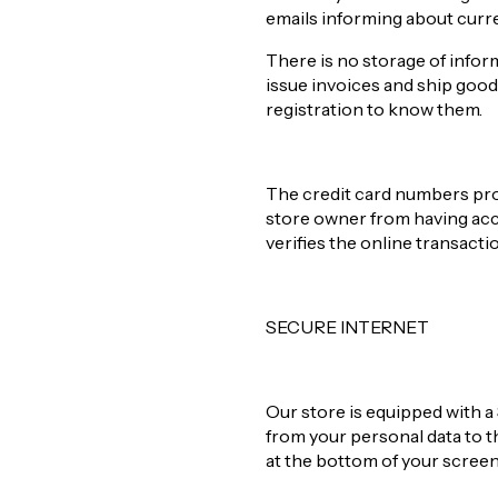
emails informing about curr
There is no storage of infor
issue invoices and ship good
registration to know them.
The credit card numbers prov
store owner from having acce
verifies the online transact
SECURE INTERNET
Our store is equipped with a 
from your personal data to 
at the bottom of your scree