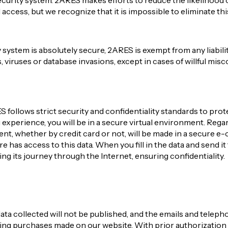
curity system. 2ARES makes efforts to reduce the likelihood o
ccess, but we recognize that it is impossible to eliminate thi
 system is absolutely secure, 2ARES is exempt from any liabil
s, viruses or database invasions, except in cases of willful mis
follows strict security and confidentiality standards to prote
xperience, you will be in a secure virtual environment. Regardi
ent, whether by credit card or not, will be made in a secure
 has access to this data. When you fill in the data and send it 
ng its journey through the Internet, ensuring confidentiality.
ata collected will not be published, and the emails and tele
ding purchases made on our website. With prior authorizatio