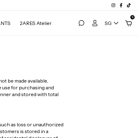
0
ANTS
2ARES Atelier
SG
not be made available,
ve use for purchasing and
anner and stored with total
such as loss or unauthorized
stomers is stored in a