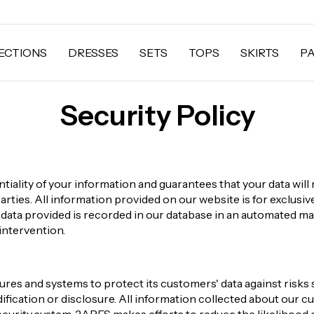
ECTIONS
DRESSES
SETS
TOPS
SKIRTS
P
Security Policy
iality of your information and guarantees that your data will 
parties. All information provided on our website is for exclusi
s data provided is recorded in our database in an automated m
intervention.
es and systems to protect its customers' data against risks 
ification or disclosure. All information collected about our cu