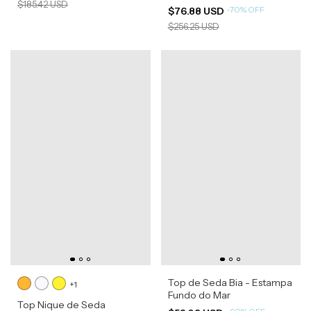
$185.42 USD
-
70
%
OFF
$76.88 USD
$256.25 USD
Top de Seda Bia - Estampa
+1
Fundo do Mar
Top Nique de Seda