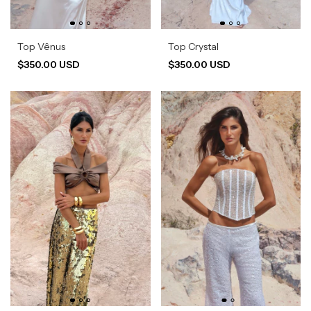
Top Vênus
Top Crystal
$350.00 USD
$350.00 USD