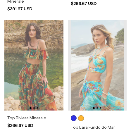
Minerale
$266.67 USD
$391.67 USD
Top Riviera Minerale
$266.67 USD
Top Lara Fundo do Mar