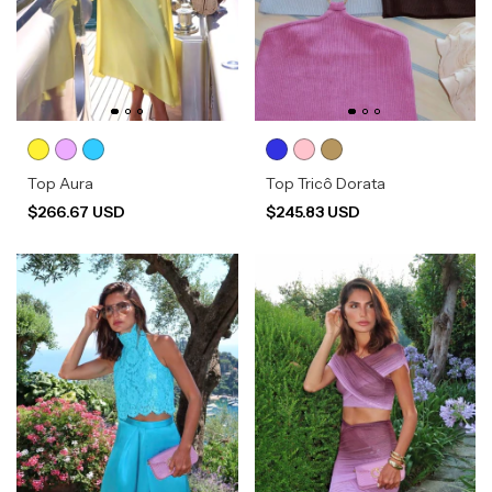
Top Aura
Top Tricô Dorata
$266.67 USD
$245.83 USD