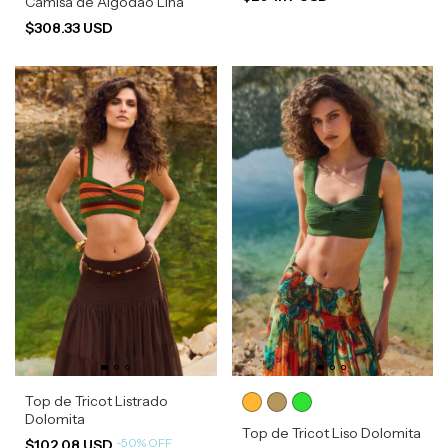
Camisa de Algodão Lina
$308.33 USD
Top de Tricot Listrado
Dolomita
Top de Tricot Liso Dolomita
-
50
%
OFF
$102.08 USD