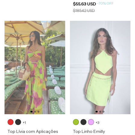
-
70
%
OFF
$55.63 USD
$185.42 USD
+1
+3
Top Lívia com Aplicações
Top Linho Emilly