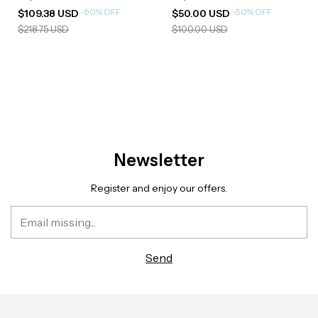
-
50
%
OFF
-
50
%
OFF
$109.38 USD
$50.00 USD
$218.75 USD
$100.00 USD
Newsletter
Register and enjoy our offers.