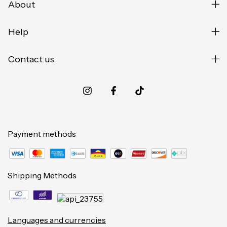
About
Help
Contact us
Payment methods
Shipping Methods
Languages and currencies