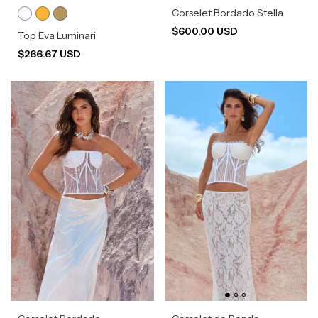
Corselet Bordado Stella
$600.00 USD
Top Eva Luminari
$266.67 USD