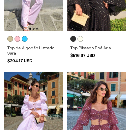
Top de Algodão Listrado
Top Plissado Poá Ária
Sara
$516.67 USD
$204.17 USD