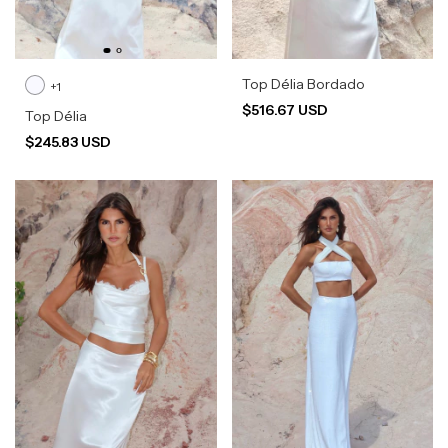
Top Délia Bordado
+1
$516.67 USD
Top Délia
$245.83 USD