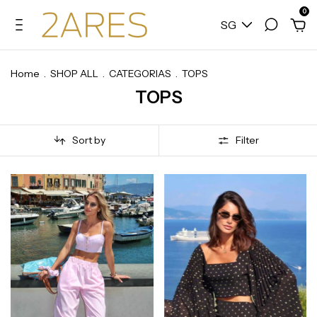
0
SG
Home
.
SHOP ALL
.
CATEGORIAS
.
TOPS
TOPS
Sort by
Filter