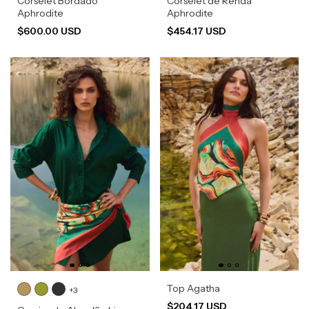
Corselet Bordado
Corselet de Renda
Aphrodite
Aphrodite
$600.00 USD
$454.17 USD
Top Agatha
+3
$204.17 USD