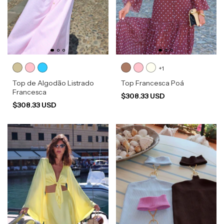
+1
Top de Algodão Listrado
Top Francesca Poá
Francesca
$308.33 USD
$308.33 USD