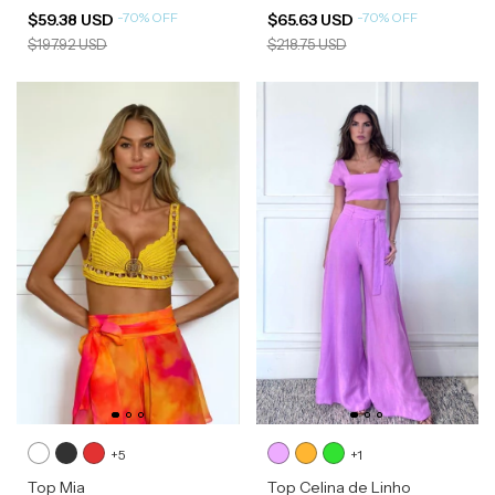
-
70
%
OFF
-
70
%
OFF
$59.38 USD
$65.63 USD
$197.92 USD
$218.75 USD
+5
+1
Top Mia
Top Celina de Linho