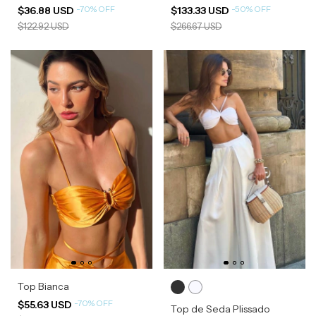
-
70
%
OFF
-
50
%
OFF
$36.88 USD
$133.33 USD
$122.92 USD
$266.67 USD
Top Bianca
-
70
%
OFF
$55.63 USD
Top de Seda Plissado