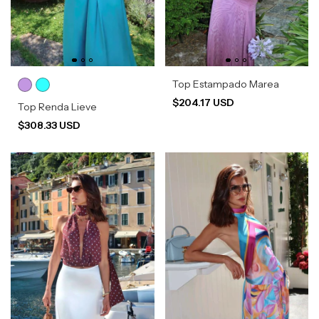
Top Estampado Marea
$204.17 USD
Top Renda Lieve
$308.33 USD