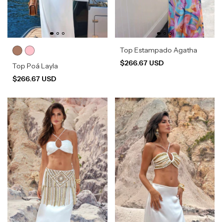
Top Estampado Agatha
$266.67 USD
Top Poá Layla
$266.67 USD