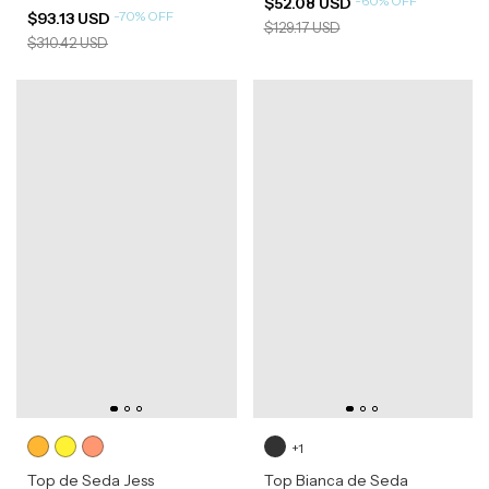
-
60
%
OFF
$52.08 USD
-
70
%
OFF
$93.13 USD
$129.17 USD
$310.42 USD
+1
Top de Seda Jess
Top Bianca de Seda