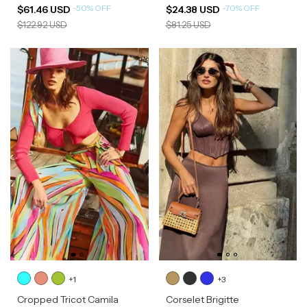
-
50
%
OFF
-
70
%
OFF
$61.46 USD
$24.38 USD
$122.92 USD
$81.25 USD
+1
+3
Cropped Tricot Camila
Corselet Brigitte