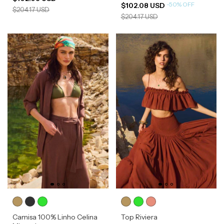
-
50
%
OFF
$102.08 USD
$204.17 USD
$204.17 USD
Camisa 100% Linho Celina
Top Riviera