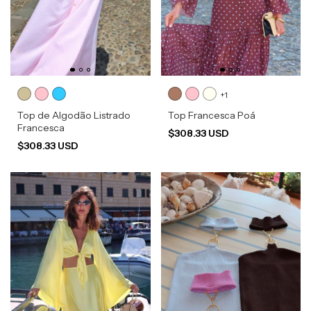
+1
Top de Algodão Listrado
Top Francesca Poá
Francesca
$308.33 USD
$308.33 USD