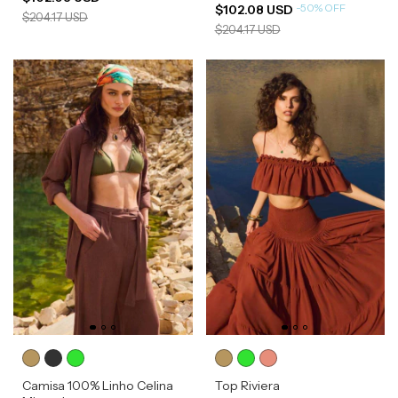
-
50
%
OFF
$102.08 USD
$204.17 USD
$204.17 USD
Camisa 100% Linho Celina
Top Riviera