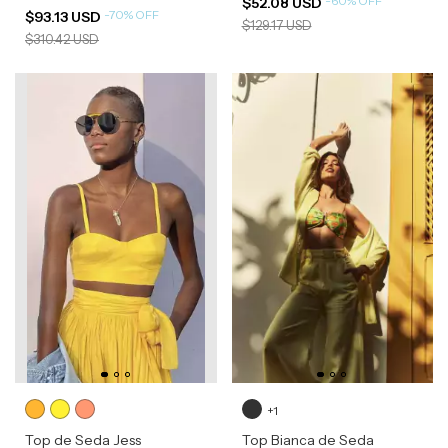
-
60
%
OFF
$52.08 USD
-
70
%
OFF
$93.13 USD
$129.17 USD
$310.42 USD
+1
Top de Seda Jess
Top Bianca de Seda