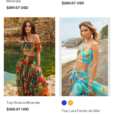
Minerale
$266.67 USD
$391.67 USD
Top Riviera Minerale
$266.67 USD
Top Lara Fundo do Mar