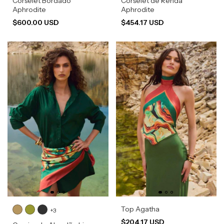
Corselet Bordado
Corselet de Renda
Aphrodite
Aphrodite
$600.00 USD
$454.17 USD
Top Agatha
+3
$204.17 USD