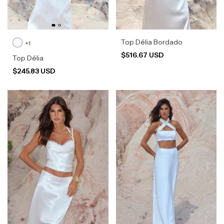
Top Délia Bordado
+1
$516.67 USD
Top Délia
$245.83 USD