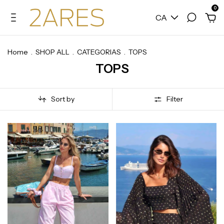
0
CA
Home
.
SHOP ALL
.
CATEGORIAS
.
TOPS
TOPS
Sort by
Filter