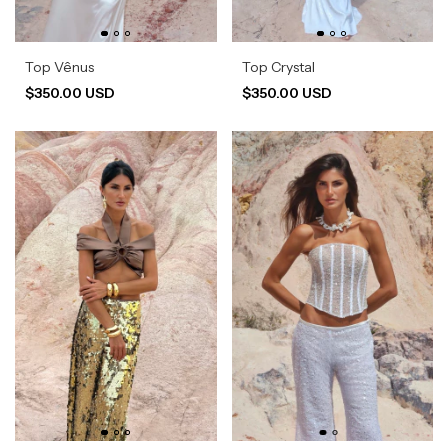
Top Vênus
Top Crystal
$350.00 USD
$350.00 USD