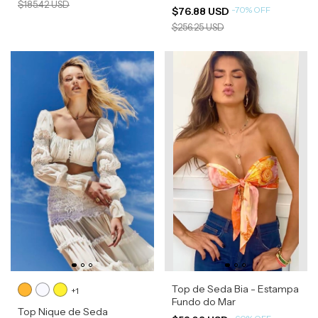
$185.42 USD
-
70
%
OFF
$76.88 USD
$256.25 USD
Top de Seda Bia - Estampa
+1
Fundo do Mar
Top Nique de Seda