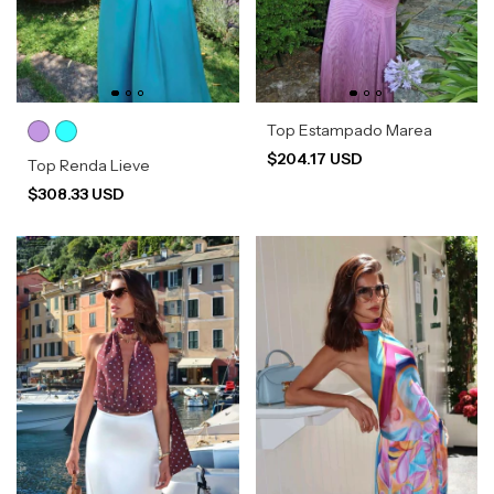
Top Estampado Marea
$204.17 USD
Top Renda Lieve
$308.33 USD