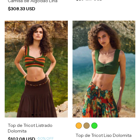
Camisa de Algodão Lina
$308.33 USD
Top de Tricot Listrado
Dolomita
Top de Tricot Liso Dolomita
-
50
%
OFF
$102.08 USD