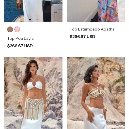
Top Estampado Agatha
$266.67 USD
Top Poá Layla
$266.67 USD