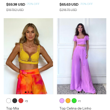
-
70
%
OFF
-
70
%
OFF
$59.38 USD
$65.63 USD
$197.92 USD
$218.75 USD
+5
+1
Top Mia
Top Celina de Linho