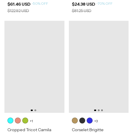
-
50
%
OFF
-
70
%
OFF
$61.46 USD
$24.38 USD
$122.92 USD
$81.25 USD
+1
+3
Cropped Tricot Camila
Corselet Brigitte