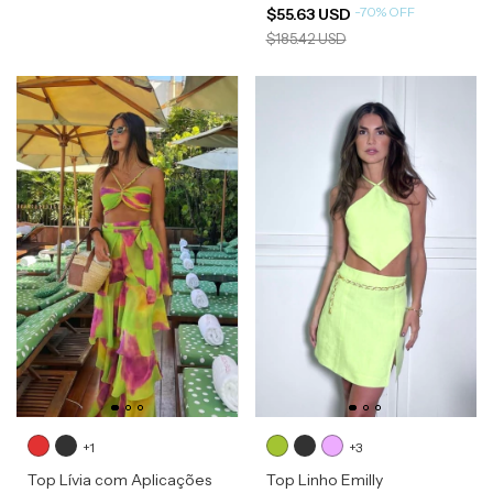
-
70
%
OFF
$55.63 USD
$185.42 USD
+1
+3
Top Lívia com Aplicações
Top Linho Emilly