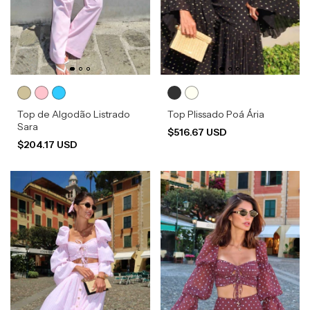
Top de Algodão Listrado
Top Plissado Poá Ária
Sara
$516.67 USD
$204.17 USD