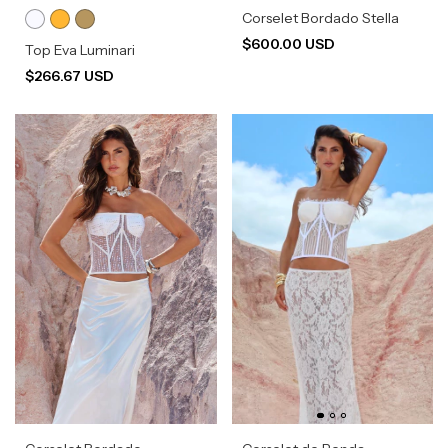
Corselet Bordado Stella
$600.00 USD
Top Eva Luminari
$266.67 USD