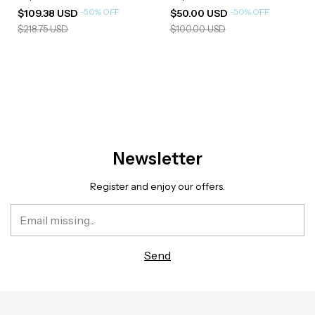
-
50
%
OFF
-
50
%
OFF
$109.38 USD
$50.00 USD
$218.75 USD
$100.00 USD
Newsletter
Register and enjoy our offers.