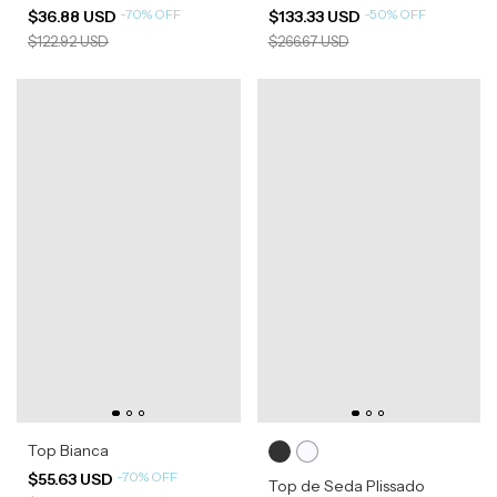
-
70
%
OFF
-
50
%
OFF
$36.88 USD
$133.33 USD
$122.92 USD
$266.67 USD
Top Bianca
-
70
%
OFF
$55.63 USD
Top de Seda Plissado