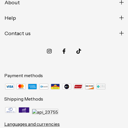
About
Help
Contact us
Payment methods
Shipping Methods
Languages and currencies