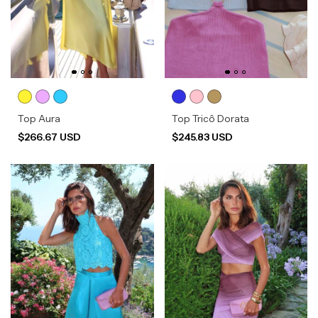
Top Aura
Top Tricô Dorata
$266.67 USD
$245.83 USD