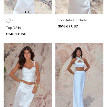
Top Délia Bordado
+1
$516.67 USD
Top Délia
$245.83 USD