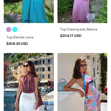
Top Estampado Marea
$204.17 USD
Top Renda Lieve
$308.33 USD