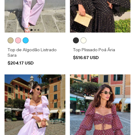
Top de Algodão Listrado
Top Plissado Poá Ária
Sara
$516.67 USD
$204.17 USD