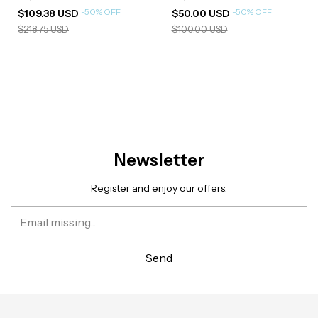
-
50
%
OFF
-
50
%
OFF
$109.38 USD
$50.00 USD
$218.75 USD
$100.00 USD
Newsletter
Register and enjoy our offers.