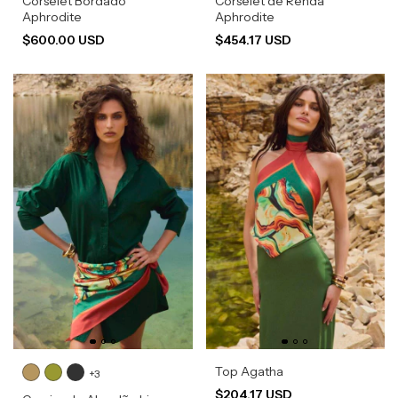
Corselet Bordado
Corselet de Renda
Aphrodite
Aphrodite
$600.00 USD
$454.17 USD
Top Agatha
+3
$204.17 USD