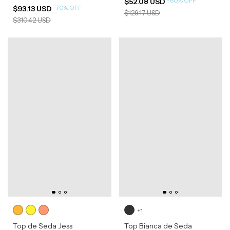
-
60
%
OFF
$52.08 USD
-
70
%
OFF
$93.13 USD
$129.17 USD
$310.42 USD
+1
Top de Seda Jess
Top Bianca de Seda