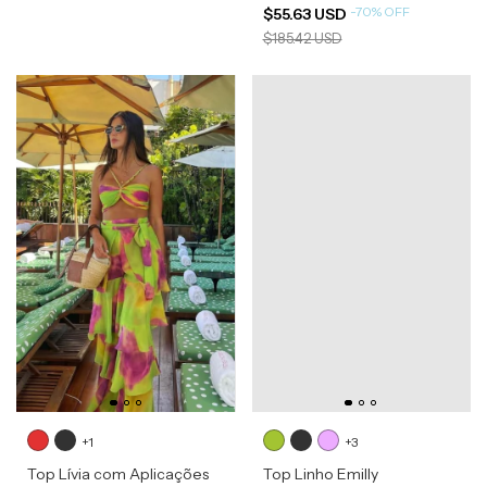
-
70
%
OFF
$55.63 USD
$185.42 USD
+1
+3
Top Lívia com Aplicações
Top Linho Emilly