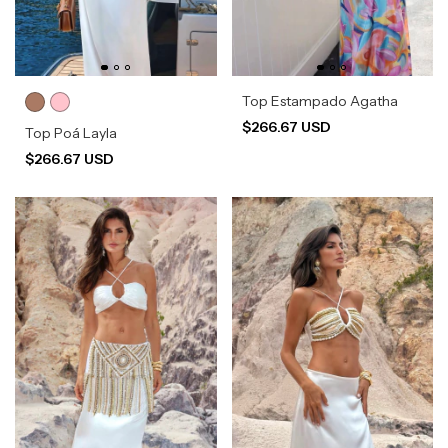
Top Estampado Agatha
$266.67 USD
Top Poá Layla
$266.67 USD