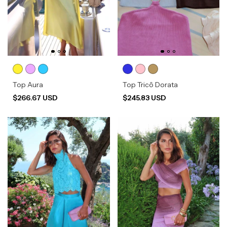
Top Aura
Top Tricô Dorata
$266.67 USD
$245.83 USD