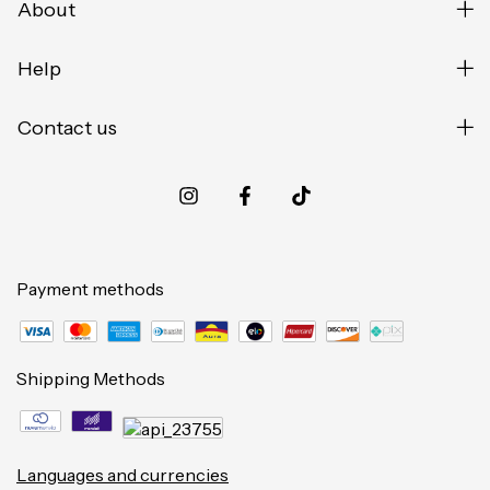
About
Help
Contact us
Payment methods
Shipping Methods
Languages and currencies