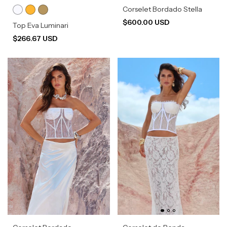
Corselet Bordado Stella
$600.00 USD
Top Eva Luminari
$266.67 USD