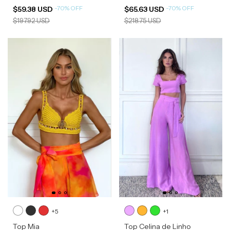
-
70
%
OFF
-
70
%
OFF
$59.38 USD
$65.63 USD
$197.92 USD
$218.75 USD
+5
+1
Top Mia
Top Celina de Linho