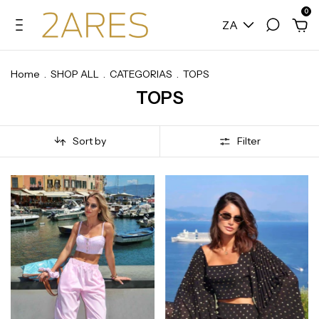
0
ZA
Home
.
SHOP ALL
.
CATEGORIAS
.
TOPS
TOPS
Sort by
Filter