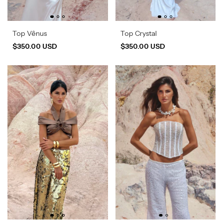
Top Vênus
Top Crystal
$350.00 USD
$350.00 USD