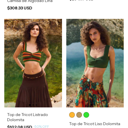
Camisa de Algodão Lina
$308.33 USD
Top de Tricot Listrado
Dolomita
Top de Tricot Liso Dolomita
-
50
%
OFF
$102.08 USD