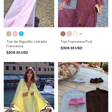
+1
Top de Algodão Listrado
Top Francesca Poá
Francesca
$308.33 USD
$308.33 USD