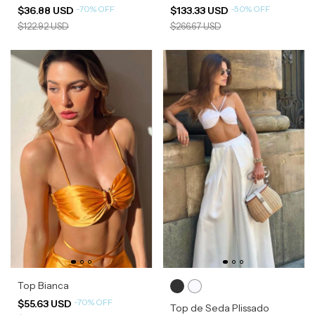
-
70
%
OFF
-
50
%
OFF
$36.88 USD
$133.33 USD
$122.92 USD
$266.67 USD
Top Bianca
-
70
%
OFF
$55.63 USD
Top de Seda Plissado