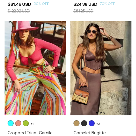
-
50
%
OFF
-
70
%
OFF
$61.46 USD
$24.38 USD
$122.92 USD
$81.25 USD
+1
+3
Cropped Tricot Camila
Corselet Brigitte