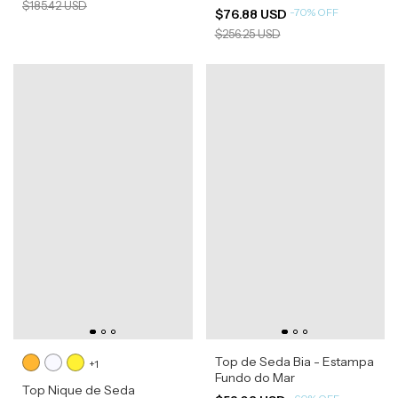
$185.42 USD
-
70
%
OFF
$76.88 USD
$256.25 USD
Top de Seda Bia - Estampa
+1
Fundo do Mar
Top Nique de Seda