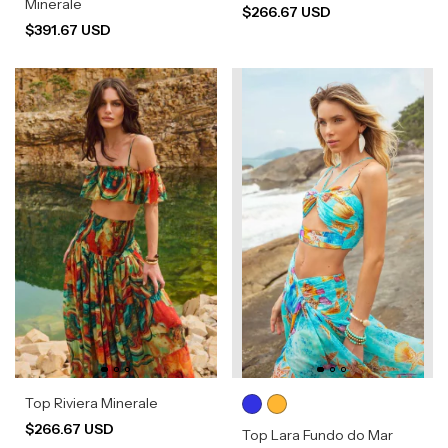
Minerale
$266.67 USD
$391.67 USD
Top Riviera Minerale
$266.67 USD
Top Lara Fundo do Mar