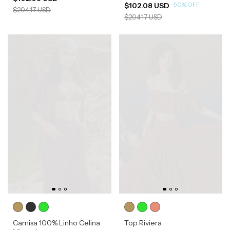
-
50
%
OFF
$102.08 USD
$204.17 USD
$204.17 USD
Camisa 100% Linho Celina
Top Riviera