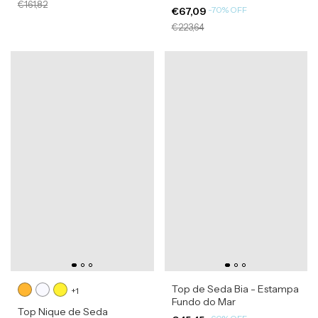
€161,82
-
70
%
OFF
€67,09
€223,64
Top de Seda Bia - Estampa
+1
Fundo do Mar
Top Nique de Seda