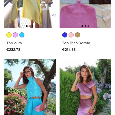
Top Aura
Top Tricô Dorata
€232,73
€214,55