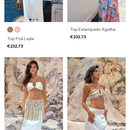
Top Estampado Agatha
€232,73
Top Poá Layla
€232,73