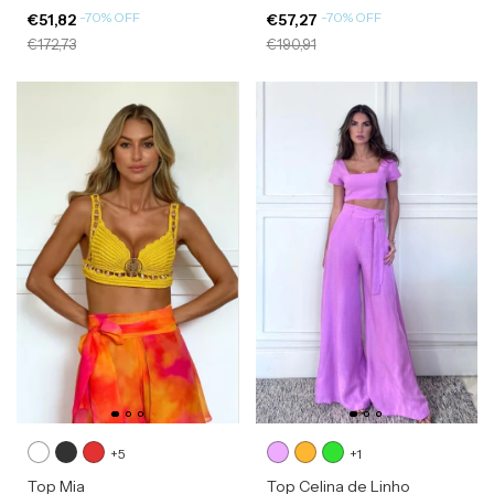
-
70
%
OFF
-
70
%
OFF
€51,82
€57,27
€172,73
€190,91
+5
+1
Top Mia
Top Celina de Linho