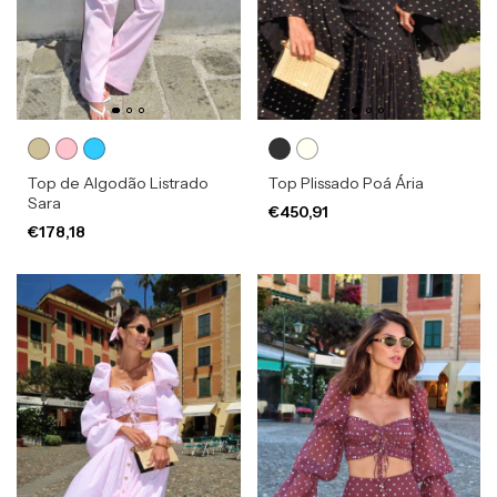
Top de Algodão Listrado
Top Plissado Poá Ária
Sara
€450,91
€178,18