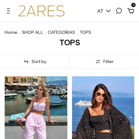
0
AT
Home
.
SHOP ALL
.
CATEGORIAS
.
TOPS
TOPS
Sort by
Filter