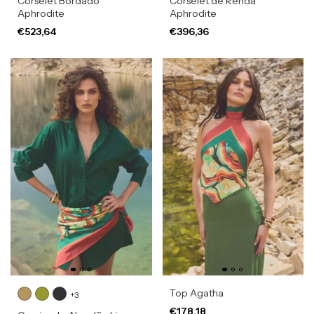
Corselet Bordado
Corselet de Renda
Aphrodite
Aphrodite
€523,64
€396,36
Top Agatha
+3
€178,18