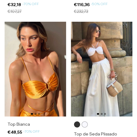
-
70
%
OFF
-
50
%
OFF
€32,18
€116,36
€107,27
€232,73
Top Bianca
-
70
%
OFF
€48,55
Top de Seda Plissado