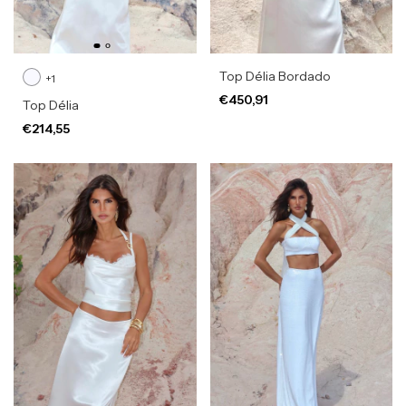
Top Délia Bordado
+1
€450,91
Top Délia
€214,55