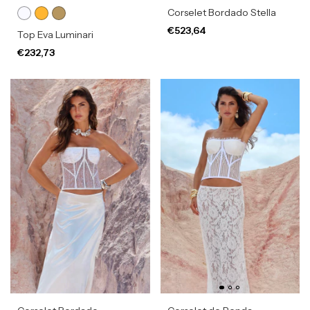
Corselet Bordado Stella
€523,64
Top Eva Luminari
€232,73