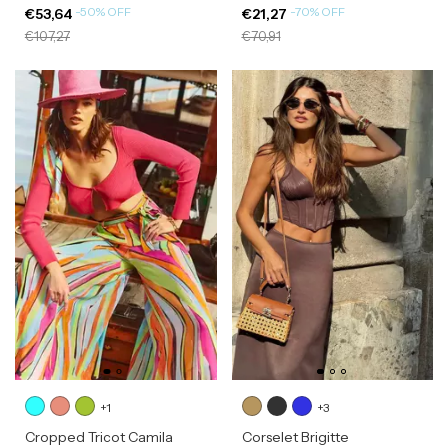
-
50
%
OFF
-
70
%
OFF
€53,64
€21,27
€107,27
€70,91
+1
+3
Cropped Tricot Camila
Corselet Brigitte