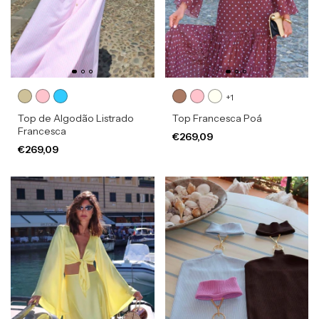
+1
Top de Algodão Listrado
Top Francesca Poá
Francesca
€269,09
€269,09