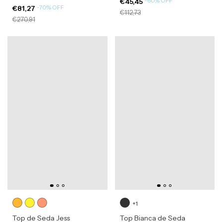
-
60
%
OFF
€45,45
-
70
%
OFF
€81,27
€112,73
€270,91
+1
Top de Seda Jess
Top Bianca de Seda