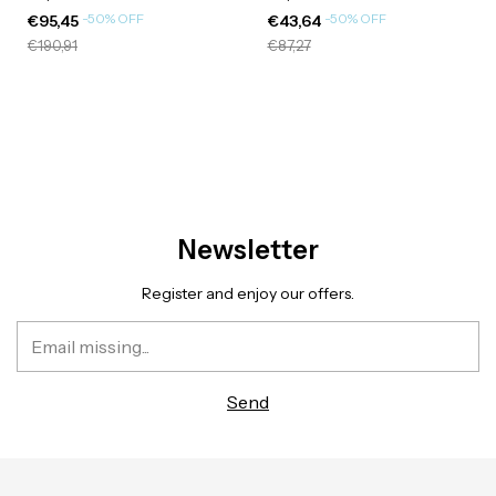
-
50
%
OFF
-
50
%
OFF
€95,45
€43,64
€190,91
€87,27
Newsletter
Register and enjoy our offers.