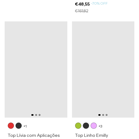
-
70
%
OFF
€48,55
€161,82
+1
+3
Top Lívia com Aplicações
Top Linho Emilly