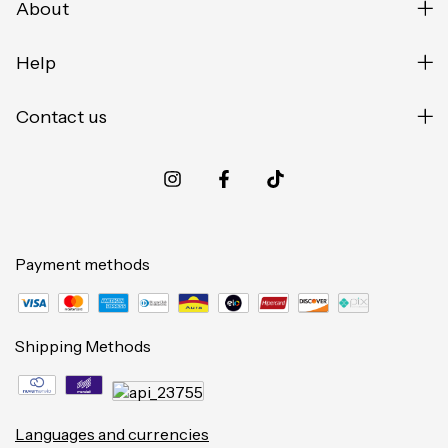
About
Help
Contact us
Payment methods
Shipping Methods
Languages and currencies