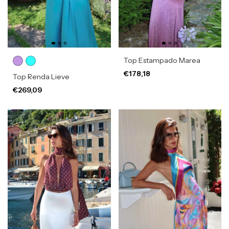
Top Estampado Marea
€178,18
Top Renda Lieve
€269,09