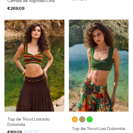
Camisa de Algodão Lina
€269,09
Top de Tricot Listrado
Dolomita
Top de Tricot Liso Dolomita
-
50
%
OFF
€89,09