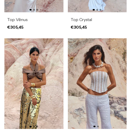
Top Vênus
Top Crystal
€305,45
€305,45