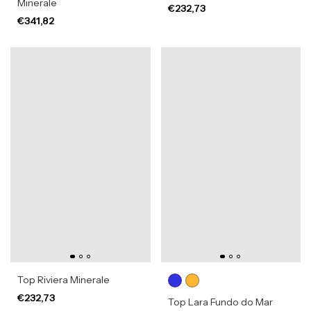
Minerale
€232,73
€341,82
Top Riviera Minerale
€232,73
Top Lara Fundo do Mar