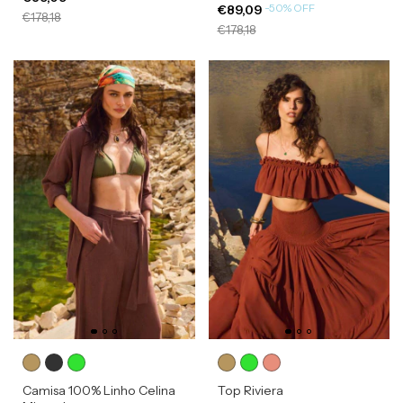
-
50
%
OFF
€89,09
€178,18
€178,18
Camisa 100% Linho Celina
Top Riviera