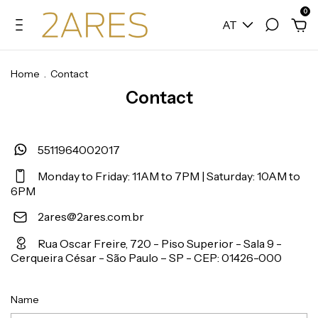
0
AT
Home
.
Contact
Contact
5511964002017
Monday to Friday: 11AM to 7PM | Saturday: 10AM to
6PM
2ares@2ares.com.br
Rua Oscar Freire, 720 - Piso Superior - Sala 9 -
Cerqueira César - São Paulo – SP - CEP: 01426-000
Name