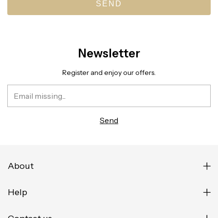
SEND
Newsletter
Register and enjoy our offers.
About
Help