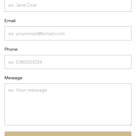
Email
Phone
Message