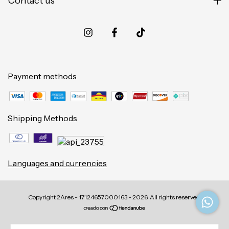
Contact us
Payment methods
Shipping Methods
Languages and currencies
Copyright 2Ares - 17124657000163 - 2026. All rights reserved.