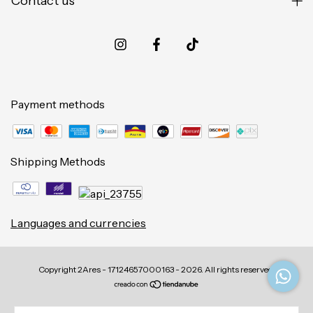
Contact us
Payment methods
Shipping Methods
Languages and currencies
Copyright 2Ares - 17124657000163 - 2026. All rights reserved.