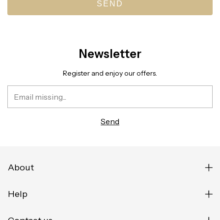
SEND
Newsletter
Register and enjoy our offers.
About
Help