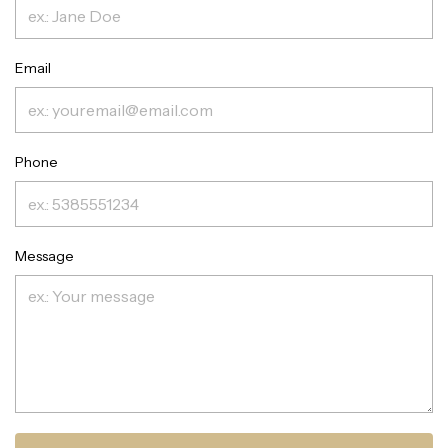
Email
Phone
Message