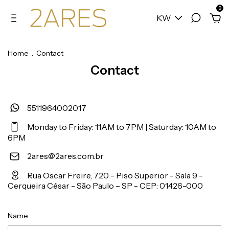
0
KW
Home
.
Contact
Contact
5511964002017
Monday to Friday: 11AM to 7PM | Saturday: 10AM to
6PM
2ares@2ares.com.br
Rua Oscar Freire, 720 - Piso Superior - Sala 9 -
Cerqueira César - São Paulo – SP - CEP: 01426-000
Name