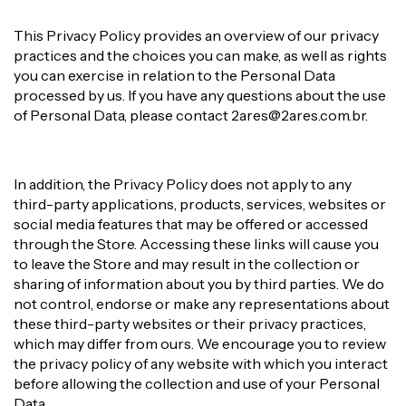
This Privacy Policy provides an overview of our privacy
practices and the choices you can make, as well as rights
you can exercise in relation to the Personal Data
processed by us. If you have any questions about the use
of Personal Data, please contact
2ares@2ares.com.br
.
In addition, the Privacy Policy does not apply to any
third-party applications, products, services, websites or
social media features that may be offered or accessed
through the Store. Accessing these links will cause you
to leave the Store and may result in the collection or
sharing of information about you by third parties. We do
not control, endorse or make any representations about
these third-party websites or their privacy practices,
which may differ from ours. We encourage you to review
the privacy policy of any website with which you interact
before allowing the collection and use of your Personal
Data.