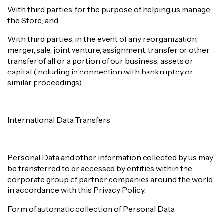
With third parties, for the purpose of helping us manage
the Store; and
With third parties, in the event of any reorganization,
merger, sale, joint venture, assignment, transfer or other
transfer of all or a portion of our business, assets or
capital (including in connection with bankruptcy or
similar proceedings).
International Data Transfers
Personal Data and other information collected by us may
be transferred to or accessed by entities within the
corporate group of partner companies around the world
in accordance with this Privacy Policy.
Form of automatic collection of Personal Data