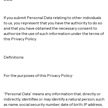
If you submit Personal Data relating to other individuals
to us, you represent that you have the authority to do so
and that you have obtained the necessary consent to
authorize the use of such information under the terms of
this Privacy Policy.
Definitions
For the purposes of this Privacy Policy:
“Personal Data” means any information that, directly or
indirectly, identifies or may identify a natural person, such
as name, social security number, date of birth, IP address,