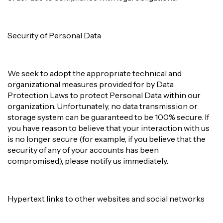
Security of Personal Data
We seek to adopt the appropriate technical and
organizational measures provided for by Data
Protection Laws to protect Personal Data within our
organization. Unfortunately, no data transmission or
storage system can be guaranteed to be 100% secure. If
you have reason to believe that your interaction with us
is no longer secure (for example, if you believe that the
security of any of your accounts has been
compromised), please notify us immediately.
Hypertext links to other websites and social networks