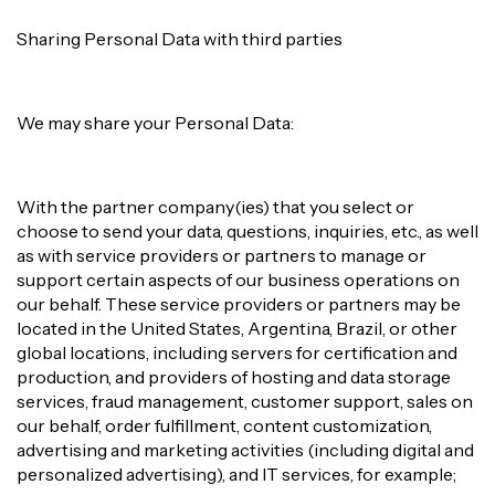
Sharing Personal Data with third parties
We may share your Personal Data:
With the partner company(ies) that you select or
choose to send your data, questions, inquiries, etc., as well
as with service providers or partners to manage or
support certain aspects of our business operations on
our behalf. These service providers or partners may be
located in the United States, Argentina, Brazil, or other
global locations, including servers for certification and
production, and providers of hosting and data storage
services, fraud management, customer support, sales on
our behalf, order fulfillment, content customization,
advertising and marketing activities (including digital and
personalized advertising), and IT services, for example;