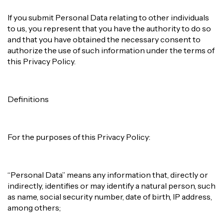
If you submit Personal Data relating to other individuals
to us, you represent that you have the authority to do so
and that you have obtained the necessary consent to
authorize the use of such information under the terms of
this Privacy Policy.
Definitions
For the purposes of this Privacy Policy:
“Personal Data” means any information that, directly or
indirectly, identifies or may identify a natural person, such
as name, social security number, date of birth, IP address,
among others;