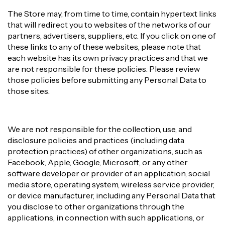
The Store may, from time to time, contain hypertext links
that will redirect you to websites of the networks of our
partners, advertisers, suppliers, etc. If you click on one of
these links to any of these websites, please note that
each website has its own privacy practices and that we
are not responsible for these policies. Please review
those policies before submitting any Personal Data to
those sites.
We are not responsible for the collection, use, and
disclosure policies and practices (including data
protection practices) of other organizations, such as
Facebook, Apple, Google, Microsoft, or any other
software developer or provider of an application, social
media store, operating system, wireless service provider,
or device manufacturer, including any Personal Data that
you disclose to other organizations through the
applications, in connection with such applications, or