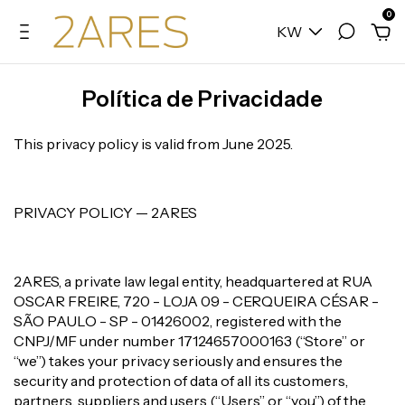
0
KW
Política de Privacidade
This privacy policy is valid from June 2025.
PRIVACY POLICY — 2ARES
2ARES, a private law legal entity, headquartered at RUA
OSCAR FREIRE, 720 - LOJA 09 - CERQUEIRA CÉSAR -
SÃO PAULO - SP - 01426002, registered with the
CNPJ/MF under number 17124657000163 (“Store” or
“we”) takes your privacy seriously and ensures the
security and protection of data of all its customers,
partners, suppliers and users (“Users” or “you”) of the