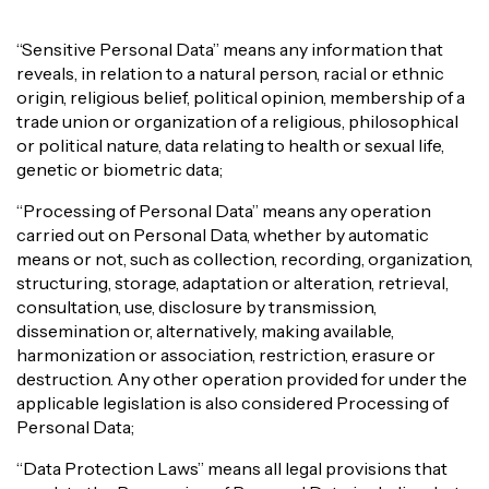
“Sensitive Personal Data” means any information that
reveals, in relation to a natural person, racial or ethnic
origin, religious belief, political opinion, membership of a
trade union or organization of a religious, philosophical
or political nature, data relating to health or sexual life,
genetic or biometric data;
“Processing of Personal Data” means any operation
carried out on Personal Data, whether by automatic
means or not, such as collection, recording, organization,
structuring, storage, adaptation or alteration, retrieval,
consultation, use, disclosure by transmission,
dissemination or, alternatively, making available,
harmonization or association, restriction, erasure or
destruction. Any other operation provided for under the
applicable legislation is also considered Processing of
Personal Data;
“Data Protection Laws” means all legal provisions that