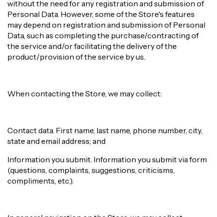
without the need for any registration and submission of
Personal Data. However, some of the Store's features
may depend on registration and submission of Personal
Data, such as completing the purchase/contracting of
the service and/or facilitating the delivery of the
product/provision of the service by us.
When contacting the Store, we may collect:
Contact data. First name, last name, phone number, city,
state and email address; and
Information you submit. Information you submit via form
(questions, complaints, suggestions, criticisms,
compliments, etc.).