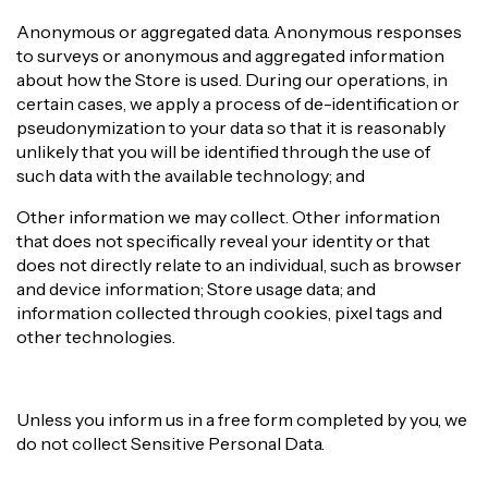
Anonymous or aggregated data. Anonymous responses
to surveys or anonymous and aggregated information
about how the Store is used. During our operations, in
certain cases, we apply a process of de-identification or
pseudonymization to your data so that it is reasonably
unlikely that you will be identified through the use of
such data with the available technology; and
Other information we may collect. Other information
that does not specifically reveal your identity or that
does not directly relate to an individual, such as browser
and device information; Store usage data; and
information collected through cookies, pixel tags and
other technologies.
Unless you inform us in a free form completed by you, we
do not collect Sensitive Personal Data.