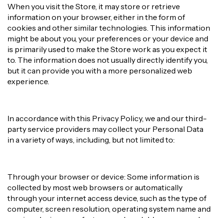
When you visit the Store, it may store or retrieve
information on your browser, either in the form of
cookies and other similar technologies. This information
might be about you, your preferences or your device and
is primarily used to make the Store work as you expect it
to. The information does not usually directly identify you,
but it can provide you with a more personalized web
experience.
In accordance with this Privacy Policy, we and our third-
party service providers may collect your Personal Data
in a variety of ways, including, but not limited to:
Through your browser or device: Some information is
collected by most web browsers or automatically
through your internet access device, such as the type of
computer, screen resolution, operating system name and