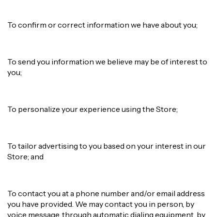
To confirm or correct information we have about you;
To send you information we believe may be of interest to
you;
To personalize your experience using the Store;
To tailor advertising to you based on your interest in our
Store; and
To contact you at a phone number and/or email address
you have provided. We may contact you in person, by
voice message, through automatic dialing equipment, by