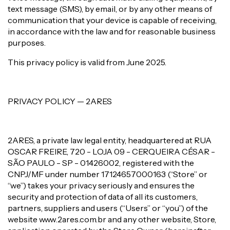
text message (SMS), by email, or by any other means of
communication that your device is capable of receiving,
in accordance with the law and for reasonable business
purposes.
This privacy policy is valid from June 2025.
PRIVACY POLICY — 2ARES
2ARES, a private law legal entity, headquartered at RUA
OSCAR FREIRE, 720 - LOJA 09 - CERQUEIRA CÉSAR -
SÃO PAULO - SP - 01426002, registered with the
CNPJ/MF under number 17124657000163 (“Store” or
“we”) takes your privacy seriously and ensures the
security and protection of data of all its customers,
partners, suppliers and users (“Users” or “you”) of the
website www.2ares.com.br and any other website, Store,