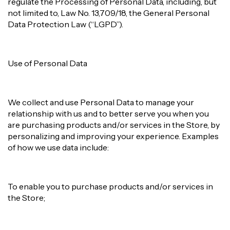
regulate the Processing of Personal Data, including, but
not limited to, Law No. 13,709/18, the General Personal
Data Protection Law (“LGPD”).
Use of Personal Data
We collect and use Personal Data to manage your
relationship with us and to better serve you when you
are purchasing products and/or services in the Store, by
personalizing and improving your experience. Examples
of how we use data include:
To enable you to purchase products and/or services in
the Store;