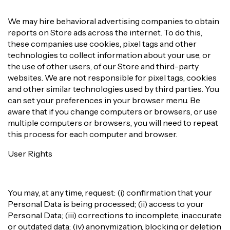
We may hire behavioral advertising companies to obtain
reports on Store ads across the internet. To do this,
these companies use cookies, pixel tags and other
technologies to collect information about your use, or
the use of other users, of our Store and third-party
websites. We are not responsible for pixel tags, cookies
and other similar technologies used by third parties. You
can set your preferences in your browser menu. Be
aware that if you change computers or browsers, or use
multiple computers or browsers, you will need to repeat
this process for each computer and browser.
User Rights
You may, at any time, request: (i) confirmation that your
Personal Data is being processed; (ii) access to your
Personal Data; (iii) corrections to incomplete, inaccurate
or outdated data; (iv) anonymization, blocking or deletion