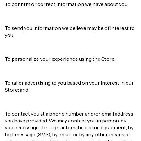
To confirm or correct information we have about you;
To send you information we believe may be of interest to
you;
To personalize your experience using the Store;
To tailor advertising to you based on your interest in our
Store; and
To contact you at a phone number and/or email address
you have provided. We may contact you in person, by
voice message, through automatic dialing equipment, by
text message (SMS), by email, or by any other means of