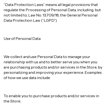
“Data Protection Laws” means all legal provisions that
regulate the Processing of Personal Data, including, but
not limited to, Law No. 13,709/18, the General Personal
Data Protection Law (“LGPD”).
Use of Personal Data
We collect and use Personal Data to manage your
relationship with us and to better serve you when you
are purchasing products and/or services in the Store, by
personalizing and improving your experience. Examples
of how we use data include:
To enable you to purchase products and/or services in
the Store;