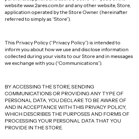
website www.2ares.com.br and any other website, Store,
application operated by the Store Owner (hereinafter
referred to simply as “Store”).
This Privacy Policy (“Privacy Policy”) is intended to
inform you about how we use and disclose information
collected during your visits to our Store and in messages
we exchange with you (“Communications”).
BY ACCESSING THE STORE, SENDING
COMMUNICATIONS OR PROVIDING ANY TYPE OF
PERSONAL DATA, YOU DECLARE TO BE AWARE OF
AND IN ACCEPTANCE WITH THIS PRIVACY POLICY,
WHICH DESCRIBES THE PURPOSES AND FORMS OF
PROCESSING YOUR PERSONAL DATA THAT YOU
PROVIDE IN THE STORE.