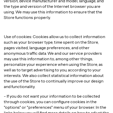
version, device manufacturer and model, language, and
the type and version of the Internet browser you are
using. We may use this information to ensure that the
Store functions properly.
Use of cookies: Cookies allow us to collect information
such as your browser type, time spent on the Store,
pages visited, language preferences, and other
anonymous traffic data. We and our service providers
may use this information to, among other things,
personalize your experience when using the Store, as
well as to target advertising to you, according to your
interests. We also collect statistical information about
the use of the Store to continually improve our design
and functionality.
- If you do not want your information to be collected
through cookies, you can configure cookies in the
"options" or "preferences" menu of your browser. In the
links below you will find more details on how to adjust the