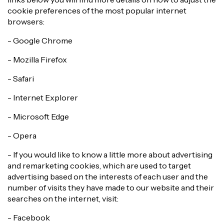
cookie preferences of the most popular internet
browsers:
- Google Chrome
- Mozilla Firefox
- Safari
- Internet Explorer
- Microsoft Edge
- Opera
- If you would like to know a little more about advertising
and remarketing cookies, which are used to target
advertising based on the interests of each user and the
number of visits they have made to our website and their
searches on the internet, visit:
- Facebook