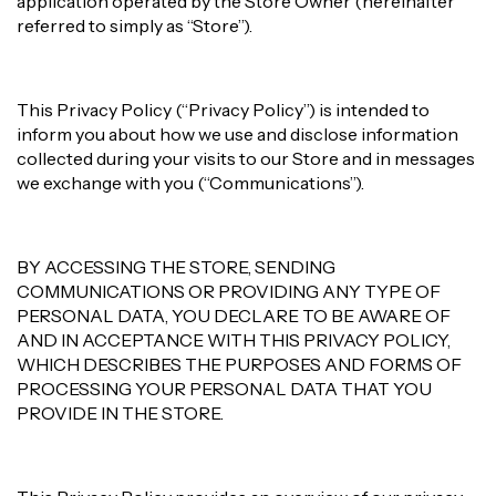
application operated by the Store Owner (hereinafter
referred to simply as “Store”).
This Privacy Policy (“Privacy Policy”) is intended to
inform you about how we use and disclose information
collected during your visits to our Store and in messages
we exchange with you (“Communications”).
BY ACCESSING THE STORE, SENDING
COMMUNICATIONS OR PROVIDING ANY TYPE OF
PERSONAL DATA, YOU DECLARE TO BE AWARE OF
AND IN ACCEPTANCE WITH THIS PRIVACY POLICY,
WHICH DESCRIBES THE PURPOSES AND FORMS OF
PROCESSING YOUR PERSONAL DATA THAT YOU
PROVIDE IN THE STORE.