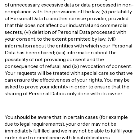
of unnecessary, excessive data or data processed in non-
compliance with the provisions of the law; (v) portability
of Personal Data to another service provider, provided
that this does not affect our industrial and commercial
secrets; (vi) deletion of Personal Data processed with
your consent, to the extent permitted by law; (vii)
information about the entities with which your Personal
Data has been shared; (viii) information about the
possibility of not providing consent and the
consequences of refusal; and (ix) revocation of consent.
Your requests will be treated with special care so that we
can ensure the effectiveness of your rights. You may be
asked to prove your identity in order to ensure that the
sharing of Personal Data is only done with its owner.
You should be aware that in certain cases (for example,
due to legal requirements), your order may not be
immediately fulfilled, and we may not be able to fulfill your
order due to compliance with legal obligations.