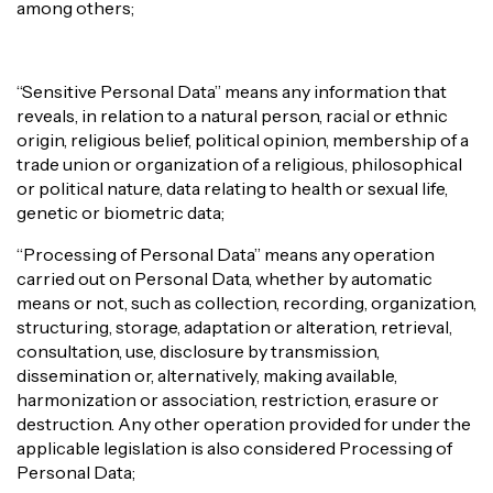
among others;
“Sensitive Personal Data” means any information that
reveals, in relation to a natural person, racial or ethnic
origin, religious belief, political opinion, membership of a
trade union or organization of a religious, philosophical
or political nature, data relating to health or sexual life,
genetic or biometric data;
“Processing of Personal Data” means any operation
carried out on Personal Data, whether by automatic
means or not, such as collection, recording, organization,
structuring, storage, adaptation or alteration, retrieval,
consultation, use, disclosure by transmission,
dissemination or, alternatively, making available,
harmonization or association, restriction, erasure or
destruction. Any other operation provided for under the
applicable legislation is also considered Processing of
Personal Data;