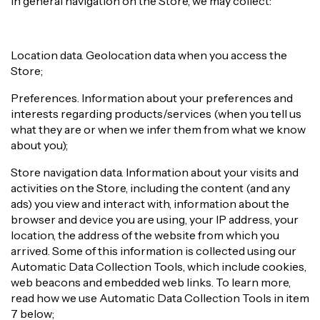
In general navigation on the Store, we may collect:
Location data. Geolocation data when you access the
Store;
Preferences. Information about your preferences and
interests regarding products/services (when you tell us
what they are or when we infer them from what we know
about you);
Store navigation data. Information about your visits and
activities on the Store, including the content (and any
ads) you view and interact with, information about the
browser and device you are using, your IP address, your
location, the address of the website from which you
arrived. Some of this information is collected using our
Automatic Data Collection Tools, which include cookies,
web beacons and embedded web links. To learn more,
read how we use Automatic Data Collection Tools in item
7 below;