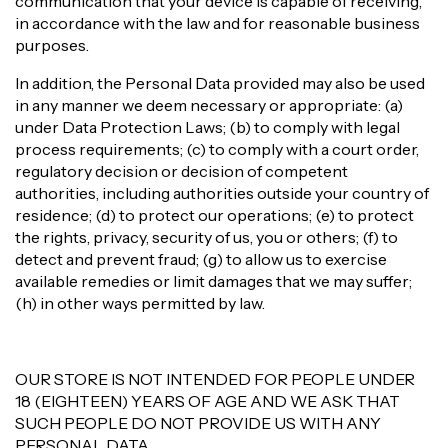
communication that your device is capable of receiving,
in accordance with the law and for reasonable business
purposes.
In addition, the Personal Data provided may also be used
in any manner we deem necessary or appropriate: (a)
under Data Protection Laws; (b) to comply with legal
process requirements; (c) to comply with a court order,
regulatory decision or decision of competent
authorities, including authorities outside your country of
residence; (d) to protect our operations; (e) to protect
the rights, privacy, security of us, you or others; (f) to
detect and prevent fraud; (g) to allow us to exercise
available remedies or limit damages that we may suffer;
(h) in other ways permitted by law.
OUR STORE IS NOT INTENDED FOR PEOPLE UNDER
18 (EIGHTEEN) YEARS OF AGE AND WE ASK THAT
SUCH PEOPLE DO NOT PROVIDE US WITH ANY
PERSONAL DATA