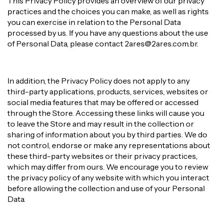
This Privacy Policy provides an overview of our privacy
practices and the choices you can make, as well as rights
you can exercise in relation to the Personal Data
processed by us. If you have any questions about the use
of Personal Data, please contact
2ares@2ares.com.br
.
In addition, the Privacy Policy does not apply to any
third-party applications, products, services, websites or
social media features that may be offered or accessed
through the Store. Accessing these links will cause you
to leave the Store and may result in the collection or
sharing of information about you by third parties. We do
not control, endorse or make any representations about
these third-party websites or their privacy practices,
which may differ from ours. We encourage you to review
the privacy policy of any website with which you interact
before allowing the collection and use of your Personal
Data.