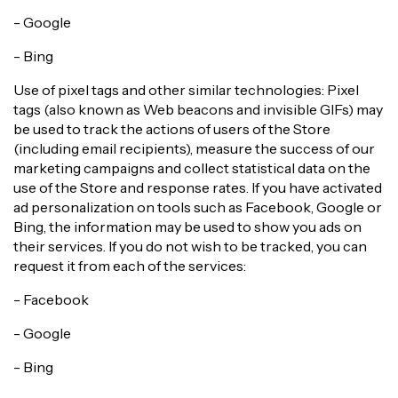
- Google
- Bing
Use of pixel tags and other similar technologies: Pixel
tags (also known as Web beacons and invisible GIFs) may
be used to track the actions of users of the Store
(including email recipients), measure the success of our
marketing campaigns and collect statistical data on the
use of the Store and response rates. If you have activated
ad personalization on tools such as Facebook, Google or
Bing, the information may be used to show you ads on
their services. If you do not wish to be tracked, you can
request it from each of the services:
- Facebook
- Google
- Bing