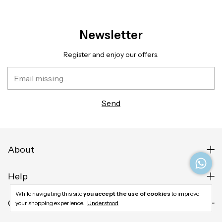
Newsletter
Register and enjoy our offers.
About
Help
While navigating this site
you accept the use of cookies
to improve
Contact us
your shopping experience.
Understood