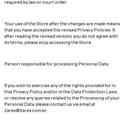
required by law or court order.
Your use of the Store after the changes are made means
that you have accepted the revised Privacy Policies. If,
after reading the revised version, you do not agree with
its terms, please stop accessing the Store.
Person responsible for processing Personal Data
If you wish to exercise any of the rights provided for in
this Privacy Policy and/or in the Data Protection Laws,
or resolve any queries related to the Processing of your
Personal Data, please contact us via email at
2ares@2ares.com.br
.