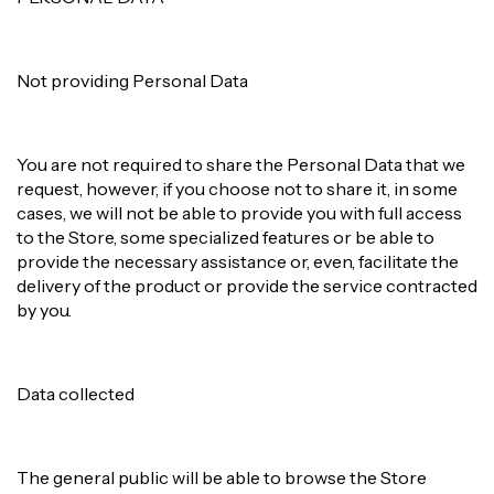
Not providing Personal Data
You are not required to share the Personal Data that we
request, however, if you choose not to share it, in some
cases, we will not be able to provide you with full access
to the Store, some specialized features or be able to
provide the necessary assistance or, even, facilitate the
delivery of the product or provide the service contracted
by you.
Data collected
The general public will be able to browse the Store