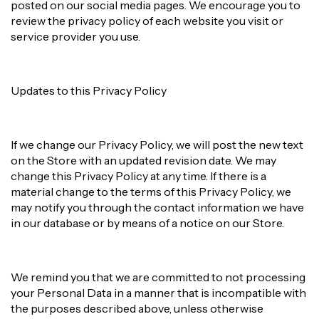
posted on our social media pages. We encourage you to
review the privacy policy of each website you visit or
service provider you use.
Updates to this Privacy Policy
If we change our Privacy Policy, we will post the new text
on the Store with an updated revision date. We may
change this Privacy Policy at any time. If there is a
material change to the terms of this Privacy Policy, we
may notify you through the contact information we have
in our database or by means of a notice on our Store.
We remind you that we are committed to not processing
your Personal Data in a manner that is incompatible with
the purposes described above, unless otherwise