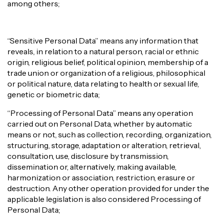
among others;
“Sensitive Personal Data” means any information that
reveals, in relation to a natural person, racial or ethnic
origin, religious belief, political opinion, membership of a
trade union or organization of a religious, philosophical
or political nature, data relating to health or sexual life,
genetic or biometric data;
“Processing of Personal Data” means any operation
carried out on Personal Data, whether by automatic
means or not, such as collection, recording, organization,
structuring, storage, adaptation or alteration, retrieval,
consultation, use, disclosure by transmission,
dissemination or, alternatively, making available,
harmonization or association, restriction, erasure or
destruction. Any other operation provided for under the
applicable legislation is also considered Processing of
Personal Data;