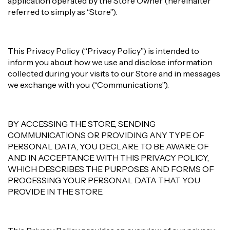
application operated by the Store Owner (hereinafter
referred to simply as “Store”).
This Privacy Policy (“Privacy Policy”) is intended to
inform you about how we use and disclose information
collected during your visits to our Store and in messages
we exchange with you (“Communications”).
BY ACCESSING THE STORE, SENDING
COMMUNICATIONS OR PROVIDING ANY TYPE OF
PERSONAL DATA, YOU DECLARE TO BE AWARE OF
AND IN ACCEPTANCE WITH THIS PRIVACY POLICY,
WHICH DESCRIBES THE PURPOSES AND FORMS OF
PROCESSING YOUR PERSONAL DATA THAT YOU
PROVIDE IN THE STORE.