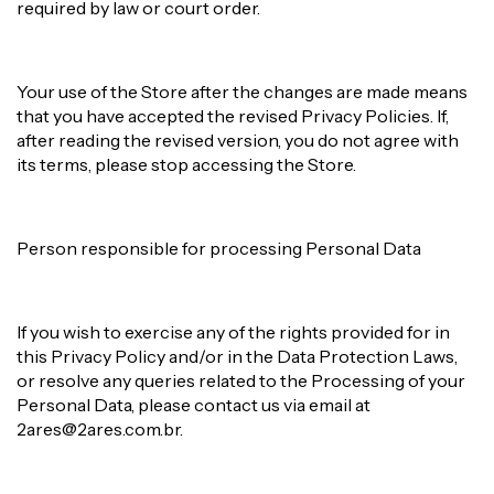
required by law or court order.
Your use of the Store after the changes are made means
that you have accepted the revised Privacy Policies. If,
after reading the revised version, you do not agree with
its terms, please stop accessing the Store.
Person responsible for processing Personal Data
If you wish to exercise any of the rights provided for in
this Privacy Policy and/or in the Data Protection Laws,
or resolve any queries related to the Processing of your
Personal Data, please contact us via email at
2ares@2ares.com.br
.