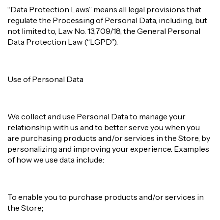
“Data Protection Laws” means all legal provisions that
regulate the Processing of Personal Data, including, but
not limited to, Law No. 13,709/18, the General Personal
Data Protection Law (“LGPD”).
Use of Personal Data
We collect and use Personal Data to manage your
relationship with us and to better serve you when you
are purchasing products and/or services in the Store, by
personalizing and improving your experience. Examples
of how we use data include:
To enable you to purchase products and/or services in
the Store;