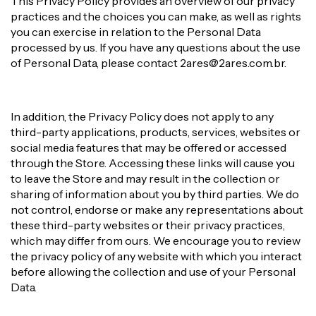
This Privacy Policy provides an overview of our privacy
practices and the choices you can make, as well as rights
you can exercise in relation to the Personal Data
processed by us. If you have any questions about the use
of Personal Data, please contact
2ares@2ares.com.br
.
In addition, the Privacy Policy does not apply to any
third-party applications, products, services, websites or
social media features that may be offered or accessed
through the Store. Accessing these links will cause you
to leave the Store and may result in the collection or
sharing of information about you by third parties. We do
not control, endorse or make any representations about
these third-party websites or their privacy practices,
which may differ from ours. We encourage you to review
the privacy policy of any website with which you interact
before allowing the collection and use of your Personal
Data.