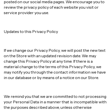
posted on our social media pages. We encourage you to
review the privacy policy of each website you visit or
service provider you use.
Updates to this Privacy Policy
If we change our Privacy Policy, we will post the new text
on the Store with an updated revision date. We may
change this Privacy Policy at any time. If there is a
material change to the terms of this Privacy Policy, we
may notify you through the contact information we have
in our database or by means of a notice on our Store.
We remind you that we are committed to not processing
your Personal Data in a manner that is incompatible with
the purposes described above, unless otherwise