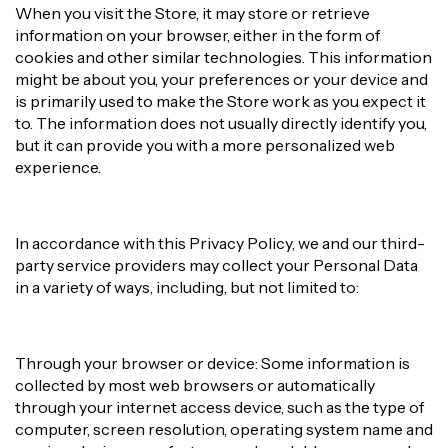
When you visit the Store, it may store or retrieve
information on your browser, either in the form of
cookies and other similar technologies. This information
might be about you, your preferences or your device and
is primarily used to make the Store work as you expect it
to. The information does not usually directly identify you,
but it can provide you with a more personalized web
experience.
In accordance with this Privacy Policy, we and our third-
party service providers may collect your Personal Data
in a variety of ways, including, but not limited to:
Through your browser or device: Some information is
collected by most web browsers or automatically
through your internet access device, such as the type of
computer, screen resolution, operating system name and