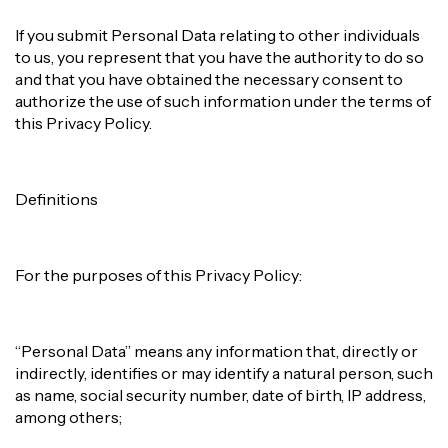
If you submit Personal Data relating to other individuals
to us, you represent that you have the authority to do so
and that you have obtained the necessary consent to
authorize the use of such information under the terms of
this Privacy Policy.
Definitions
For the purposes of this Privacy Policy:
“Personal Data” means any information that, directly or
indirectly, identifies or may identify a natural person, such
as name, social security number, date of birth, IP address,
among others;