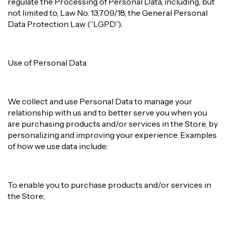
regulate the Processing of Personal Data, including, but
not limited to, Law No. 13,709/18, the General Personal
Data Protection Law (“LGPD”).
Use of Personal Data
We collect and use Personal Data to manage your
relationship with us and to better serve you when you
are purchasing products and/or services in the Store, by
personalizing and improving your experience. Examples
of how we use data include:
To enable you to purchase products and/or services in
the Store;