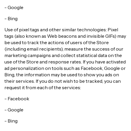
- Google
- Bing
Use of pixel tags and other similar technologies: Pixel
tags (also known as Web beacons and invisible GIFs) may
be used to track the actions of users of the Store
(including email recipients), measure the success of our
marketing campaigns and collect statistical data on the
use of the Store and response rates. If you have activated
ad personalization on tools such as Facebook, Google or
Bing, the information may be used to show you ads on
their services. If you do not wish to be tracked, you can
request it from each of the services:
- Facebook
- Google
- Bing