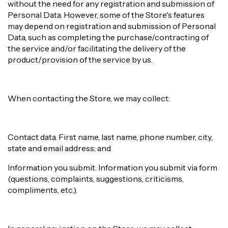
without the need for any registration and submission of
Personal Data. However, some of the Store's features
may depend on registration and submission of Personal
Data, such as completing the purchase/contracting of
the service and/or facilitating the delivery of the
product/provision of the service by us.
When contacting the Store, we may collect:
Contact data. First name, last name, phone number, city,
state and email address; and
Information you submit. Information you submit via form
(questions, complaints, suggestions, criticisms,
compliments, etc.).