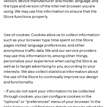
version, device manufacturer and model, language, and
the type and version of the Internet browser you are
using. We may use this information to ensure that the
Store functions properly.
Use of cookies: Cookies allow us to collect information
such as your browser type, time spent on the Store,
pages visited, language preferences, and other
anonymous traffic data. We and our service providers
may use this information to, among other things,
personalize your experience when using the Store, as
well as to target advertising to you, according to your
interests. We also collect statistical information about
the use of the Store to continually improve our design
and functionality.
- If you do not want your information to be collected
through cookies, you can configure cookies in the
"options" or "preferences" menu of your browser. In the
links below you will find more details on how to adjust the