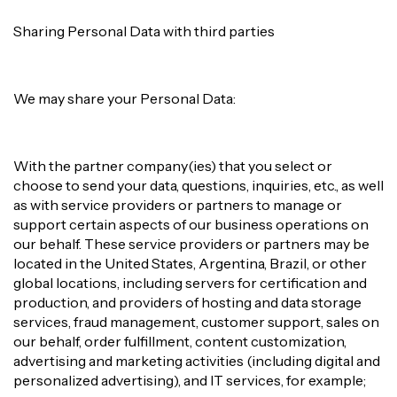
Sharing Personal Data with third parties
We may share your Personal Data:
With the partner company(ies) that you select or
choose to send your data, questions, inquiries, etc., as well
as with service providers or partners to manage or
support certain aspects of our business operations on
our behalf. These service providers or partners may be
located in the United States, Argentina, Brazil, or other
global locations, including servers for certification and
production, and providers of hosting and data storage
services, fraud management, customer support, sales on
our behalf, order fulfillment, content customization,
advertising and marketing activities (including digital and
personalized advertising), and IT services, for example;