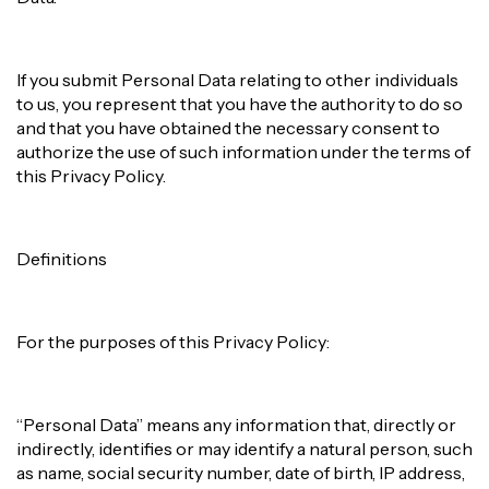
If you submit Personal Data relating to other individuals
to us, you represent that you have the authority to do so
and that you have obtained the necessary consent to
authorize the use of such information under the terms of
this Privacy Policy.
Definitions
For the purposes of this Privacy Policy:
“Personal Data” means any information that, directly or
indirectly, identifies or may identify a natural person, such
as name, social security number, date of birth, IP address,