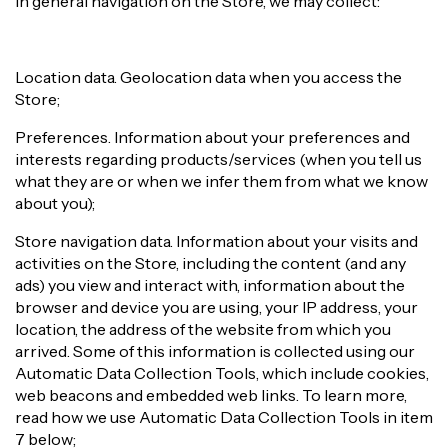
In general navigation on the Store, we may collect:
Location data. Geolocation data when you access the
Store;
Preferences. Information about your preferences and
interests regarding products/services (when you tell us
what they are or when we infer them from what we know
about you);
Store navigation data. Information about your visits and
activities on the Store, including the content (and any
ads) you view and interact with, information about the
browser and device you are using, your IP address, your
location, the address of the website from which you
arrived. Some of this information is collected using our
Automatic Data Collection Tools, which include cookies,
web beacons and embedded web links. To learn more,
read how we use Automatic Data Collection Tools in item
7 below;