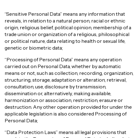
“Sensitive Personal Data” means any information that
reveals, in relation to a natural person, racial or ethnic
origin, religious belief, political opinion, membership of a
trade union or organization of a religious, philosophical
or political nature, data relating to health or sexual life,
genetic or biometric data;
“Processing of Personal Data” means any operation
carried out on Personal Data, whether by automatic
means or not, such as collection, recording, organization,
structuring, storage, adaptation or alteration, retrieval,
consultation, use, disclosure by transmission,
dissemination or, alternatively, making available,
harmonization or association, restriction, erasure or
destruction. Any other operation provided for under the
applicable legislation is also considered Processing of
Personal Data;
“Data Protection Laws” means all legal provisions that