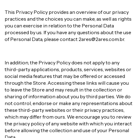
This Privacy Policy provides an overview of our privacy
practices and the choices you can make, as well as rights
you can exercise in relation to the Personal Data
processed by us. If you have any questions about the use
of Personal Data, please contact
2ares@2ares.com.br
.
In addition, the Privacy Policy does not apply to any
third-party applications, products, services, websites or
social media features that may be offered or accessed
through the Store. Accessing these links will cause you
to leave the Store and may result in the collection or
sharing of information about you by third parties. We do
not control, endorse or make any representations about
these third-party websites or their privacy practices,
which may differ from ours. We encourage you to review
the privacy policy of any website with which you interact
before allowing the collection and use of your Personal
Data.