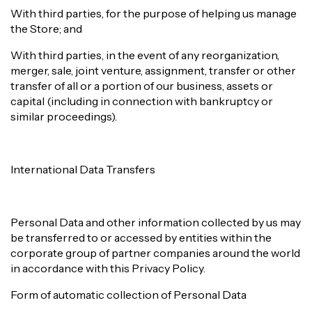
With third parties, for the purpose of helping us manage
the Store; and
With third parties, in the event of any reorganization,
merger, sale, joint venture, assignment, transfer or other
transfer of all or a portion of our business, assets or
capital (including in connection with bankruptcy or
similar proceedings).
International Data Transfers
Personal Data and other information collected by us may
be transferred to or accessed by entities within the
corporate group of partner companies around the world
in accordance with this Privacy Policy.
Form of automatic collection of Personal Data