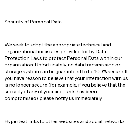
Security of Personal Data
We seek to adopt the appropriate technical and
organizational measures provided for by Data
Protection Laws to protect Personal Data within our
organization. Unfortunately, no data transmission or
storage system can be guaranteed to be 100% secure. If
you have reason to believe that your interaction with us
is no longer secure (for example, if you believe that the
security of any of your accounts has been
compromised), please notify us immediately.
Hypertext links to other websites and social networks