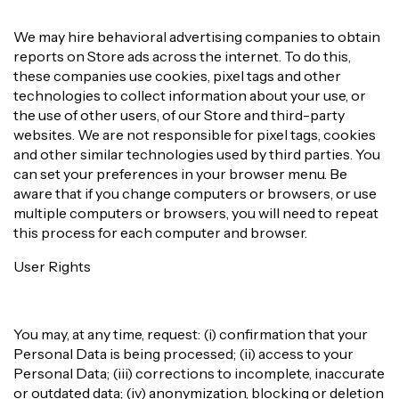
We may hire behavioral advertising companies to obtain
reports on Store ads across the internet. To do this,
these companies use cookies, pixel tags and other
technologies to collect information about your use, or
the use of other users, of our Store and third-party
websites. We are not responsible for pixel tags, cookies
and other similar technologies used by third parties. You
can set your preferences in your browser menu. Be
aware that if you change computers or browsers, or use
multiple computers or browsers, you will need to repeat
this process for each computer and browser.
User Rights
You may, at any time, request: (i) confirmation that your
Personal Data is being processed; (ii) access to your
Personal Data; (iii) corrections to incomplete, inaccurate
or outdated data; (iv) anonymization, blocking or deletion