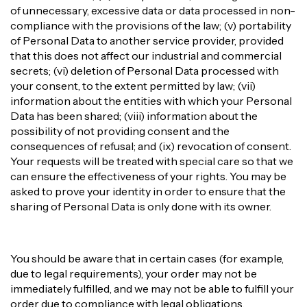
of unnecessary, excessive data or data processed in non-
compliance with the provisions of the law; (v) portability
of Personal Data to another service provider, provided
that this does not affect our industrial and commercial
secrets; (vi) deletion of Personal Data processed with
your consent, to the extent permitted by law; (vii)
information about the entities with which your Personal
Data has been shared; (viii) information about the
possibility of not providing consent and the
consequences of refusal; and (ix) revocation of consent.
Your requests will be treated with special care so that we
can ensure the effectiveness of your rights. You may be
asked to prove your identity in order to ensure that the
sharing of Personal Data is only done with its owner.
You should be aware that in certain cases (for example,
due to legal requirements), your order may not be
immediately fulfilled, and we may not be able to fulfill your
order due to compliance with legal obligations.