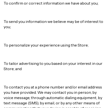
To confirm or correct information we have about you;
To send you information we believe may be of interest to
you;
To personalize your experience using the Store;
To tailor advertising to you based on your interest in our
Store; and
To contact you at a phone number and/or email address
you have provided. We may contact you in person, by
voice message, through automatic dialing equipment, by
text message (SMS), by email, or by any other means of