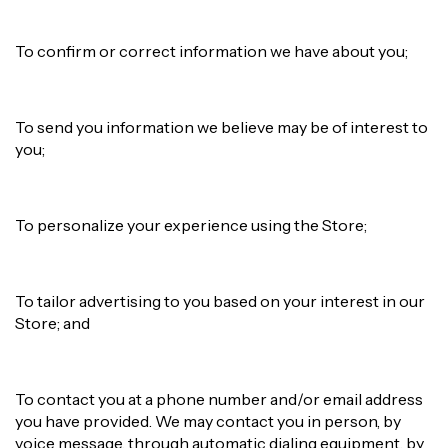
To confirm or correct information we have about you;
To send you information we believe may be of interest to
you;
To personalize your experience using the Store;
To tailor advertising to you based on your interest in our
Store; and
To contact you at a phone number and/or email address
you have provided. We may contact you in person, by
voice message, through automatic dialing equipment, by