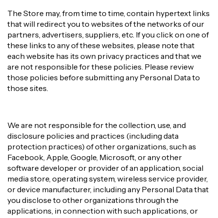
The Store may, from time to time, contain hypertext links
that will redirect you to websites of the networks of our
partners, advertisers, suppliers, etc. If you click on one of
these links to any of these websites, please note that
each website has its own privacy practices and that we
are not responsible for these policies. Please review
those policies before submitting any Personal Data to
those sites.
We are not responsible for the collection, use, and
disclosure policies and practices (including data
protection practices) of other organizations, such as
Facebook, Apple, Google, Microsoft, or any other
software developer or provider of an application, social
media store, operating system, wireless service provider,
or device manufacturer, including any Personal Data that
you disclose to other organizations through the
applications, in connection with such applications, or