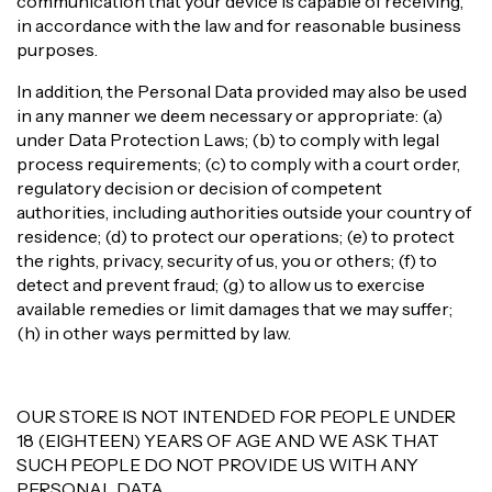
communication that your device is capable of receiving,
in accordance with the law and for reasonable business
purposes.
In addition, the Personal Data provided may also be used
in any manner we deem necessary or appropriate: (a)
under Data Protection Laws; (b) to comply with legal
process requirements; (c) to comply with a court order,
regulatory decision or decision of competent
authorities, including authorities outside your country of
residence; (d) to protect our operations; (e) to protect
the rights, privacy, security of us, you or others; (f) to
detect and prevent fraud; (g) to allow us to exercise
available remedies or limit damages that we may suffer;
(h) in other ways permitted by law.
OUR STORE IS NOT INTENDED FOR PEOPLE UNDER
18 (EIGHTEEN) YEARS OF AGE AND WE ASK THAT
SUCH PEOPLE DO NOT PROVIDE US WITH ANY
PERSONAL DATA