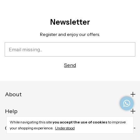
Newsletter
Register and enjoy our offers.
About
Help
While navigating this site
you accept the use of cookies
to improve
Contact us
your shopping experience.
Understood