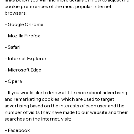
cookie preferences of the most popular internet
browsers:
- Google Chrome
- Mozilla Firefox
- Safari
- Internet Explorer
- Microsoft Edge
- Opera
- If you would like to know a little more about advertising
and remarketing cookies, which are used to target
advertising based on the interests of each user and the
number of visits they have made to our website and their
searches on the internet, visit:
- Facebook