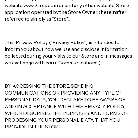
website www.2ares.com.br and any other website, Store,
application operated by the Store Owner (hereinafter
referred to simply as “Store”).
This Privacy Policy (“Privacy Policy”) is intended to
inform you about how we use and disclose information
collected during your visits to our Store and in messages
we exchange with you (“Communications”).
BY ACCESSING THE STORE, SENDING
COMMUNICATIONS OR PROVIDING ANY TYPE OF
PERSONAL DATA, YOU DECLARE TO BE AWARE OF
AND IN ACCEPTANCE WITH THIS PRIVACY POLICY,
WHICH DESCRIBES THE PURPOSES AND FORMS OF
PROCESSING YOUR PERSONAL DATA THAT YOU
PROVIDE IN THE STORE.