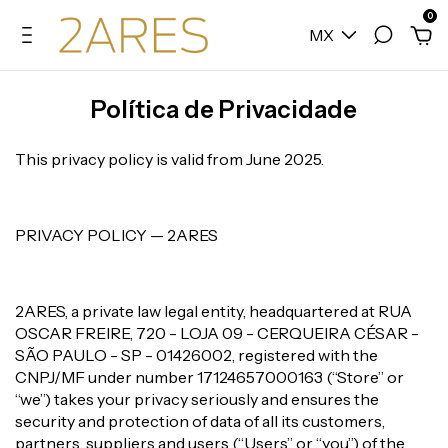
0
MX
Política de Privacidade
This privacy policy is valid from June 2025.
PRIVACY POLICY — 2ARES
2ARES, a private law legal entity, headquartered at RUA
OSCAR FREIRE, 720 - LOJA 09 - CERQUEIRA CÉSAR -
SÃO PAULO - SP - 01426002, registered with the
CNPJ/MF under number 17124657000163 (“Store” or
“we”) takes your privacy seriously and ensures the
security and protection of data of all its customers,
partners, suppliers and users (“Users” or “you”) of the