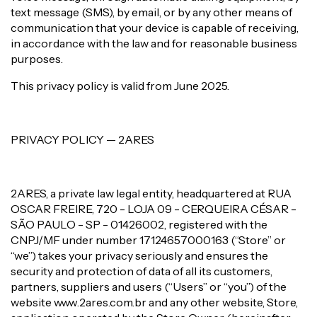
text message (SMS), by email, or by any other means of
communication that your device is capable of receiving,
in accordance with the law and for reasonable business
purposes.
This privacy policy is valid from June 2025.
PRIVACY POLICY — 2ARES
2ARES, a private law legal entity, headquartered at RUA
OSCAR FREIRE, 720 - LOJA 09 - CERQUEIRA CÉSAR -
SÃO PAULO - SP - 01426002, registered with the
CNPJ/MF under number 17124657000163 (“Store” or
“we”) takes your privacy seriously and ensures the
security and protection of data of all its customers,
partners, suppliers and users (“Users” or “you”) of the
website www.2ares.com.br and any other website, Store,