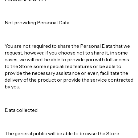
Not providing Personal Data
You are not required to share the Personal Data that we
request, however, if you choose not to share it, in some
cases, we will not be able to provide you with full access
to the Store, some specialized features or be able to
provide the necessary assistance or, even, facilitate the
delivery of the product or provide the service contracted
by you.
Data collected
The general public will be able to browse the Store