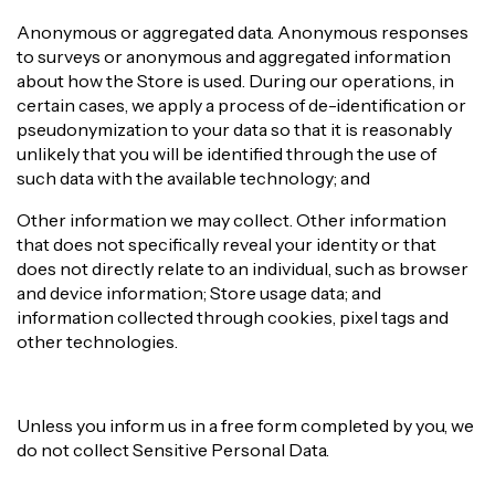
Anonymous or aggregated data. Anonymous responses
to surveys or anonymous and aggregated information
about how the Store is used. During our operations, in
certain cases, we apply a process of de-identification or
pseudonymization to your data so that it is reasonably
unlikely that you will be identified through the use of
such data with the available technology; and
Other information we may collect. Other information
that does not specifically reveal your identity or that
does not directly relate to an individual, such as browser
and device information; Store usage data; and
information collected through cookies, pixel tags and
other technologies.
Unless you inform us in a free form completed by you, we
do not collect Sensitive Personal Data.