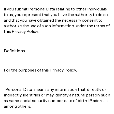
If you submit Personal Data relating to other individuals
to us, you represent that you have the authority to do so
and that you have obtained the necessary consent to
authorize the use of such information under the terms of
this Privacy Policy.
Definitions
For the purposes of this Privacy Policy:
“Personal Data” means any information that, directly or
indirectly, identifies or may identify a natural person, such
as name, social security number, date of birth, IP address,
among others;