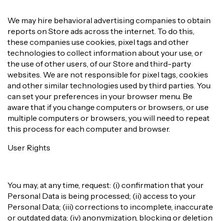
We may hire behavioral advertising companies to obtain
reports on Store ads across the internet. To do this,
these companies use cookies, pixel tags and other
technologies to collect information about your use, or
the use of other users, of our Store and third-party
websites. We are not responsible for pixel tags, cookies
and other similar technologies used by third parties. You
can set your preferences in your browser menu. Be
aware that if you change computers or browsers, or use
multiple computers or browsers, you will need to repeat
this process for each computer and browser.
User Rights
You may, at any time, request: (i) confirmation that your
Personal Data is being processed; (ii) access to your
Personal Data; (iii) corrections to incomplete, inaccurate
or outdated data; (iv) anonymization, blocking or deletion