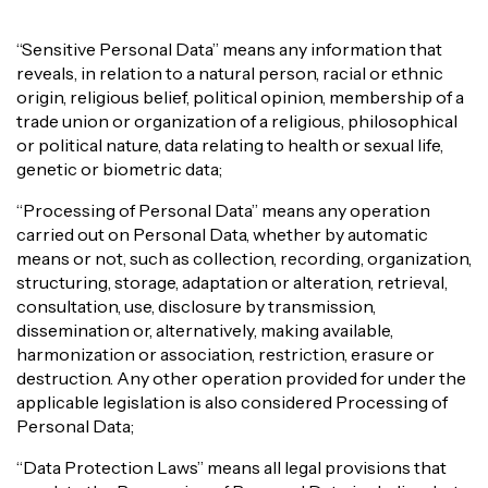
“Sensitive Personal Data” means any information that
reveals, in relation to a natural person, racial or ethnic
origin, religious belief, political opinion, membership of a
trade union or organization of a religious, philosophical
or political nature, data relating to health or sexual life,
genetic or biometric data;
“Processing of Personal Data” means any operation
carried out on Personal Data, whether by automatic
means or not, such as collection, recording, organization,
structuring, storage, adaptation or alteration, retrieval,
consultation, use, disclosure by transmission,
dissemination or, alternatively, making available,
harmonization or association, restriction, erasure or
destruction. Any other operation provided for under the
applicable legislation is also considered Processing of
Personal Data;
“Data Protection Laws” means all legal provisions that