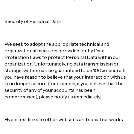
Security of Personal Data
We seek to adopt the appropriate technical and
organizational measures provided for by Data
Protection Laws to protect Personal Data within our
organization. Unfortunately, no data transmission or
storage system can be guaranteed to be 100% secure. If
you have reason to believe that your interaction with us
is no longer secure (for example, if you believe that the
security of any of your accounts has been
compromised), please notify us immediately.
Hypertext links to other websites and social networks