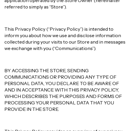
application operated by the Store Owner (hereinafter
referred to simply as “Store”).
This Privacy Policy (“Privacy Policy”) is intended to
inform you about how we use and disclose information
collected during your visits to our Store and in messages
we exchange with you (“Communications”).
BY ACCESSING THE STORE, SENDING
COMMUNICATIONS OR PROVIDING ANY TYPE OF
PERSONAL DATA, YOU DECLARE TO BE AWARE OF
AND IN ACCEPTANCE WITH THIS PRIVACY POLICY,
WHICH DESCRIBES THE PURPOSES AND FORMS OF
PROCESSING YOUR PERSONAL DATA THAT YOU
PROVIDE IN THE STORE.