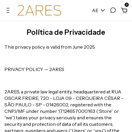
0
AE
Política de Privacidade
This privacy policy is valid from June 2025.
PRIVACY POLICY — 2ARES
2ARES, a private law legal entity, headquartered at RUA
OSCAR FREIRE, 720 - LOJA 09 - CERQUEIRA CÉSAR -
SÃO PAULO - SP - 01426002, registered with the
CNPJ/MF under number 17124657000163 (“Store” or
“we”) takes your privacy seriously and ensures the
security and protection of data of all its customers,
partners, suppliers and users (“Users” or “you”) of the