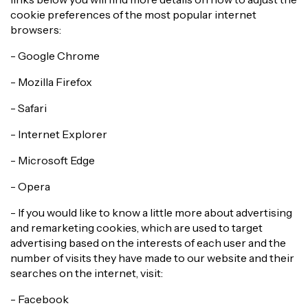
cookie preferences of the most popular internet
browsers:
- Google Chrome
- Mozilla Firefox
- Safari
- Internet Explorer
- Microsoft Edge
- Opera
- If you would like to know a little more about advertising
and remarketing cookies, which are used to target
advertising based on the interests of each user and the
number of visits they have made to our website and their
searches on the internet, visit:
- Facebook