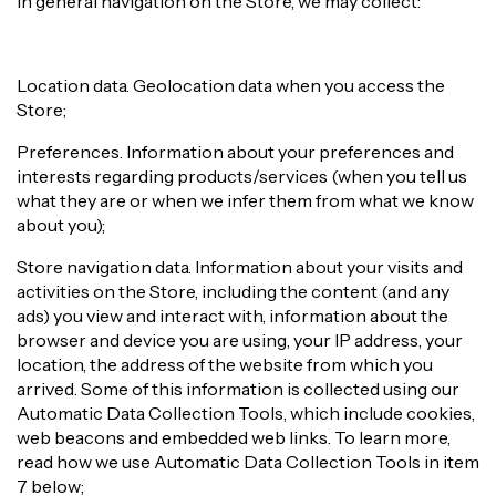
In general navigation on the Store, we may collect:
Location data. Geolocation data when you access the
Store;
Preferences. Information about your preferences and
interests regarding products/services (when you tell us
what they are or when we infer them from what we know
about you);
Store navigation data. Information about your visits and
activities on the Store, including the content (and any
ads) you view and interact with, information about the
browser and device you are using, your IP address, your
location, the address of the website from which you
arrived. Some of this information is collected using our
Automatic Data Collection Tools, which include cookies,
web beacons and embedded web links. To learn more,
read how we use Automatic Data Collection Tools in item
7 below;