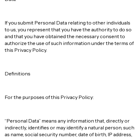
If you submit Personal Data relating to other individuals
to us, you represent that you have the authority to do so
and that you have obtained the necessary consent to
authorize the use of such information under the terms of
this Privacy Policy.
Definitions
For the purposes of this Privacy Policy:
“Personal Data” means any information that, directly or
indirectly, identifies or may identify a natural person, such
as name, social security number, date of birth, IP address,