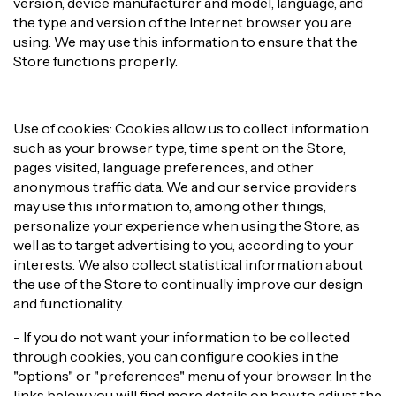
version, device manufacturer and model, language, and
the type and version of the Internet browser you are
using. We may use this information to ensure that the
Store functions properly.
Use of cookies: Cookies allow us to collect information
such as your browser type, time spent on the Store,
pages visited, language preferences, and other
anonymous traffic data. We and our service providers
may use this information to, among other things,
personalize your experience when using the Store, as
well as to target advertising to you, according to your
interests. We also collect statistical information about
the use of the Store to continually improve our design
and functionality.
- If you do not want your information to be collected
through cookies, you can configure cookies in the
"options" or "preferences" menu of your browser. In the
links below you will find more details on how to adjust the