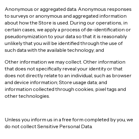
Anonymous or aggregated data. Anonymous responses
to surveys or anonymous and aggregated information
about how the Store is used. During our operations, in
certain cases, we apply a process of de-identification or
pseudonymization to your data so that it is reasonably
unlikely that you will be identified through the use of
such data with the available technology; and
Other information we may collect. Other information
that does not specifically reveal your identity or that
does not directly relate to an individual, such as browser
and device information; Store usage data; and
information collected through cookies, pixel tags and
other technologies.
Unless you inform us in a free form completed by you, we
do not collect Sensitive Personal Data.