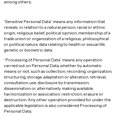
among others;
“Sensitive Personal Data” means any information that
reveals, in relation to a natural person, racial or ethnic
origin, religious belief, political opinion, membership of a
trade union or organization of a religious, philosophical
or political nature, data relating to health or sexual life,
genetic or biometric data;
“Processing of Personal Data” means any operation
carried out on Personal Data, whether by automatic
means or not, such as collection, recording, organization,
structuring, storage, adaptation or alteration, retrieval,
consultation, use, disclosure by transmission,
dissemination or, alternatively, making available,
harmonization or association, restriction, erasure or
destruction. Any other operation provided for under the
applicable legislation is also considered Processing of
Personal Data;