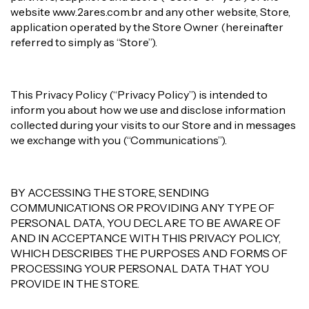
website www.2ares.com.br and any other website, Store,
application operated by the Store Owner (hereinafter
referred to simply as “Store”).
This Privacy Policy (“Privacy Policy”) is intended to
inform you about how we use and disclose information
collected during your visits to our Store and in messages
we exchange with you (“Communications”).
BY ACCESSING THE STORE, SENDING
COMMUNICATIONS OR PROVIDING ANY TYPE OF
PERSONAL DATA, YOU DECLARE TO BE AWARE OF
AND IN ACCEPTANCE WITH THIS PRIVACY POLICY,
WHICH DESCRIBES THE PURPOSES AND FORMS OF
PROCESSING YOUR PERSONAL DATA THAT YOU
PROVIDE IN THE STORE.