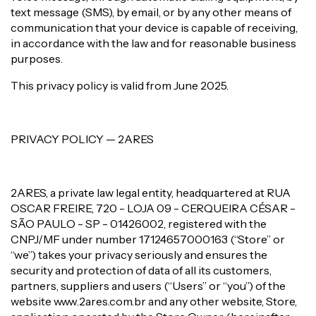
text message (SMS), by email, or by any other means of
communication that your device is capable of receiving,
in accordance with the law and for reasonable business
purposes.
This privacy policy is valid from June 2025.
PRIVACY POLICY — 2ARES
2ARES, a private law legal entity, headquartered at RUA
OSCAR FREIRE, 720 - LOJA 09 - CERQUEIRA CÉSAR -
SÃO PAULO - SP - 01426002, registered with the
CNPJ/MF under number 17124657000163 (“Store” or
“we”) takes your privacy seriously and ensures the
security and protection of data of all its customers,
partners, suppliers and users (“Users” or “you”) of the
website www.2ares.com.br and any other website, Store,