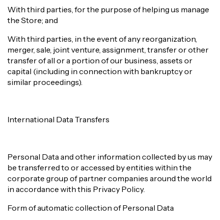
With third parties, for the purpose of helping us manage
the Store; and
With third parties, in the event of any reorganization,
merger, sale, joint venture, assignment, transfer or other
transfer of all or a portion of our business, assets or
capital (including in connection with bankruptcy or
similar proceedings).
International Data Transfers
Personal Data and other information collected by us may
be transferred to or accessed by entities within the
corporate group of partner companies around the world
in accordance with this Privacy Policy.
Form of automatic collection of Personal Data