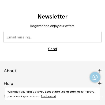
Newsletter
Register and enjoy our offers.
About
Help
While navigating this site
you accept the use of cookies
to improve
Contact us
your shopping experience.
Understood