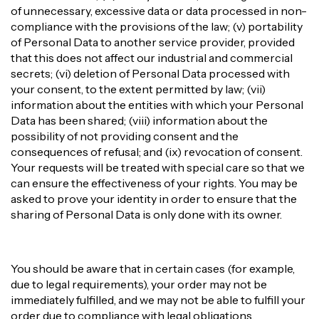
of unnecessary, excessive data or data processed in non-
compliance with the provisions of the law; (v) portability
of Personal Data to another service provider, provided
that this does not affect our industrial and commercial
secrets; (vi) deletion of Personal Data processed with
your consent, to the extent permitted by law; (vii)
information about the entities with which your Personal
Data has been shared; (viii) information about the
possibility of not providing consent and the
consequences of refusal; and (ix) revocation of consent.
Your requests will be treated with special care so that we
can ensure the effectiveness of your rights. You may be
asked to prove your identity in order to ensure that the
sharing of Personal Data is only done with its owner.
You should be aware that in certain cases (for example,
due to legal requirements), your order may not be
immediately fulfilled, and we may not be able to fulfill your
order due to compliance with legal obligations.