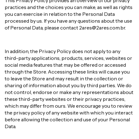
This Privacy Policy provides an overview of our privacy
practices and the choices you can make, as well as rights
you can exercise in relation to the Personal Data
processed by us. If you have any questions about the use
of Personal Data, please contact
2ares@2ares.com.br
.
In addition, the Privacy Policy does not apply to any
third-party applications, products, services, websites or
social media features that may be offered or accessed
through the Store. Accessing these links will cause you
to leave the Store and may result in the collection or
sharing of information about you by third parties. We do
not control, endorse or make any representations about
these third-party websites or their privacy practices,
which may differ from ours. We encourage you to review
the privacy policy of any website with which you interact
before allowing the collection and use of your Personal
Data.