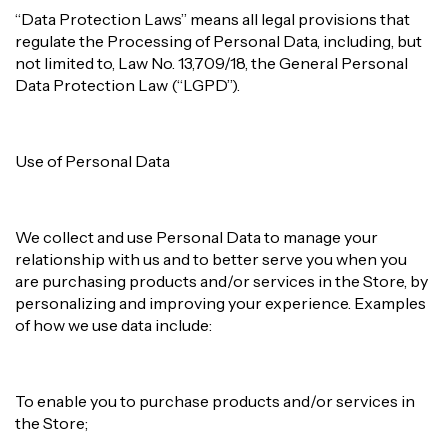
“Data Protection Laws” means all legal provisions that
regulate the Processing of Personal Data, including, but
not limited to, Law No. 13,709/18, the General Personal
Data Protection Law (“LGPD”).
Use of Personal Data
We collect and use Personal Data to manage your
relationship with us and to better serve you when you
are purchasing products and/or services in the Store, by
personalizing and improving your experience. Examples
of how we use data include:
To enable you to purchase products and/or services in
the Store;