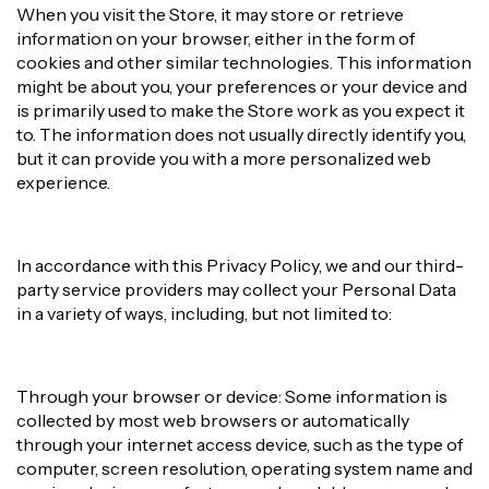
When you visit the Store, it may store or retrieve
information on your browser, either in the form of
cookies and other similar technologies. This information
might be about you, your preferences or your device and
is primarily used to make the Store work as you expect it
to. The information does not usually directly identify you,
but it can provide you with a more personalized web
experience.
In accordance with this Privacy Policy, we and our third-
party service providers may collect your Personal Data
in a variety of ways, including, but not limited to:
Through your browser or device: Some information is
collected by most web browsers or automatically
through your internet access device, such as the type of
computer, screen resolution, operating system name and