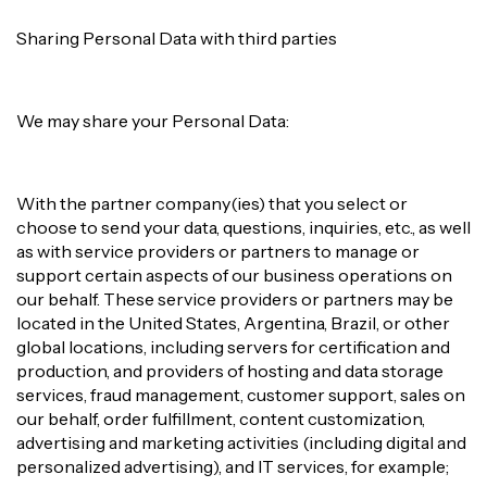
Sharing Personal Data with third parties
We may share your Personal Data:
With the partner company(ies) that you select or
choose to send your data, questions, inquiries, etc., as well
as with service providers or partners to manage or
support certain aspects of our business operations on
our behalf. These service providers or partners may be
located in the United States, Argentina, Brazil, or other
global locations, including servers for certification and
production, and providers of hosting and data storage
services, fraud management, customer support, sales on
our behalf, order fulfillment, content customization,
advertising and marketing activities (including digital and
personalized advertising), and IT services, for example;