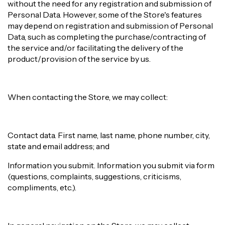
without the need for any registration and submission of
Personal Data. However, some of the Store's features
may depend on registration and submission of Personal
Data, such as completing the purchase/contracting of
the service and/or facilitating the delivery of the
product/provision of the service by us.
When contacting the Store, we may collect:
Contact data. First name, last name, phone number, city,
state and email address; and
Information you submit. Information you submit via form
(questions, complaints, suggestions, criticisms,
compliments, etc.).