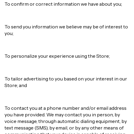
To confirm or correct information we have about you;
To send you information we believe may be of interest to
you;
To personalize your experience using the Store;
To tailor advertising to you based on your interest in our
Store; and
To contact you at a phone number and/or email address
you have provided. We may contact you in person, by
voice message, through automatic dialing equipment, by
text message (SMS), by email, or by any other means of