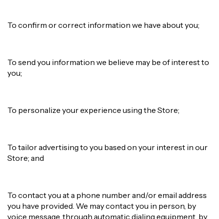
To confirm or correct information we have about you;
To send you information we believe may be of interest to
you;
To personalize your experience using the Store;
To tailor advertising to you based on your interest in our
Store; and
To contact you at a phone number and/or email address
you have provided. We may contact you in person, by
voice message, through automatic dialing equipment, by