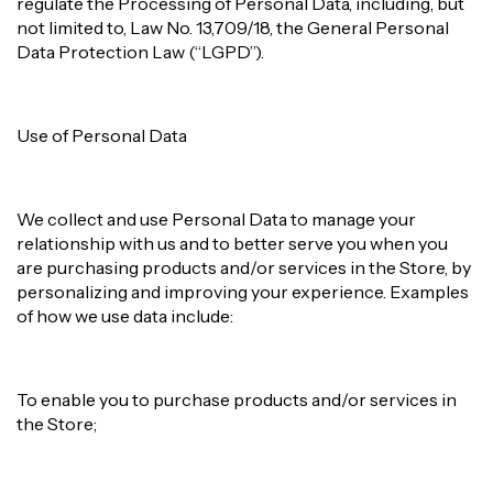
regulate the Processing of Personal Data, including, but
not limited to, Law No. 13,709/18, the General Personal
Data Protection Law (“LGPD”).
Use of Personal Data
We collect and use Personal Data to manage your
relationship with us and to better serve you when you
are purchasing products and/or services in the Store, by
personalizing and improving your experience. Examples
of how we use data include:
To enable you to purchase products and/or services in
the Store;