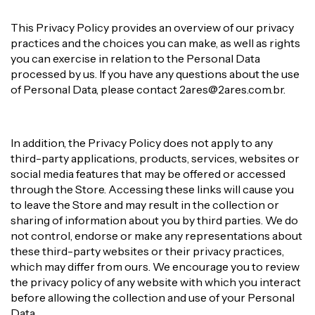
This Privacy Policy provides an overview of our privacy
practices and the choices you can make, as well as rights
you can exercise in relation to the Personal Data
processed by us. If you have any questions about the use
of Personal Data, please contact
2ares@2ares.com.br
.
In addition, the Privacy Policy does not apply to any
third-party applications, products, services, websites or
social media features that may be offered or accessed
through the Store. Accessing these links will cause you
to leave the Store and may result in the collection or
sharing of information about you by third parties. We do
not control, endorse or make any representations about
these third-party websites or their privacy practices,
which may differ from ours. We encourage you to review
the privacy policy of any website with which you interact
before allowing the collection and use of your Personal
Data.