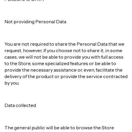
Not providing Personal Data
You are not required to share the Personal Data that we
request, however, if you choose not to share it, in some
cases, we will not be able to provide you with full access
to the Store, some specialized features or be able to
provide the necessary assistance or, even, facilitate the
delivery of the product or provide the service contracted
by you.
Data collected
The general public will be able to browse the Store