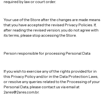
required by law or court order.
Your use of the Store after the changes are made means
that you have accepted the revised Privacy Policies. If,
after reading the revised version, you do not agree with
its terms, please stop accessing the Store.
Person responsible for processing Personal Data
If you wish to exercise any of the rights provided for in
this Privacy Policy and/or in the Data Protection Laws,
or resolve any queries related to the Processing of your
Personal Data, please contact us via email at
2ares@2ares.com.br
.