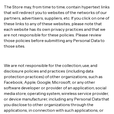
The Store may, from time to time, contain hypertext links
that will redirect you to websites of the networks of our
partners, advertisers, suppliers, etc. If you click on one of
these links to any of these websites, please note that
each website has its own privacy practices and that we
are not responsible for these policies. Please review
those policies before submitting any Personal Data to
those sites.
We are not responsible for the collection, use, and
disclosure policies and practices (including data
protection practices) of other organizations, such as
Facebook, Apple, Google, Microsoft, or any other
software developer or provider of an application, social
media store, operating system, wireless service provider,
or device manufacturer, including any Personal Data that
you disclose to other organizations through the
applications, in connection with such applications, or