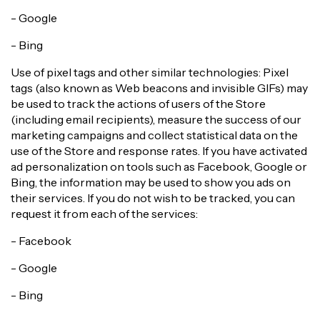
- Google
- Bing
Use of pixel tags and other similar technologies: Pixel
tags (also known as Web beacons and invisible GIFs) may
be used to track the actions of users of the Store
(including email recipients), measure the success of our
marketing campaigns and collect statistical data on the
use of the Store and response rates. If you have activated
ad personalization on tools such as Facebook, Google or
Bing, the information may be used to show you ads on
their services. If you do not wish to be tracked, you can
request it from each of the services:
- Facebook
- Google
- Bing