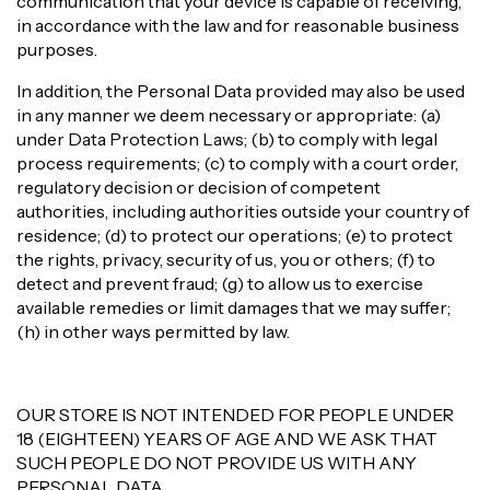
communication that your device is capable of receiving,
in accordance with the law and for reasonable business
purposes.
In addition, the Personal Data provided may also be used
in any manner we deem necessary or appropriate: (a)
under Data Protection Laws; (b) to comply with legal
process requirements; (c) to comply with a court order,
regulatory decision or decision of competent
authorities, including authorities outside your country of
residence; (d) to protect our operations; (e) to protect
the rights, privacy, security of us, you or others; (f) to
detect and prevent fraud; (g) to allow us to exercise
available remedies or limit damages that we may suffer;
(h) in other ways permitted by law.
OUR STORE IS NOT INTENDED FOR PEOPLE UNDER
18 (EIGHTEEN) YEARS OF AGE AND WE ASK THAT
SUCH PEOPLE DO NOT PROVIDE US WITH ANY
PERSONAL DATA