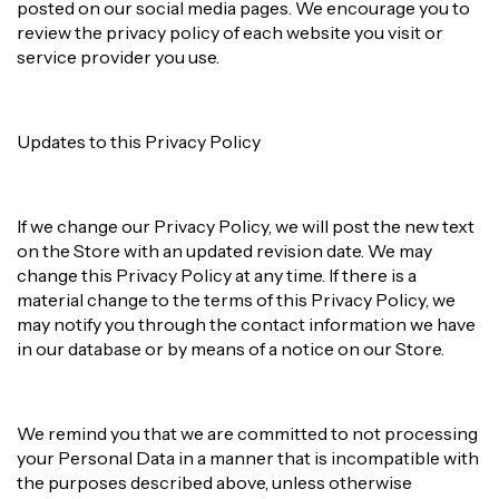
posted on our social media pages. We encourage you to
review the privacy policy of each website you visit or
service provider you use.
Updates to this Privacy Policy
If we change our Privacy Policy, we will post the new text
on the Store with an updated revision date. We may
change this Privacy Policy at any time. If there is a
material change to the terms of this Privacy Policy, we
may notify you through the contact information we have
in our database or by means of a notice on our Store.
We remind you that we are committed to not processing
your Personal Data in a manner that is incompatible with
the purposes described above, unless otherwise