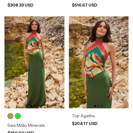
$308.33 USD
$516.67 USD
Top Agatha
$204.17 USD
Saia Milão Minerale
$350.00 USD