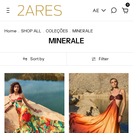
0
AE
Home
.
SHOP ALL
.
COLEÇÕES
.
MINERALE
MINERALE
Sort by
Filter