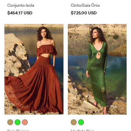
Conjunto Isola
Cinto/Saia Ônix
$454.17 USD
$725.00 USD