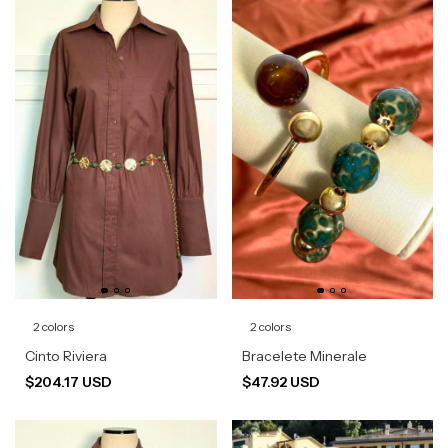
2 colors
2 colors
Cinto Riviera
Bracelete Minerale
$204.17 USD
$47.92 USD