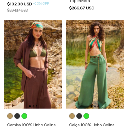
Top Riviera
-
50
%
OFF
$102.08 USD
$266.67 USD
$204.17 USD
Camisa 100% Linho Celina
Calça 100% Linho Celina