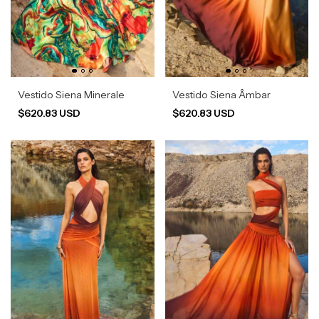
Vestido Siena Minerale
Vestido Siena Âmbar
$620.83 USD
$620.83 USD