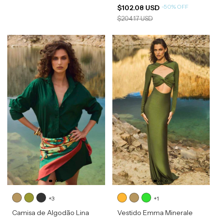
-
50
%
OFF
$102.08 USD
$204.17 USD
+3
+1
Camisa de Algodão Lina
Vestido Emma Minerale