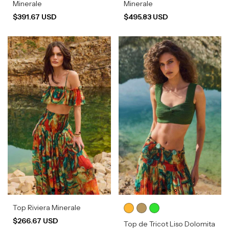
Minerale
Minerale
$391.67 USD
$495.83 USD
Top Riviera Minerale
$266.67 USD
Top de Tricot Liso Dolomita