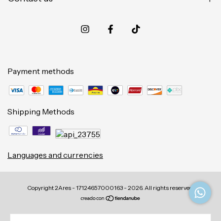
Payment methods
Shipping Methods
Languages and currencies
Copyright 2Ares - 17124657000163 - 2026. All rights reserved.