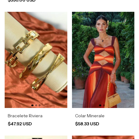
Bracelete Riviera
Colar Minerale
$47.92 USD
$58.33 USD