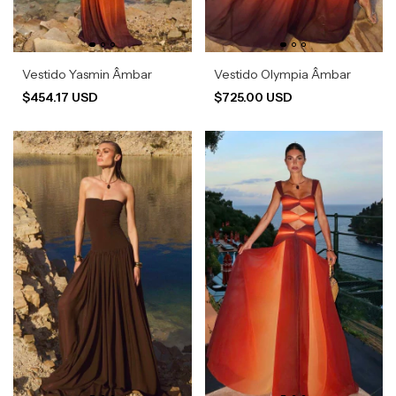
Vestido Yasmin Âmbar
Vestido Olympia Âmbar
$454.17 USD
$725.00 USD