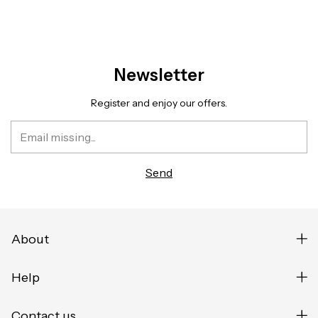
Newsletter
Register and enjoy our offers.
About
Help
Contact us