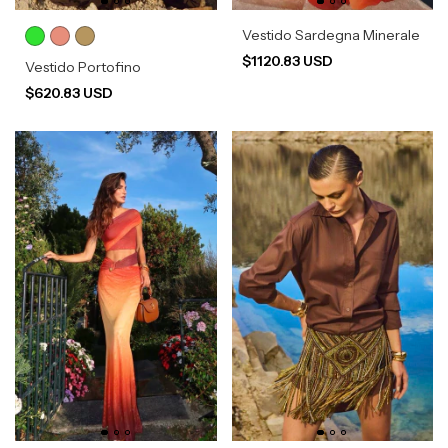
Vestido Sardegna Minerale
$1120.83 USD
Vestido Portofino
$620.83 USD