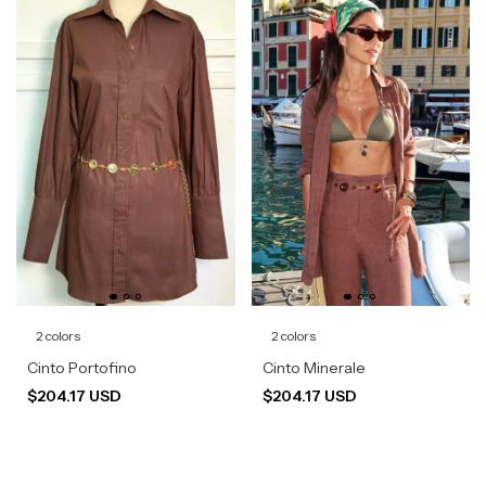
2 colors
2 colors
Cinto Portofino
Cinto Minerale
$204.17 USD
$204.17 USD