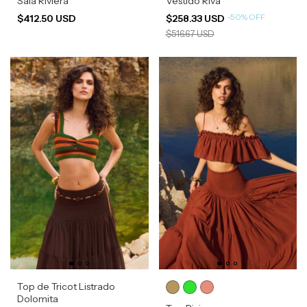
Saia Riviera
Vestido Riva
-
50
%
OFF
$412.50 USD
$258.33 USD
$516.67 USD
Top de Tricot Listrado
Dolomita