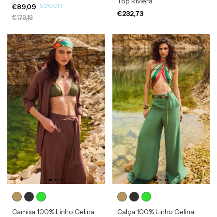
Top Riviera
-
50
%
OFF
€89,09
€232,73
€178,18
Camisa 100% Linho Celina
Calça 100% Linho Celina