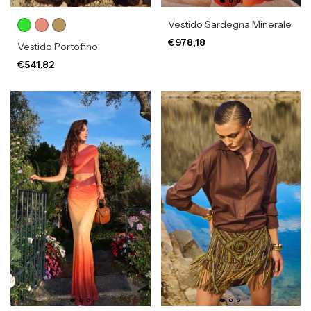
Vestido Sardegna Minerale
€978,18
Vestido Portofino
€541,82