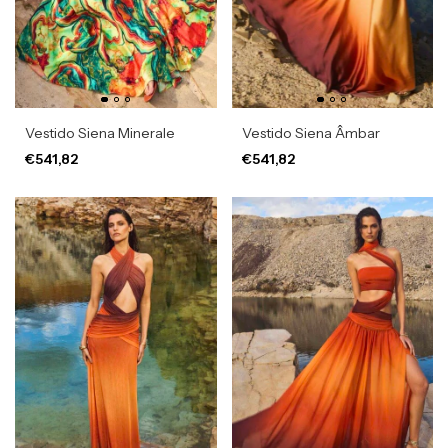
Vestido Siena Minerale
Vestido Siena Âmbar
€541,82
€541,82