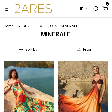
0
IE
Home
.
SHOP ALL
.
COLEÇÕES
.
MINERALE
MINERALE
Sort by
Filter