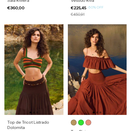
Saia Riviera
Vestido Riva
-
50
%
OFF
€360,00
€225,45
€450,91
Top de Tricot Listrado
Dolomita