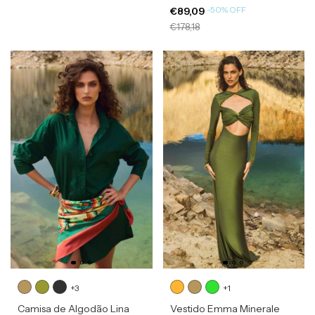
-
50
%
OFF
€89,09
€178,18
+3
+1
Camisa de Algodão Lina
Vestido Emma Minerale