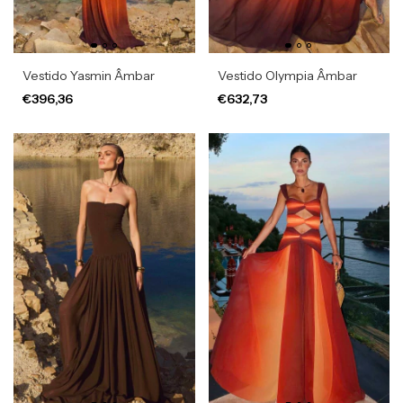
Vestido Yasmin Âmbar
Vestido Olympia Âmbar
€396,36
€632,73