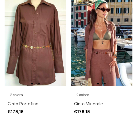
2 colors
2 colors
Cinto Portofino
Cinto Minerale
€178,18
€178,18