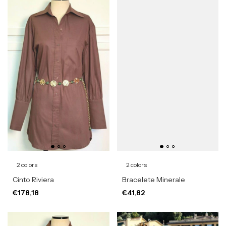
2 colors
2 colors
Cinto Riviera
Bracelete Minerale
€178,18
€41,82