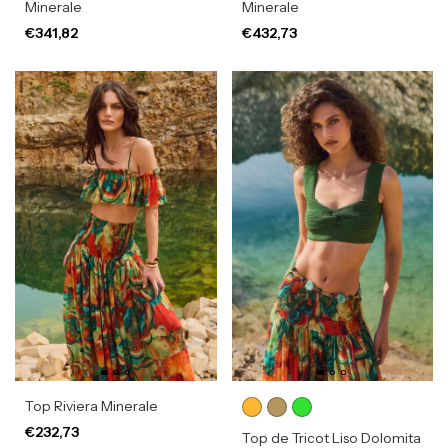
Minerale
Minerale
€341,82
€432,73
Top Riviera Minerale
€232,73
Top de Tricot Liso Dolomita