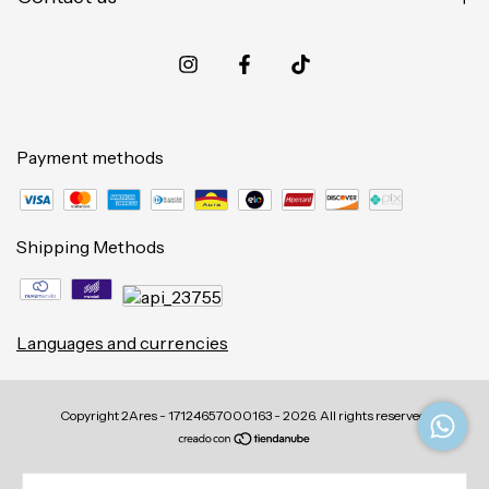
Payment methods
Shipping Methods
Languages and currencies
Copyright 2Ares - 17124657000163 - 2026. All rights reserved.