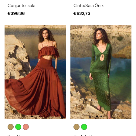
Conjunto Isola
Cinto/Saia Ônix
€396,36
€632,73