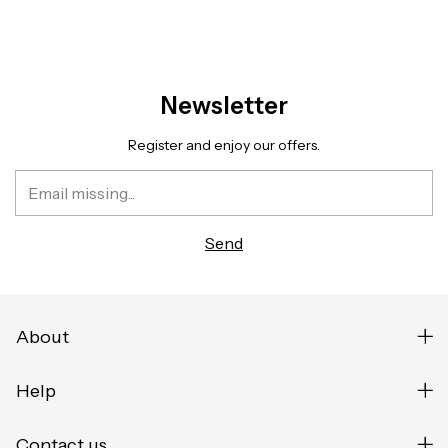
Newsletter
Register and enjoy our offers.
About
Help
Contact us