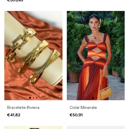
Bracelete Riviera
Colar Minerale
€41,82
€50,91