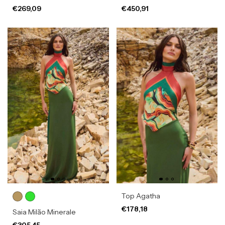
€269,09
€450,91
Top Agatha
€178,18
Saia Milão Minerale
€305,45