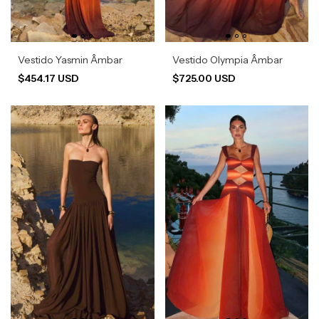
Vestido Yasmin Âmbar
Vestido Olympia Âmbar
$454.17 USD
$725.00 USD