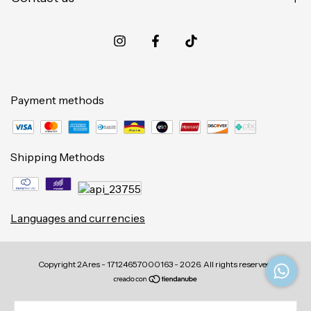
Payment methods
Shipping Methods
Languages and currencies
Copyright 2Ares - 17124657000163 - 2026. All rights reserved.