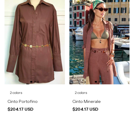
2 colors
2 colors
Cinto Portofino
Cinto Minerale
$204.17 USD
$204.17 USD