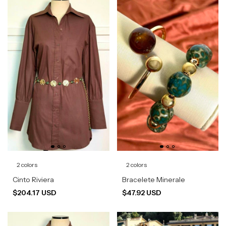
2 colors
2 colors
Cinto Riviera
Bracelete Minerale
$204.17 USD
$47.92 USD