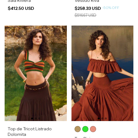
Saia Riviera
Vestido Riva
-
50
%
OFF
$412.50 USD
$258.33 USD
$516.67 USD
Top de Tricot Listrado
Dolomita