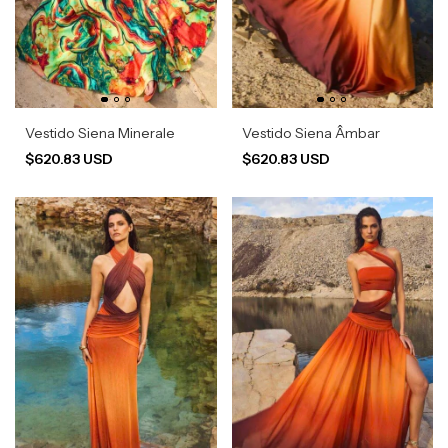
Vestido Siena Minerale
Vestido Siena Âmbar
$620.83 USD
$620.83 USD