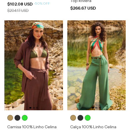
Top Riviera
-
50
%
OFF
$102.08 USD
$266.67 USD
$204.17 USD
Camisa 100% Linho Celina
Calça 100% Linho Celina