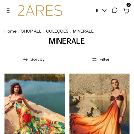
0
IL
Home
.
SHOP ALL
.
COLEÇÕES
.
MINERALE
MINERALE
Sort by
Filter