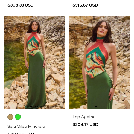
$308.33 USD
$516.67 USD
Top Agatha
$204.17 USD
Saia Milão Minerale
$350.00 USD