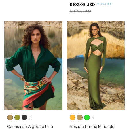
-
50
%
OFF
$102.08 USD
$204.17 USD
+3
+1
Camisa de Algodão Lina
Vestido Emma Minerale