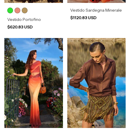
Vestido Sardegna Minerale
$1120.83 USD
Vestido Portofino
$620.83 USD