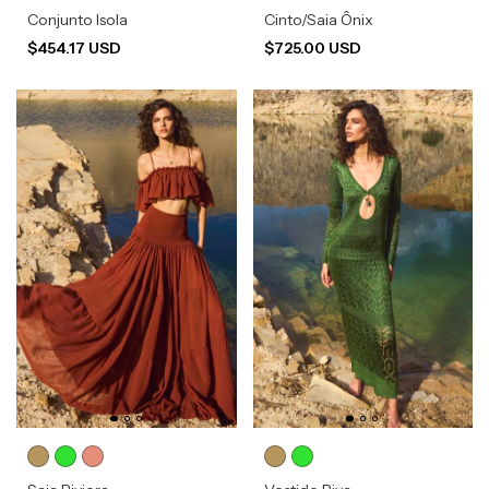
Conjunto Isola
Cinto/Saia Ônix
$454.17 USD
$725.00 USD