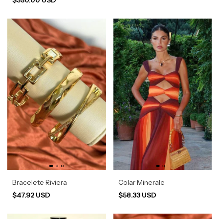
Bracelete Riviera
Colar Minerale
$47.92 USD
$58.33 USD