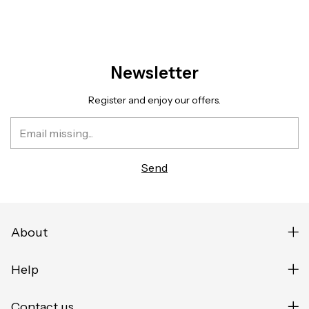
Newsletter
Register and enjoy our offers.
About
Help
Contact us