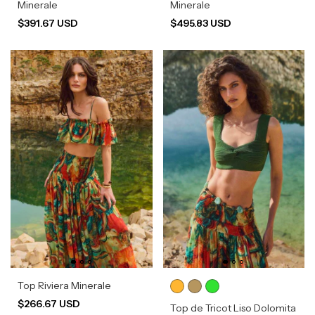
Minerale
Minerale
$391.67 USD
$495.83 USD
Top Riviera Minerale
$266.67 USD
Top de Tricot Liso Dolomita