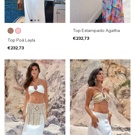
Top Estampado Agatha
€232,73
Top Poá Layla
€232,73