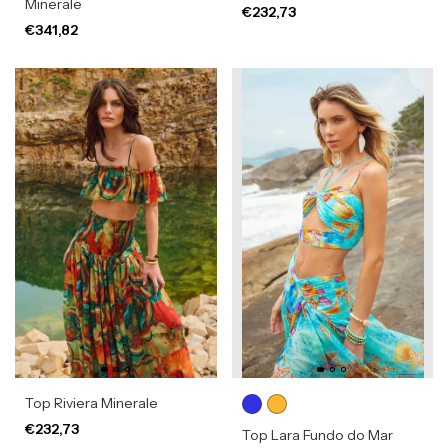
Minerale
€232,73
€341,82
Top Riviera Minerale
€232,73
Top Lara Fundo do Mar