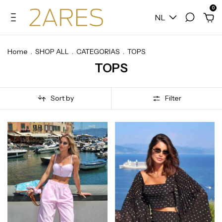
0
NL
Home
.
SHOP ALL
.
CATEGORIAS
.
TOPS
TOPS
Sort by
Filter