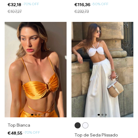
-
70
%
OFF
-
50
%
OFF
€32,18
€116,36
€107,27
€232,73
Top Bianca
-
70
%
OFF
€48,55
Top de Seda Plissado