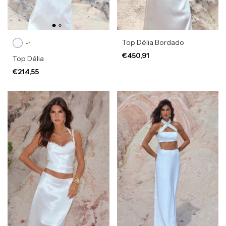
Top Délia Bordado
+1
€450,91
Top Délia
€214,55