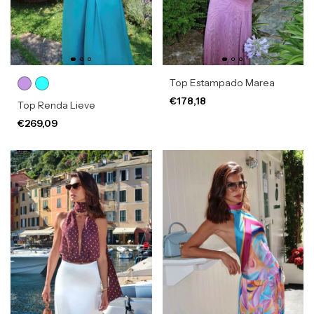
Top Estampado Marea
€178,18
Top Renda Lieve
€269,09