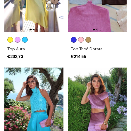
Top Aura
Top Tricô Dorata
€232,73
€214,55