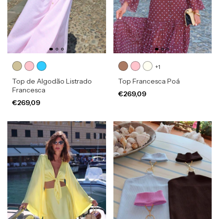
+1
Top de Algodão Listrado
Top Francesca Poá
Francesca
€269,09
€269,09