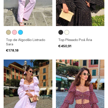
Top de Algodão Listrado
Top Plissado Poá Ária
Sara
€450,91
€178,18