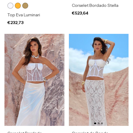
Corselet Bordado Stella
€523,64
Top Eva Luminari
€232,73