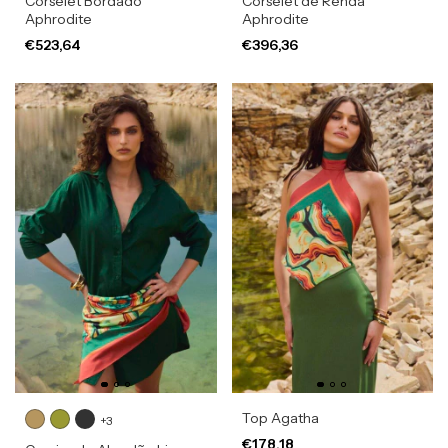
Corselet Bordado
Corselet de Renda
Aphrodite
Aphrodite
€523,64
€396,36
Top Agatha
+3
€178,18