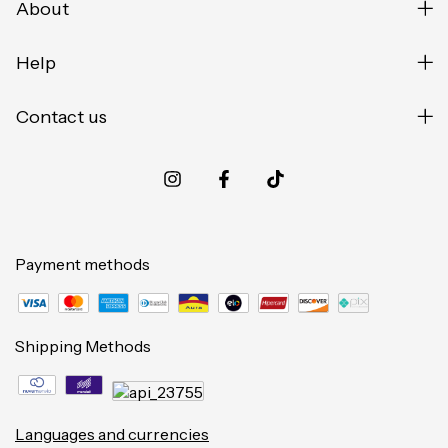
About
Help
Contact us
Payment methods
Shipping Methods
Languages and currencies