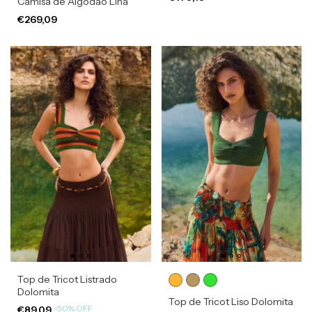
Camisa de Algodão Lina
€269,09
Top de Tricot Listrado
Dolomita
Top de Tricot Liso Dolomita
-
50
%
OFF
€89,09