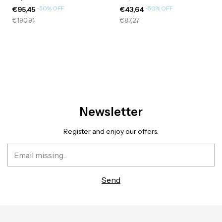
-
50
%
OFF
-
50
%
OFF
€95,45
€43,64
€190,91
€87,27
Newsletter
Register and enjoy our offers.