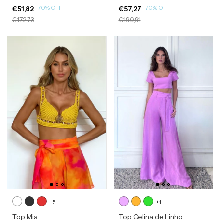
-
70
%
OFF
-
70
%
OFF
€51,82
€57,27
€172,73
€190,91
+5
+1
Top Mia
Top Celina de Linho