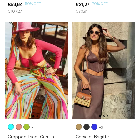
-
50
%
OFF
-
70
%
OFF
€53,64
€21,27
€107,27
€70,91
+1
+3
Cropped Tricot Camila
Corselet Brigitte