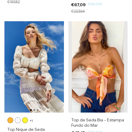
€161,82
-
70
%
OFF
€67,09
€223,64
Top de Seda Bia - Estampa
+1
Fundo do Mar
Top Nique de Seda