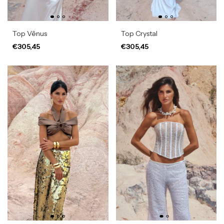
Top Vênus
Top Crystal
€305,45
€305,45