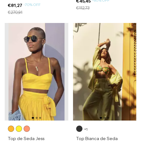
-
60
%
OFF
€45,45
-
70
%
OFF
€81,27
€112,73
€270,91
+1
Top de Seda Jess
Top Bianca de Seda