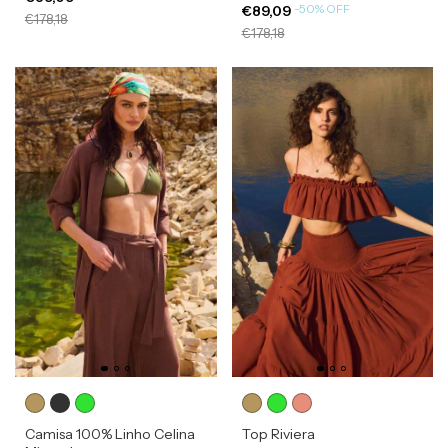
-
50
%
OFF
€89,09
€178,18
€178,18
Camisa 100% Linho Celina
Top Riviera