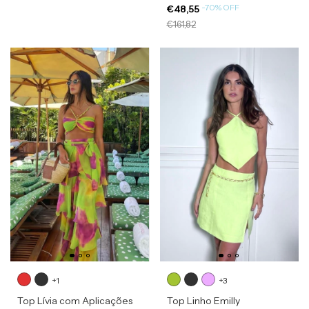
-
70
%
OFF
€48,55
€161,82
+1
+3
Top Lívia com Aplicações
Top Linho Emilly