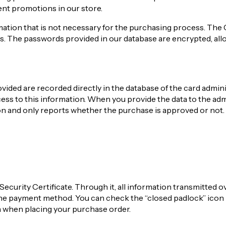
ent promotions in our store.
mation that is not necessary for the purchasing process. The 
s. The passwords provided in our database are encrypted, all
ided are recorded directly in the database of the card admini
ss to this information. When you provide the data to the adm
ion and only reports whether the purchase is approved or not.
Security Certificate. Through it, all information transmitted o
the payment method. You can check the “closed padlock” icon 
n when placing your purchase order.