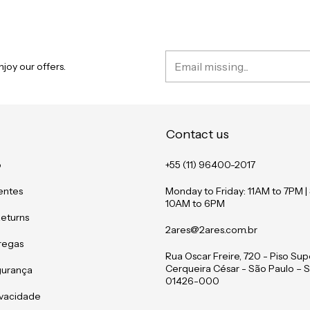
joy our offers.
Contact us
o
+55 (11) 96400-2017
entes
Monday to Friday: 11AM to 7PM |
10AM to 6PM
Returns
2ares@2ares.com.br
tregas
Rua Oscar Freire, 720 - Piso Supe
Cerqueira César - São Paulo – S
gurança
01426-000
rivacidade