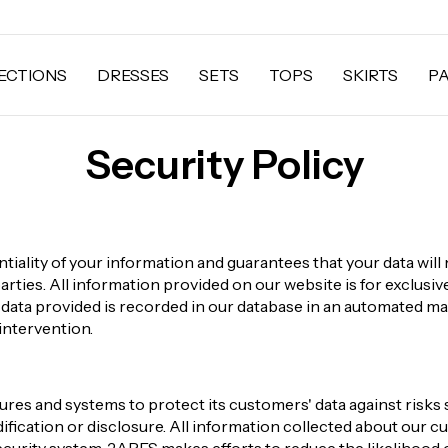
ECTIONS
DRESSES
SETS
TOPS
SKIRTS
P
Security Policy
iality of your information and guarantees that your data will 
parties. All information provided on our website is for exclusi
s data provided is recorded in our database in an automated m
intervention.
es and systems to protect its customers' data against risks 
ification or disclosure. All information collected about our cu