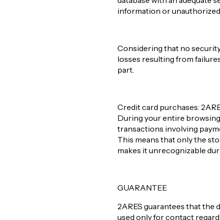
database with an adequate se
information or unauthorized a
Considering that no security
losses resulting from failure
part.
Credit card purchases: 2ARES 
During your entire browsing e
transactions involving paym
This means that only the store
makes it unrecognizable duri
GUARANTEE
2ARES guarantees that the d
used only for contact regar