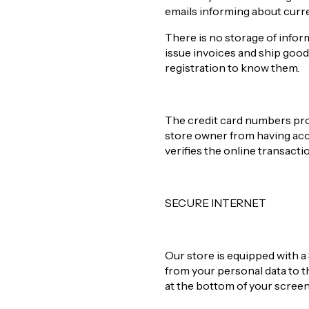
emails informing about curr
There is no storage of infor
issue invoices and ship good
registration to know them.
The credit card numbers prov
store owner from having acce
verifies the online transact
SECURE INTERNET
Our store is equipped with a 
from your personal data to 
at the bottom of your scree