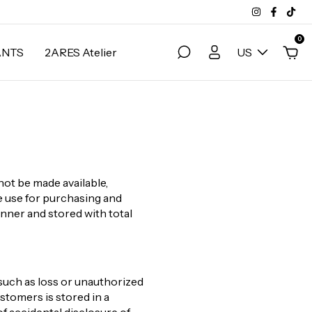
0
ANTS
2ARES Atelier
US
not be made available,
ve use for purchasing and
anner and stored with total
such as loss or unauthorized
stomers is stored in a