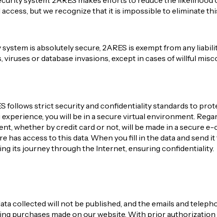
curity system. 2ARES makes efforts to reduce the likelihood o
ccess, but we recognize that it is impossible to eliminate thi
 system is absolutely secure, 2ARES is exempt from any liabil
s, viruses or database invasions, except in cases of willful mis
follows strict security and confidentiality standards to prote
xperience, you will be in a secure virtual environment. Regardi
ent, whether by credit card or not, will be made in a secure
 has access to this data. When you fill in the data and send it 
ng its journey through the Internet, ensuring confidentiality.
ata collected will not be published, and the emails and tele
ding purchases made on our website. With prior authorizatio