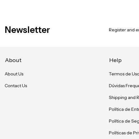
Newsletter
Register and en
About
Help
About Us
Termos de Us
Contact Us
Dúvidas Frequ
Shipping and 
Política de En
Política de Se
Políticas de P