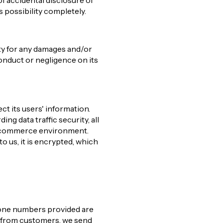
f accidental disclosure of
s possibility completely.
ity for any damages and/or
conduct or negligence on its
ct its users' information.
ng data traffic security, all
 e-commerce environment.
to us, it is encrypted, which
phone numbers provided are
n from customers, we send