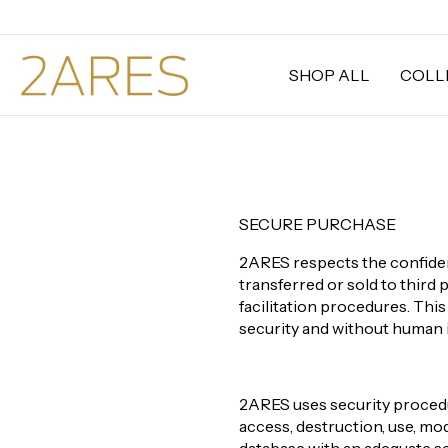
SHOP ALL
COLL
SECURE PURCHASE
2ARES respects the confident
transferred or sold to third 
facilitation procedures. Thi
security and without human 
2ARES uses security procedur
access, destruction, use, mod