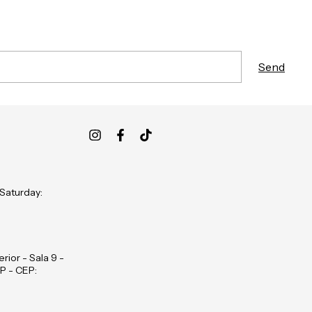
 Saturday:
rior - Sala 9 -
P - CEP: