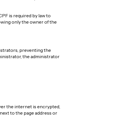
CPF is required by law to
owing only the owner of the
strators, preventing the
inistrator, the administrator
ver the internet is encrypted,
next to the page address or