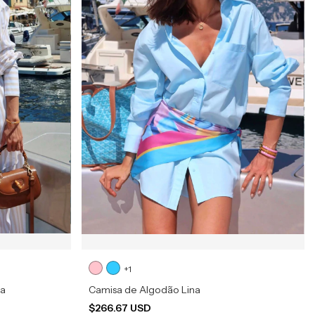
+1
na
Camisa de Algodão Lina
$266.67 USD