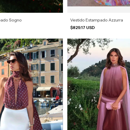
pado Sogno
Vestido Estampado Azzurra
$829.17 USD