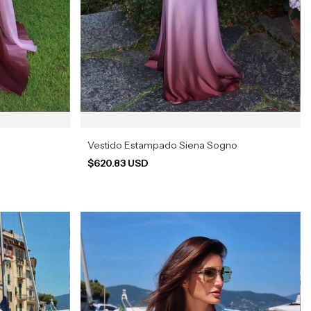
Vestido Estampado Siena Sogno
$620.83 USD