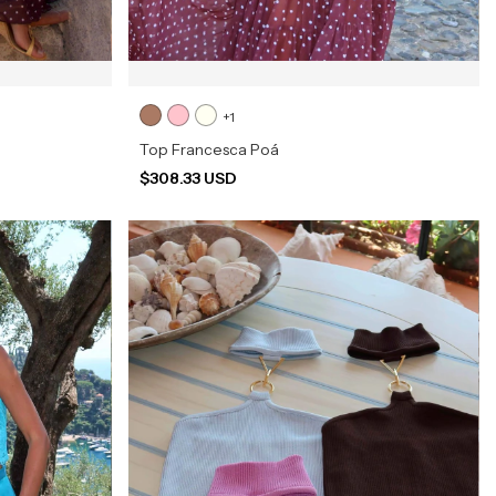
+1
Top Francesca Poá
$308.33 USD