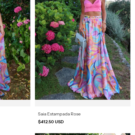
Saia Estampada Rose
$412.50 USD