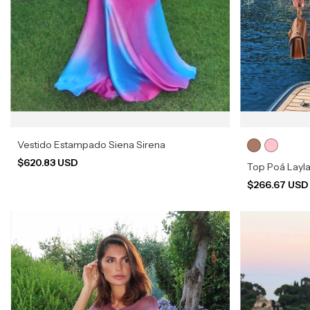
Vestido Estampado Siena Sirena
$620.83 USD
Top Poá Layl
$266.67 US