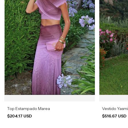
Top Estampado Marea
Vestido Yasm
$204.17 USD
$516.67 USD