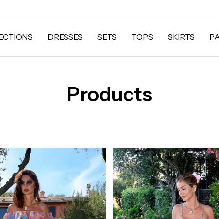
ECTIONS
DRESSES
SETS
TOPS
SKIRTS
P
Products