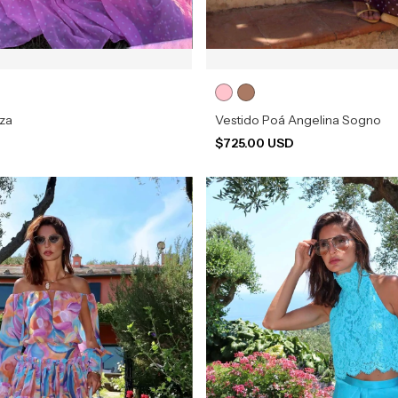
zza
Vestido Poá Angelina Sogno
D
$725.00 USD