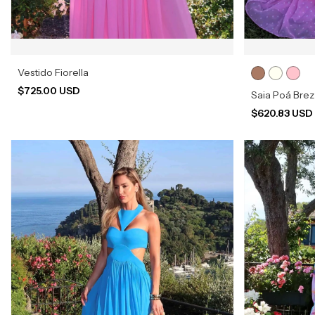
Vestido Fiorella
$725.00 USD
Saia Poá Bre
$620.83 US