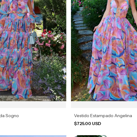
ada Sogno
Vestido Estampado Angelina
D
$725.00 USD