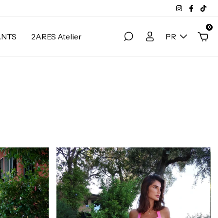
0
ANTS
2ARES Atelier
PR