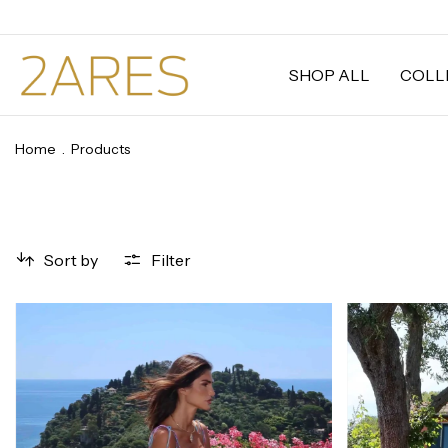
SHOP ALL
COLL
Home
.
Products
Sort by
Filter