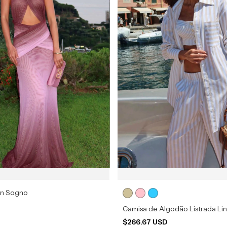
in Sogno
Camisa de Algodão Listrada Li
$266.67 USD