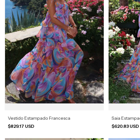
Vestido Estampado Francesca
Saia Estamp
$829.17 USD
$620.83 US