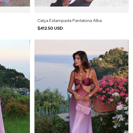
Calça Estampada Pantalona Alba
$412.50 USD