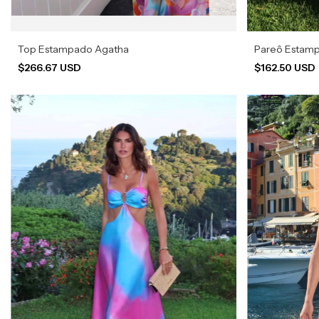
Top Estampado Agatha
Pareô Estam
$266.67 USD
$162.50 USD