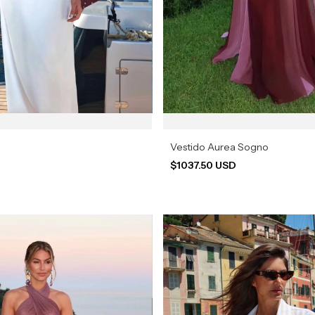
Vestido Aurea Sogno
$1037.50 USD
a
D