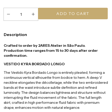
Description
Crafted to order by 2ARES Atelier in São Paulo.
Production time ranges from 15 to 30 days after order
confirmation.
VESTIDO KYRA BORDADO LONGO
The Vestido Kyra Bordado Longo is entirely pleated, forming a
continuous vertical silhouette from bodice to hem. A deep V
neckline elongates the décolletage, while the two embroidered
bands at the waist introduce subtle definition and refined
luminosity. The design balances lightness and structure without
interrupting the fluid movement of the fabric. The full length
skirt, crafted in high performance fluid fabric with premium
drape, enhances motion with natural elegance.