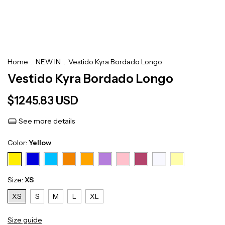
Home
.
NEW IN
.
Vestido Kyra Bordado Longo
Vestido Kyra Bordado Longo
$1245.83 USD
See more details
Color:
Yellow
Size:
XS
XS
S
M
L
XL
Size guide