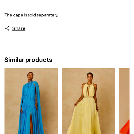
The cape is sold separately.
Share
Similar products