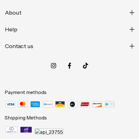
About
Help
Contact us
Payment methods
Shipping Methods