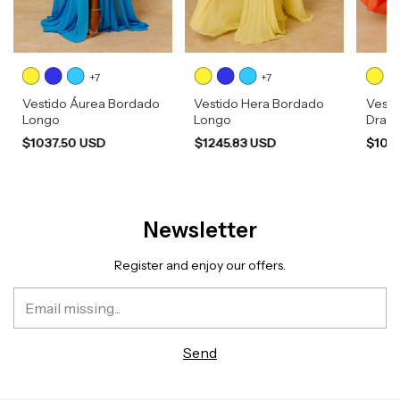
+7
+7
Vestido Áurea Bordado
Vestido Hera Bordado
Vesti
Longo
Longo
Drap
$1037.50 USD
$1245.83 USD
$103
Newsletter
Register and enjoy our offers.