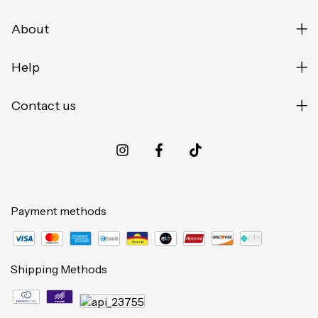
About
Help
Contact us
Payment methods
Shipping Methods