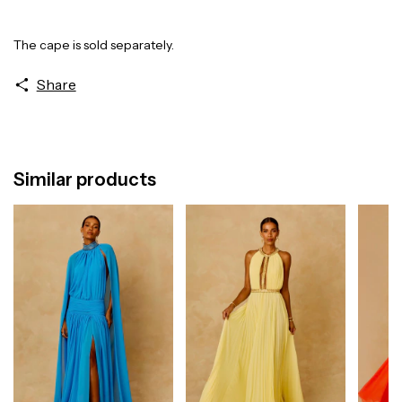
The cape is sold separately.
Share
Similar products