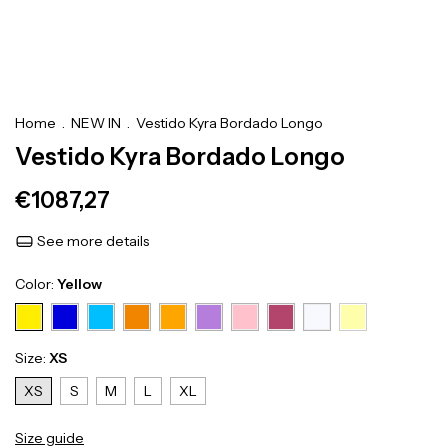
Home
.
NEW IN
.
Vestido Kyra Bordado Longo
Vestido Kyra Bordado Longo
€1087,27
See more details
Color:
Yellow
Size:
XS
XS
S
M
L
XL
Size guide