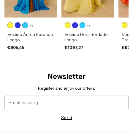
+7
+7
Vestido Áurea Bordado
Vestido Hera Bordado
Vesti
Longo
Longo
Drap
€905,45
€1087,27
€905
Newsletter
Register and enjoy our offers.