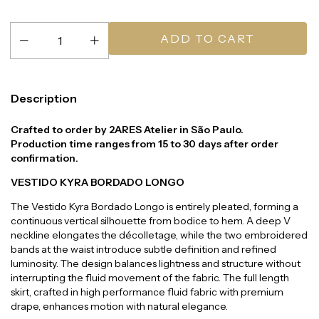
Description
Crafted to order by 2ARES Atelier in São Paulo.
Production time ranges from 15 to 30 days after order
confirmation.
VESTIDO KYRA BORDADO LONGO
The Vestido Kyra Bordado Longo is entirely pleated, forming a
continuous vertical silhouette from bodice to hem. A deep V
neckline elongates the décolletage, while the two embroidered
bands at the waist introduce subtle definition and refined
luminosity. The design balances lightness and structure without
interrupting the fluid movement of the fabric. The full length
skirt, crafted in high performance fluid fabric with premium
drape, enhances motion with natural elegance.