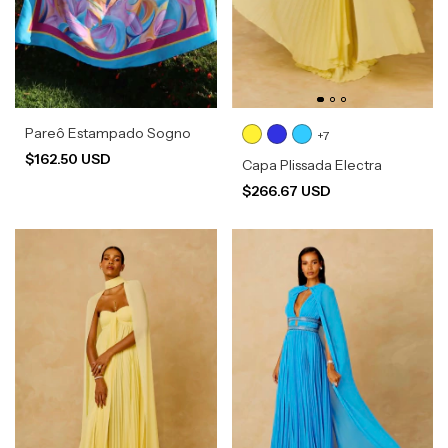
Pareô Estampado Sogno
+7
$162.50 USD
Capa Plissada Electra
$266.67 USD