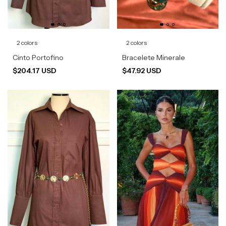
2 colors
2 colors
Cinto Portofino
Bracelete Minerale
$204.17 USD
$47.92 USD