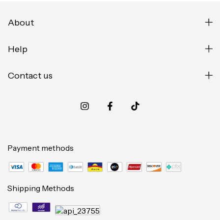
About
Help
Contact us
Payment methods
Shipping Methods