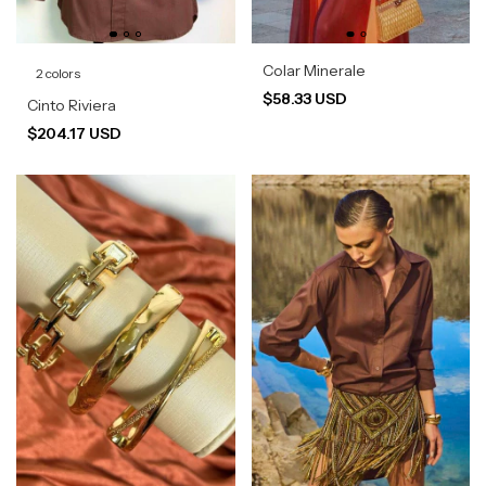
Colar Minerale
2 colors
$58.33 USD
Cinto Riviera
$204.17 USD