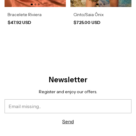
Bracelete Riviera
Cinto/Saia Ônix
$47.92 USD
$725.00 USD
Newsletter
Register and enjoy our offers.