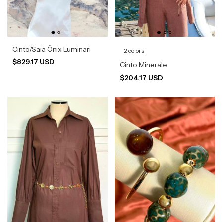
Cinto/Saia Ônix Luminari
2 colors
$829.17 USD
Cinto Minerale
$204.17 USD