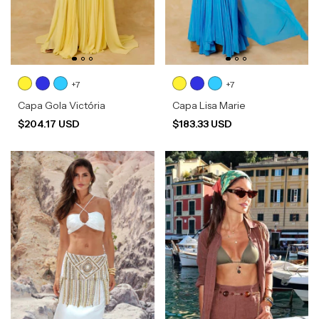
+7
+7
Capa Gola Victória
Capa Lisa Marie
$204.17 USD
$183.33 USD