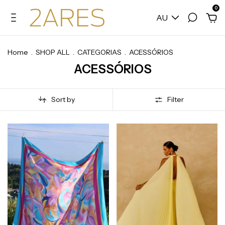
0
AU
Home
.
SHOP ALL
.
CATEGORIAS
.
ACESSÓRIOS
ACESSÓRIOS
Sort by
Filter