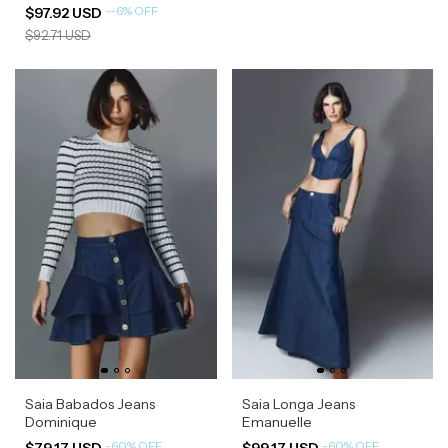
-
-6
%
OFF
$97.92 USD
$92.71 USD
Saia Babados Jeans
Saia Longa Jeans
Dominique
Emanuelle
-
60
%
OFF
-
60
%
OFF
$79.17 USD
$99.17 USD