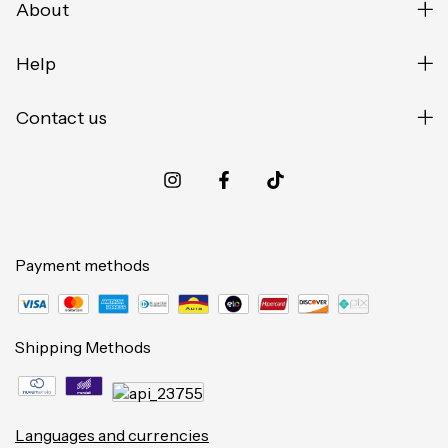
About
Help
Contact us
Payment methods
Shipping Methods
Languages and currencies