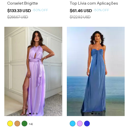
Corselet Brigitte
Top Lívia com Aplicações
-
50
%
OFF
-
50
%
OFF
$133.33 USD
$61.46 USD
$266.67 USD
$122.92 USD
+4