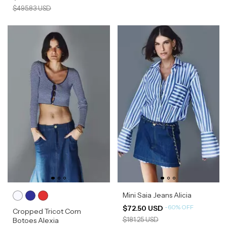
$495.83 USD
Mini Saia Jeans Alicia
-
60
%
OFF
$72.50 USD
Cropped Tricot Com
$181.25 USD
Botoes Alexia