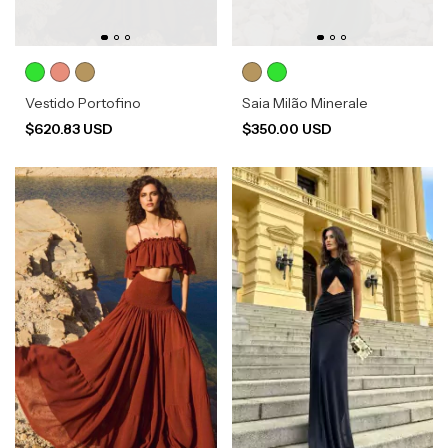
Vestido Portofino
Saia Milão Minerale
$620.83 USD
$350.00 USD