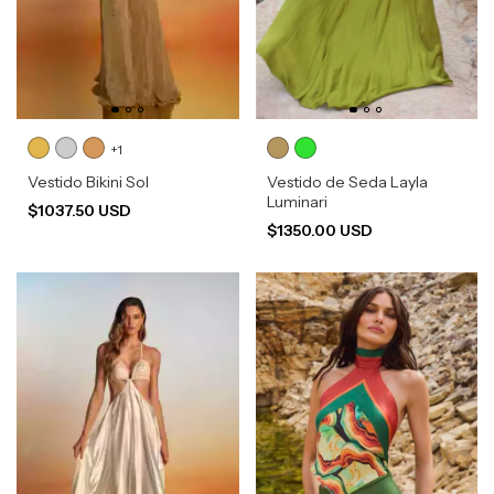
+1
Vestido Bikini Sol
Vestido de Seda Layla
Luminari
$1037.50 USD
$1350.00 USD