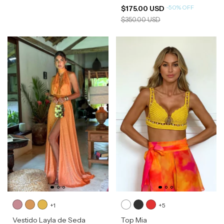
-
50
%
OFF
$175.00 USD
$350.00 USD
+1
+5
Vestido Layla de Seda
Top Mia