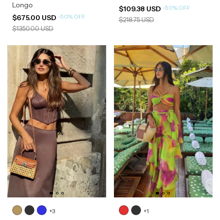
Longo
-
50
%
OFF
$109.38 USD
-
50
%
OFF
$675.00 USD
$218.75 USD
$1350.00 USD
+3
+1