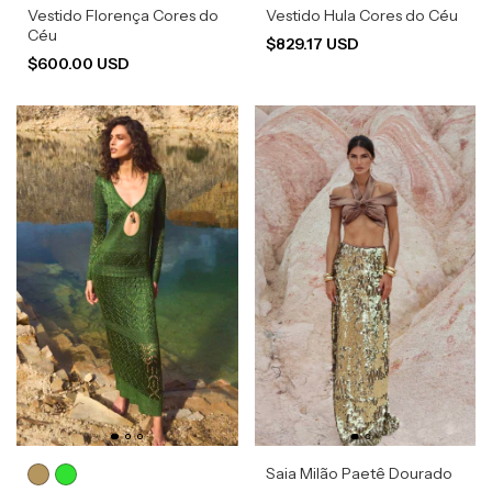
Vestido Florença Cores do
Vestido Hula Cores do Céu
Céu
$829.17 USD
$600.00 USD
Saia Milão Paetê Dourado