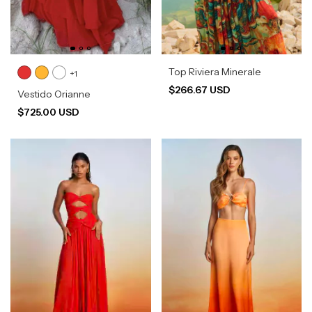
Top Riviera Minerale
+1
$266.67 USD
Vestido Orianne
$725.00 USD