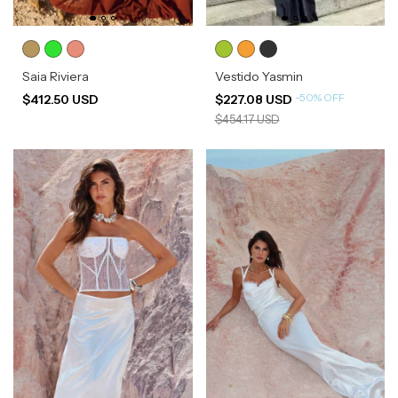
Saia Riviera
Vestido Yasmin
-
50
%
OFF
$412.50 USD
$227.08 USD
$454.17 USD