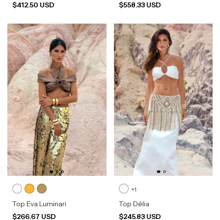
$412.50 USD
$558.33 USD
+1
Top Eva Luminari
Top Délia
$266.67 USD
$245.83 USD