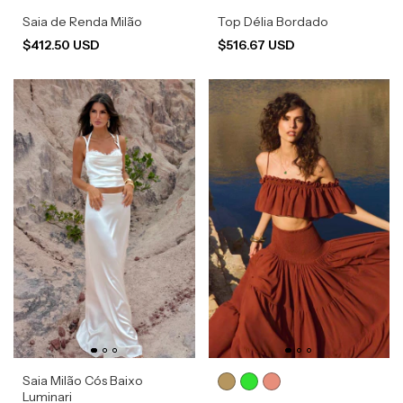
Saia de Renda Milão
Top Délia Bordado
$412.50 USD
$516.67 USD
Saia Milão Cós Baixo
Luminari