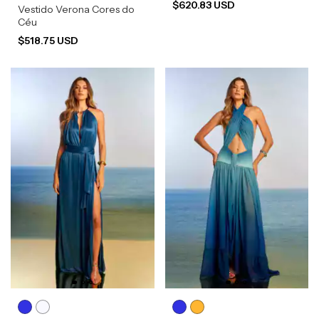
$620.83 USD
Vestido Verona Cores do
Céu
$518.75 USD