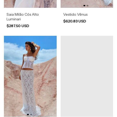
Saia Milão Cós Alto
Vestido Vênus
Luminari
$620.83 USD
$287.50 USD