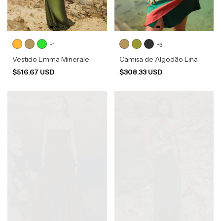
+1
+3
Vestido Emma Minerale
Camisa de Algodão Lina
$516.67 USD
$308.33 USD