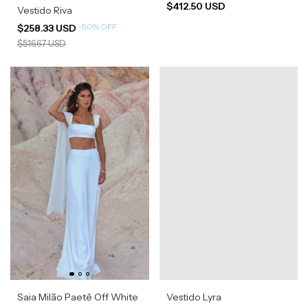
$412.50 USD
Vestido Riva
-
50
%
OFF
$258.33 USD
$516.67 USD
Saia Milão Paetê Off White
Vestido Lyra