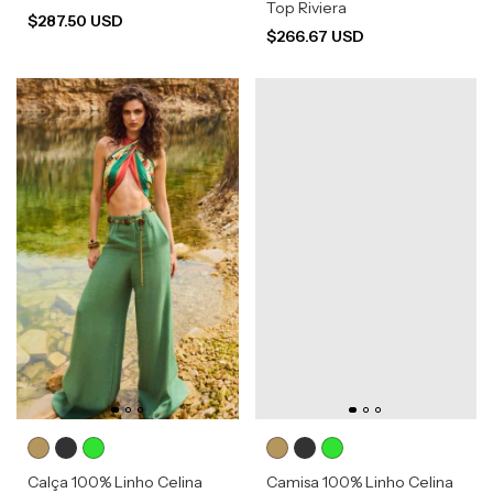
Top Riviera
$287.50 USD
$266.67 USD
Calça 100% Linho Celina
Camisa 100% Linho Celina