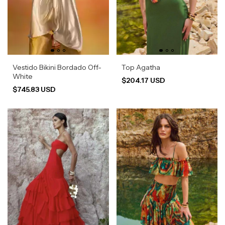
Vestido Bikini Bordado Off-
Top Agatha
White
$204.17 USD
$745.83 USD