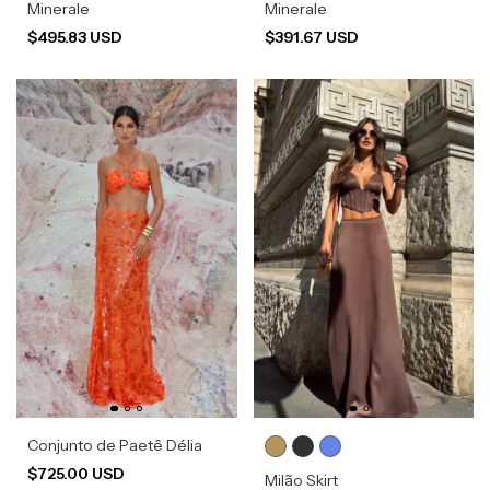
Minerale
Minerale
$495.83 USD
$391.67 USD
Conjunto de Paetê Délia
$725.00 USD
Milão Skirt