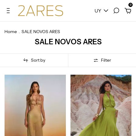
0
UY
Home
.
SALE NOVOS ARES
SALE NOVOS ARES
Sort by
Filter