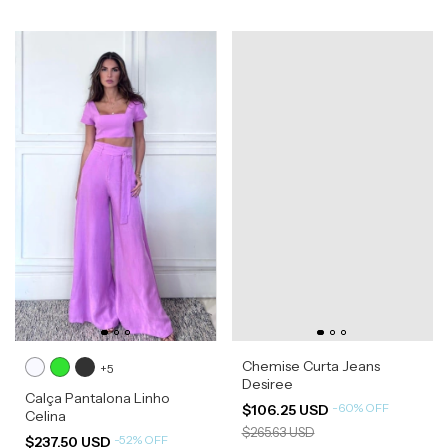
Chemise Curta Jeans
+5
Desiree
Calça Pantalona Linho
-
60
%
OFF
$106.25 USD
Celina
$265.63 USD
-
52
%
OFF
$237.50 USD