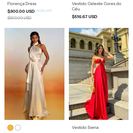
Florença Dress
Vestido Celeste Cores do
Céu
-
50
%
OFF
$300.00 USD
$516.67 USD
$600.00 USD
Vestido Siena