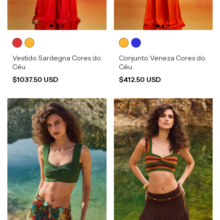
Vestido Sardegna Cores do
Conjunto Veneza Cores do
Céu
Céu
$1037.50 USD
$412.50 USD