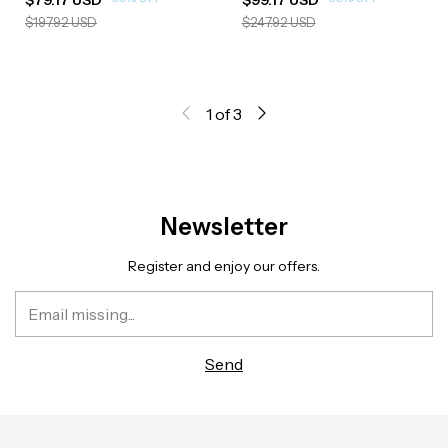
$197.92 USD
$247.92 USD
1
of
3
Newsletter
Register and enjoy our offers.