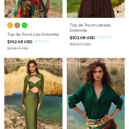
Top de Tricot Listrado
Dolomita
Top de Tricot Liso Dolomita
-
50
%
OFF
$102.08 USD
-
50
%
OFF
$102.08 USD
$204.17 USD
$204.17 USD