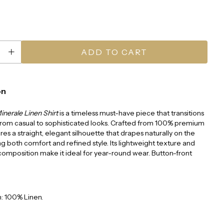
on
inerale Linen Shirt
is a timeless must-have piece that transitions
 from casual to sophisticated looks. Crafted from 100% premium
tures a straight, elegant silhouette that drapes naturally on the
ng both comfort and refined style. Its lightweight texture and
omposition make it ideal for year-round wear. Button-front
: 100% Linen.