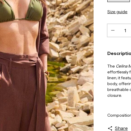
Size guide
Descripti
The
Celina M
effortlessly
linen, it fea
body, offeri
breathable c
closure.
Composition
Share