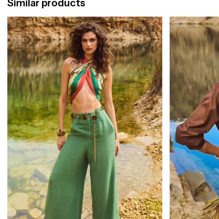
Similar products