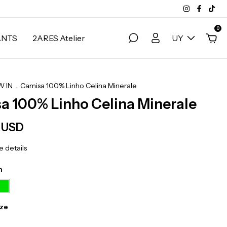
0
ANTS
2ARES Atelier
UY
 IN
.
Camisa 100% Linho Celina Minerale
a 100% Linho Celina Minerale
7 USD
 details
n
ize