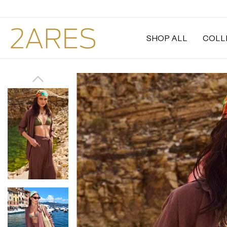
SHOP ALL
COLL