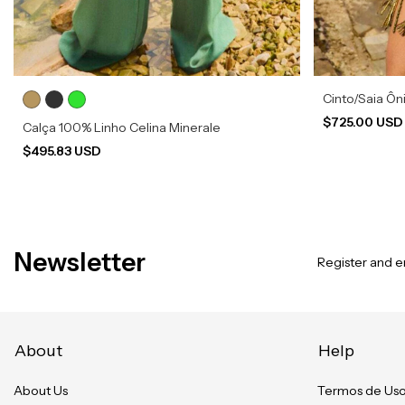
Cinto/Saia Ôn
$725.00 US
Calça 100% Linho Celina Minerale
$495.83 USD
Newsletter
Register and en
About
Help
About Us
Termos de Us