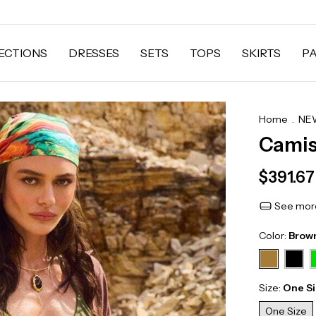
ECTIONS
DRESSES
SETS
TOPS
SKIRTS
P
Home
.
NEW
Camis
$391.6
See more
Color:
Brow
Size:
One S
One Size