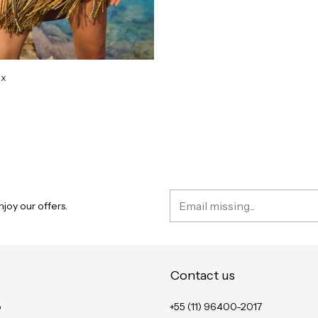
ix
D
joy our offers.
Contact us
o
+55 (11) 96400-2017