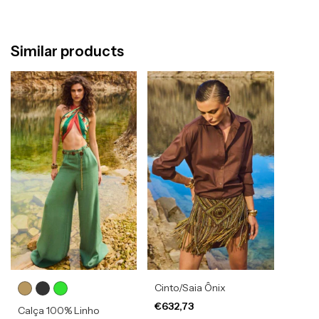
Similar products
Cinto/Saia Ônix
€632,73
Calça 100% Linho