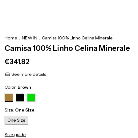
Home
.
NEW IN
.
Camisa 100% Linho Celina Minerale
Camisa 100% Linho Celina Minerale
€341,82
See more details
Color:
Brown
Size:
One Size
One Size
Size guide