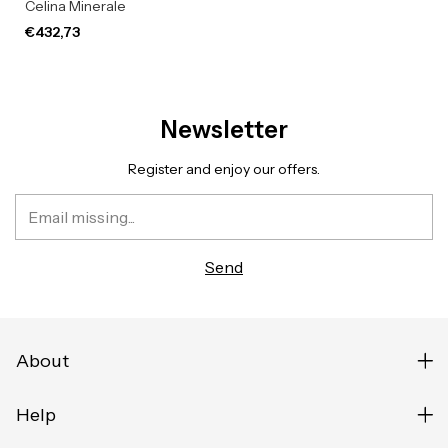
Celina Minerale
€432,73
Newsletter
Register and enjoy our offers.
About
Help