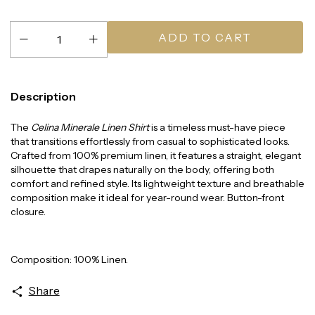
Description
The
Celina Minerale Linen Shirt
is a timeless must-have piece
that transitions effortlessly from casual to sophisticated looks.
Crafted from 100% premium linen, it features a straight, elegant
silhouette that drapes naturally on the body, offering both
comfort and refined style. Its lightweight texture and breathable
composition make it ideal for year-round wear. Button-front
closure.
Composition: 100% Linen.
Share