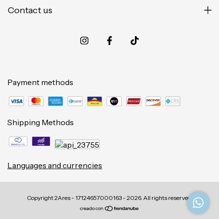
Contact us
Payment methods
Shipping Methods
Languages and currencies
Copyright 2Ares - 17124657000163 - 2026. All rights reserved.