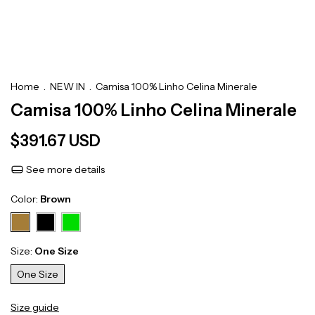
Home
.
NEW IN
.
Camisa 100% Linho Celina Minerale
Camisa 100% Linho Celina Minerale
$391.67 USD
See more details
Color:
Brown
Size:
One Size
One Size
Size guide