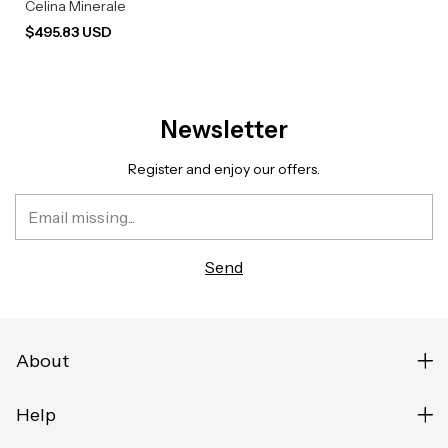
Celina Minerale
$495.83 USD
Newsletter
Register and enjoy our offers.
About
Help