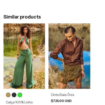
Similar products
Cinto/Saia Ônix
$725.00 USD
Calça 100% Linho