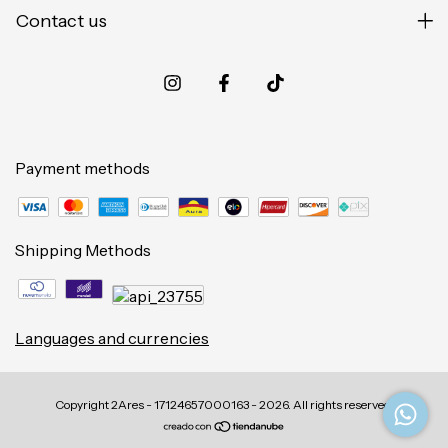
Contact us
Payment methods
Shipping Methods
Languages and currencies
Copyright 2Ares - 17124657000163 - 2026. All rights reserved.