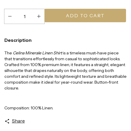
Description
The
Celina Minerale Linen Shirt
is a timeless must-have piece
that transitions effortlessly from casual to sophisticated looks.
Crafted from 100% premium linen, it features a straight, elegant
silhouette that drapes naturally on the body, offering both
comfort and refined style. Its lightweight texture and breathable
composition make it ideal for year-round wear. Button-front
closure.
Composition: 100% Linen.
Share