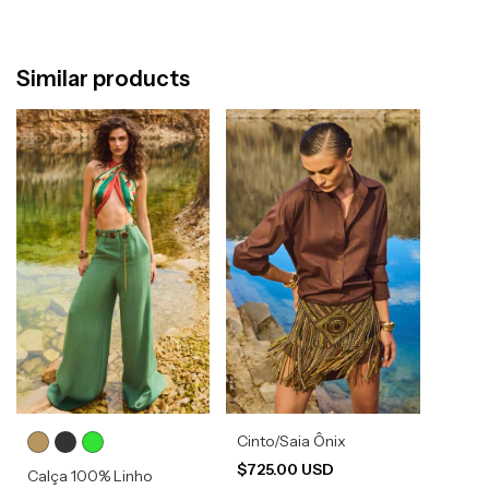
Similar products
Cinto/Saia Ônix
$725.00 USD
Calça 100% Linho