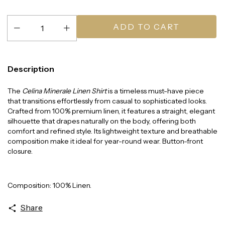
Description
The
Celina Minerale Linen Shirt
is a timeless must-have piece
that transitions effortlessly from casual to sophisticated looks.
Crafted from 100% premium linen, it features a straight, elegant
silhouette that drapes naturally on the body, offering both
comfort and refined style. Its lightweight texture and breathable
composition make it ideal for year-round wear. Button-front
closure.
Composition: 100% Linen.
Share