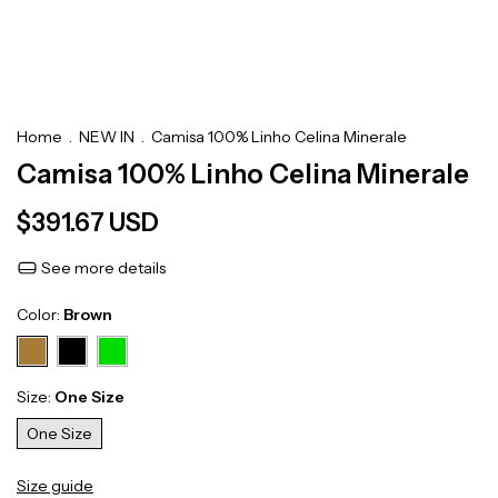
Home
.
NEW IN
.
Camisa 100% Linho Celina Minerale
Camisa 100% Linho Celina Minerale
$391.67 USD
See more details
Color:
Brown
Size:
One Size
One Size
Size guide