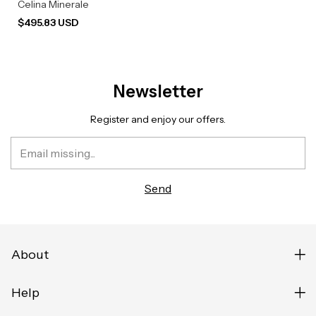
Celina Minerale
$495.83 USD
Newsletter
Register and enjoy our offers.
About
Help