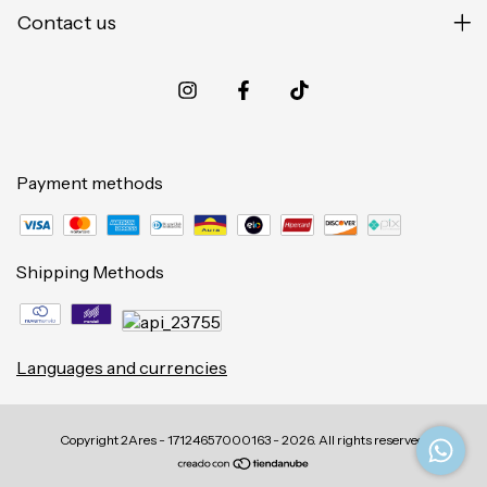
Contact us
Payment methods
Shipping Methods
Languages and currencies
Copyright 2Ares - 17124657000163 - 2026. All rights reserved.