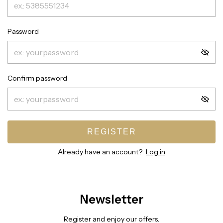
Password
Confirm password
REGISTER
Already have an account?
Log in
Newsletter
Register and enjoy our offers.