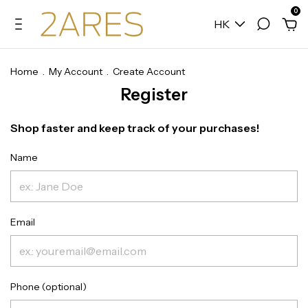
0
HK
Home
.
My Account
.
Create Account
Register
Shop faster and keep track of your purchases!
Name
Email
Phone (optional)