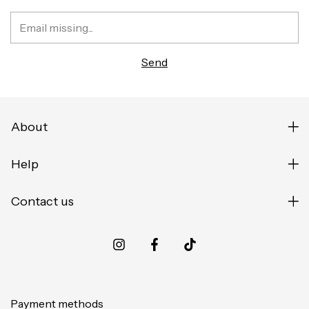
About
Help
Contact us
Payment methods