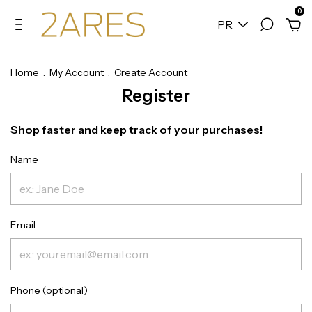
0
PR
Home
.
My Account
.
Create Account
Register
Shop faster and keep track of your purchases!
Name
Email
Phone (optional)