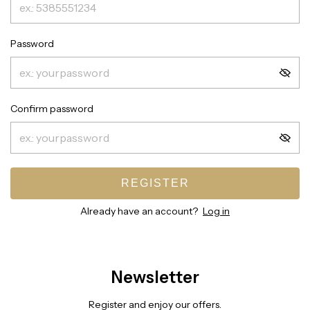
Password
Confirm password
REGISTER
Already have an account?
Log in
Newsletter
Register and enjoy our offers.