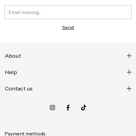
About
Help
Contact us
Payment methods