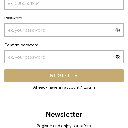
Password
Confirm password
REGISTER
Already have an account?
Log in
Newsletter
Register and enjoy our offers.