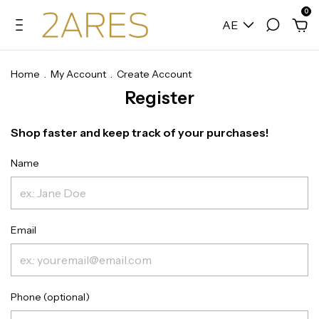
0
AE
Home
.
My Account
.
Create Account
Register
Shop faster and keep track of your purchases!
Name
Email
Phone (optional)