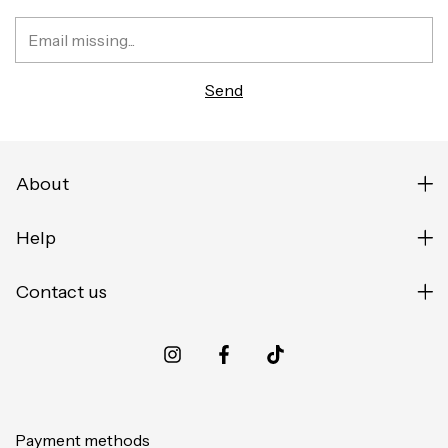
About
Help
Contact us
Payment methods