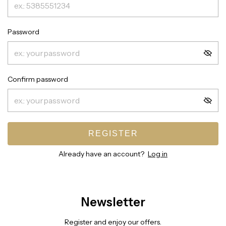
Password
Confirm password
REGISTER
Already have an account?
Log in
Newsletter
Register and enjoy our offers.