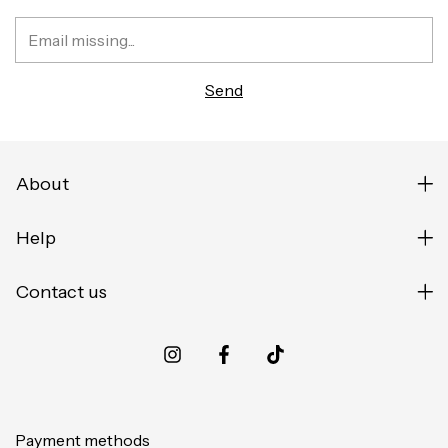
About
Help
Contact us
Payment methods