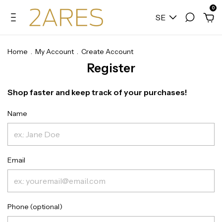
0
SE
Home
.
My Account
.
Create Account
Register
Shop faster and keep track of your purchases!
Name
Email
Phone (optional)