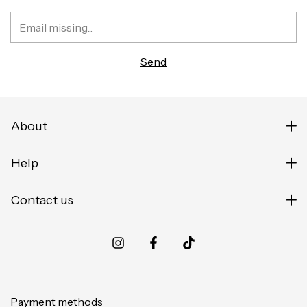
About
Help
Contact us
Payment methods