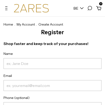
0
BE
Home
.
My Account
.
Create Account
Register
Shop faster and keep track of your purchases!
Name
Email
Phone (optional)