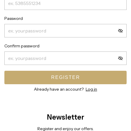
Password
Confirm password
REGISTER
Already have an account?
Log in
Newsletter
Register and enjoy our offers.